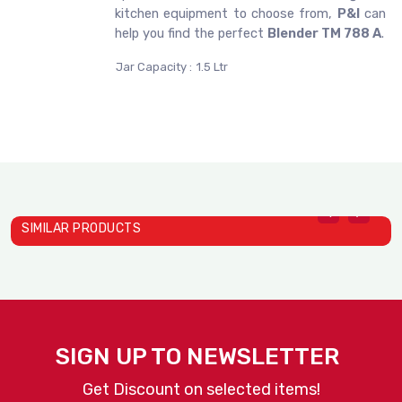
kitchen equipment to choose from,
P&I
can
help you find the perfect
Blender TM 788 A
.
Jar Capacity :
1.5 Ltr
SIMILAR PRODUCTS
B
J
SIGN UP TO NEWSLETTER
Get Discount on selected items!