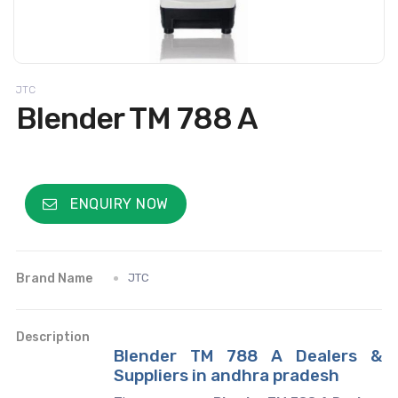
JTC
Blender TM 788 A
ENQUIRY NOW
Brand Name
JTC
Description
Blender TM 788 A Dealers &
Suppliers in andhra pradesh