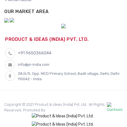
OUR MARKET AREA
PRODUCT & IDEAS (INDIA) PVT. LTD.
+91 9650366044
info@pi-india.com
28/6/5, Opp. MCD Primary School, Badli village, Delhi, Delhi
110042 - India
Copyright © 2021 Product & Ideas (India) Pvt. Ltd.. All Rights
Reserved. Promoted By