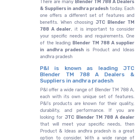
There are many
Blender TM 788 A Dealers
& Suppliers in andhra pradesh
today. Each
one offers a different set of features and
benefits. When choosing
JTC Blender TM
788 A dealer
, it is important to consider
your specific needs and requirements. One
of the leading
Blender TM 788 A supplier
in andhra pradesh
is Product and Ideas
andhra pradesh
P&I is known as leading JTC
Blender TM 788 A Dealers &
Suppliers in andhra pradesh
P&I offer a wide range of Blender TM 788 A,
each with its own unique set of features.
P&I's products are known for their quality,
durability, and performance. If you are
looking for
JTC
Blender TM 788 A dealer
that will meet your specific needs, then
Product & Ideas andhra pradesh is a great
option to consider. With a wide range of