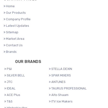
Home
Our Products
Company Profile
Latest Updates
Sitemap
Market Area
Contact Us
Brands
OUR BRANDS
P&I
STELLA DEXIN
SILVER BELL
SPAR MIXERS
JTC
ANTUNES
IDEAL
TAURUS PROFESSIONAL
ACE Plus
Alto Shaam
T&S
ITV Ice Makers
WinterHaulter