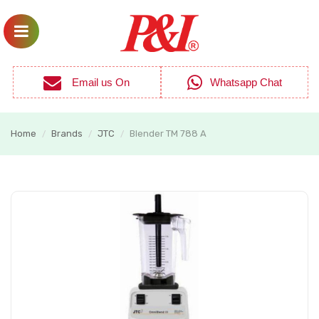
Email us On
Whatsapp Chat
Home
Brands
JTC
Blender TM 788 A
/
/
/