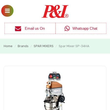
Email us On
Whatsapp Chat
Home
Brands
SPAR MIXERS
Spar Mixer SP-34HA
/
/
/