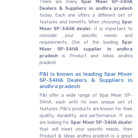
There are many
Spar Mixer SP-34HA
Dealers & Suppliers in andhra pradesh
today. Each one offers a different set of
features and benefits. When choosing
Spar
Mixer SP-34HA dealer
, it is important to
consider your specific needs and
requirements. One of the leading
Spar
Mixer SP-34HA supplier in andhra
pradesh
is Product and Ideas andhra
pradesh
P&I is known as leading Spar Mixer
SP-34HA Dealers & Suppliers in
andhra pradesh
P&I offer a wide range of Spar Mixer SP-
34HA, each with its own unique set of
features. P&I's products are known for their
quality, durability, and performance. If you
are looking for
Spar Mixer SP-34HA dealer
that will meet your specific needs, then
Product & Ideas andhra pradesh is a great