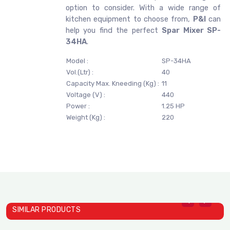
option to consider. With a wide range of
kitchen equipment to choose from,
P&I
can
help you find the perfect
Spar Mixer SP-
34HA
.
Model :
SP-34HA
Vol.(Ltr) :
40
Capacity Max. Kneeding (Kg) :
11
Voltage (V) :
440
Power :
1.25 HP
Weight (Kg) :
220
SIMILAR PRODUCTS