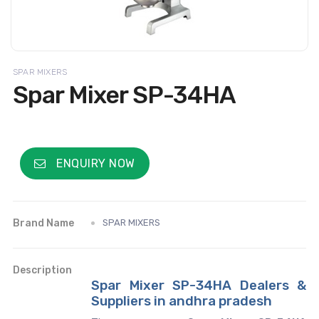
SPAR MIXERS
Spar Mixer SP-34HA
ENQUIRY NOW
Brand Name
SPAR MIXERS
Description
Spar Mixer SP-34HA Dealers &
Suppliers in andhra pradesh