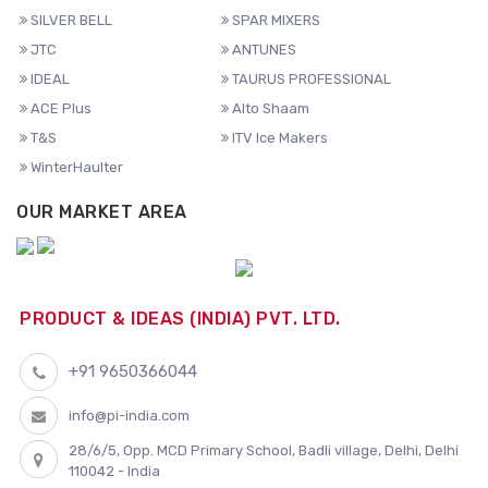
SILVER BELL
SPAR MIXERS
JTC
ANTUNES
IDEAL
TAURUS PROFESSIONAL
ACE Plus
Alto Shaam
T&S
ITV Ice Makers
WinterHaulter
OUR MARKET AREA
PRODUCT & IDEAS (INDIA) PVT. LTD.
+91 9650366044
info@pi-india.com
28/6/5, Opp. MCD Primary School, Badli village, Delhi, Delhi
110042 - India