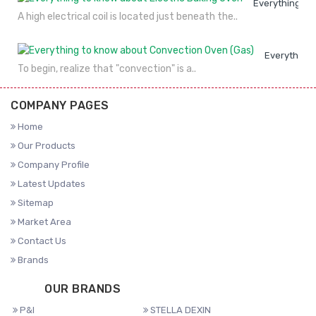
Everything to
A high electrical coil is located just beneath the..
Everything 
To begin, realize that "convection" is a..
COMPANY PAGES
Home
Our Products
Company Profile
Latest Updates
Sitemap
Market Area
Contact Us
Brands
OUR BRANDS
P&I
STELLA DEXIN