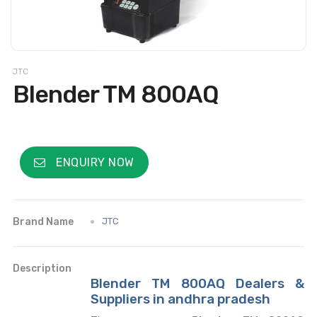
JTC
Blender TM 800AQ
ENQUIRY NOW
Brand Name
JTC
Description
Blender TM 800AQ Dealers &
Suppliers in andhra pradesh