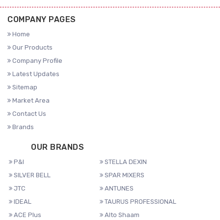
COMPANY PAGES
Home
Our Products
Company Profile
Latest Updates
Sitemap
Market Area
Contact Us
Brands
OUR BRANDS
P&I
STELLA DEXIN
SILVER BELL
SPAR MIXERS
JTC
ANTUNES
IDEAL
TAURUS PROFESSIONAL
ACE Plus
Alto Shaam