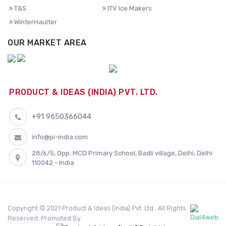
T&S
ITV Ice Makers
WinterHaulter
OUR MARKET AREA
PRODUCT & IDEAS (INDIA) PVT. LTD.
+91 9650366044
info@pi-india.com
28/6/5, Opp. MCD Primary School, Badli village, Delhi, Delhi
110042 - India
Copyright © 2021 Product & Ideas (India) Pvt. Ltd.. All Rights
Reserved. Promoted By