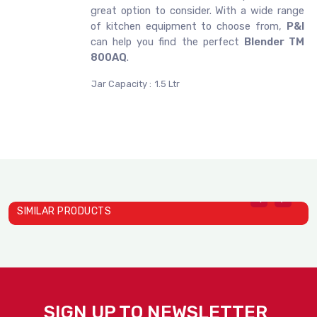
great option to consider. With a wide range
of kitchen equipment to choose from,
P&I
can help you find the perfect
Blender TM
800AQ
.
Jar Capacity :
1.5 Ltr
SIMILAR PRODUCTS
SIGN UP TO NEWSLETTER