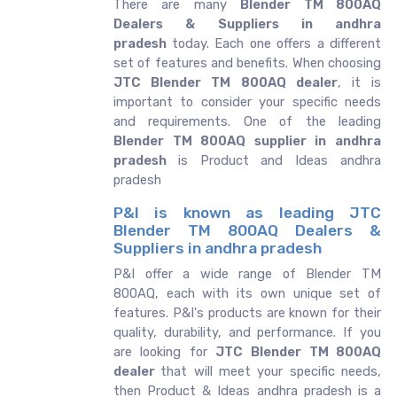
There are many
Blender TM 800AQ
Dealers & Suppliers in andhra
pradesh
today. Each one offers a different
set of features and benefits. When choosing
JTC Blender TM 800AQ dealer
, it is
important to consider your specific needs
and requirements. One of the leading
Blender TM 800AQ supplier in andhra
pradesh
is Product and Ideas andhra
pradesh
P&I is known as leading JTC
Blender TM 800AQ Dealers &
Suppliers in andhra pradesh
P&I offer a wide range of Blender TM
800AQ, each with its own unique set of
features. P&I's products are known for their
quality, durability, and performance. If you
are looking for
JTC
Blender TM 800AQ
dealer
that will meet your specific needs,
then Product & Ideas andhra pradesh is a