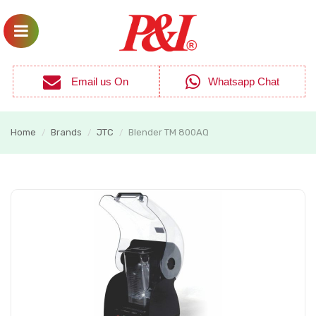
Email us On
Whatsapp Chat
Home
Brands
JTC
Blender TM 800AQ
/
/
/