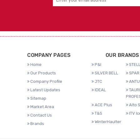
COMPANY PAGES
OUR BRANDS
Home
P&I
STELL
Our Products
SILVER BELL
SPAR 
Company Profile
JTC
ANTU
Latest Updates
IDEAL
TAUR
PROFE
Sitemap
ACE Plus
Alto 
Market Area
T&S
ITV I
Contact Us
WinterHaulter
Brands