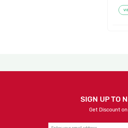
VI
SIGN UP TO 
Get Discount on