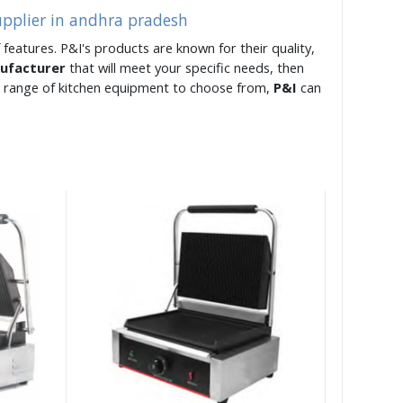
upplier in andhra pradesh
 features. P&I's products are known for their quality,
nufacturer
that will meet your specific needs, then
e range of kitchen equipment to choose from,
P&I
can