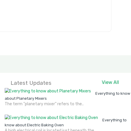
Latest Updates
View All
Everything to know
about Planetary Mixers
The term "planetary mixer" refers to the..
Everything to
know about Electric Baking Oven
A high electrical coil is located just beneath the..