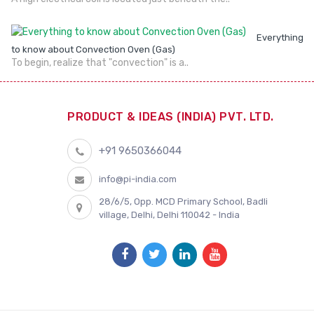
Everything
to know about Convection Oven (Gas)
To begin, realize that "convection" is a..
PRODUCT & IDEAS (INDIA) PVT. LTD.
+91 9650366044
info@pi-india.com
28/6/5, Opp. MCD Primary School, Badli
village, Delhi, Delhi 110042 - India