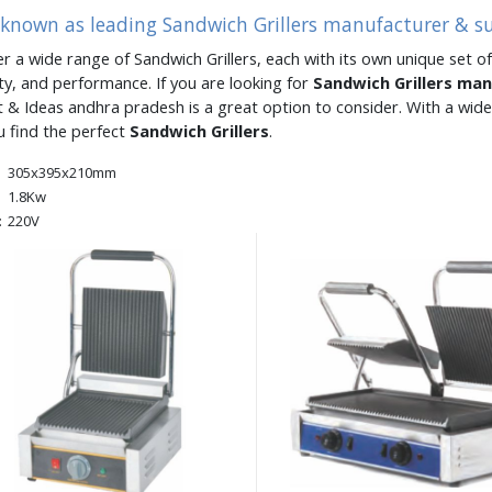
 known as leading Sandwich Grillers manufacturer & s
er a wide range of Sandwich Grillers, each with its own unique set of
ity, and performance. If you are looking for
Sandwich Grillers ma
 & Ideas andhra pradesh is a great option to consider. With a wid
u find the perfect
Sandwich Grillers
.
305x395x210mm
1.8Kw
:
220V