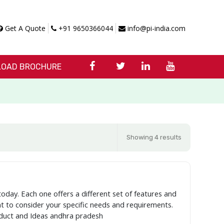
Get A Quote
+91 9650366044
info@pi-india.com
OAD BROCHURE
Showing 4 results
today. Each one offers a different set of features and
ant to consider your specific needs and requirements.
oduct and Ideas andhra pradesh