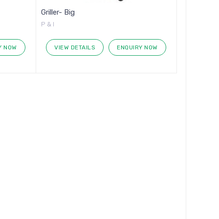
Griller- Big
P & I
Y NOW
VIEW DETAILS
ENQUIRY NOW