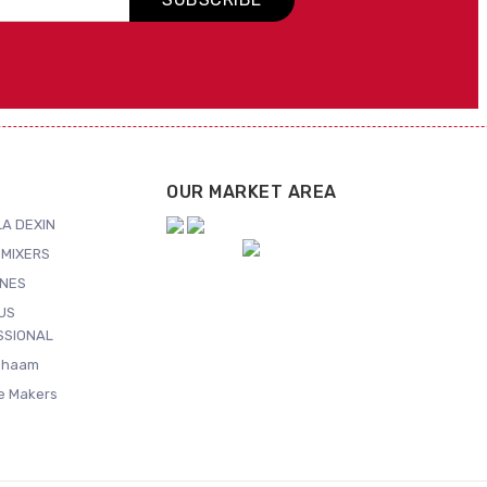
OUR MARKET AREA
A DEXIN
MIXERS
NES
US
SSIONAL
Shaam
ce Makers