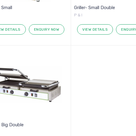
- Small
Griller- Small Double
P & I
EW DETAILS
ENQUIRY NOW
VIEW DETAILS
ENQUIR
r- Big Double