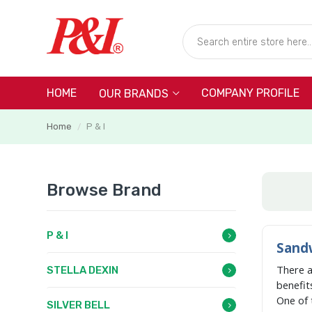
HOME
COMPANY PROFILE
OUR BRANDS
Home
P & I
/
Browse Brand
P & I
Sandw
There 
STELLA DEXIN
benefit
One of 
SILVER BELL