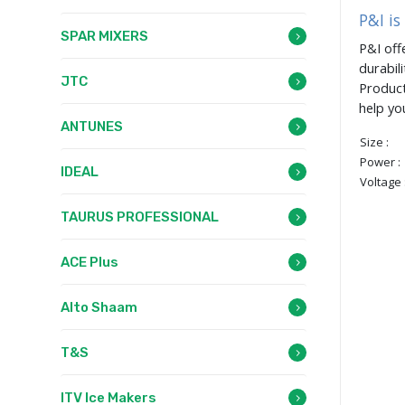
P&I is
SPAR MIXERS
P&I off
durabil
JTC
Product
help yo
ANTUNES
Size :
Power :
IDEAL
Voltage 
TAURUS PROFESSIONAL
ACE Plus
Alto Shaam
T&S
ITV Ice Makers