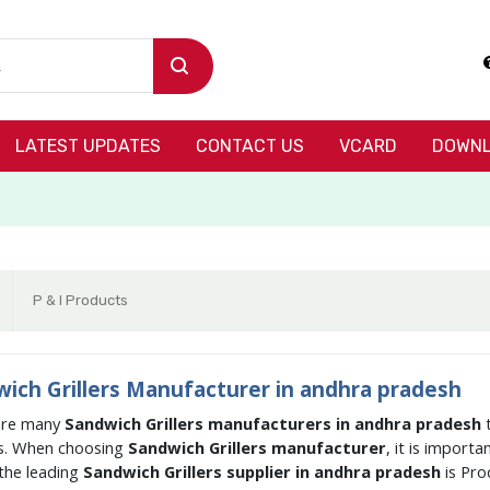
LATEST UPDATES
CONTACT US
VCARD
DOWNL
P & I Products
ich Grillers Manufacturer in andhra pradesh
are many
Sandwich Grillers manufacturers in andhra pradesh
s. When choosing
Sandwich Grillers manufacturer
, it is import
the leading
Sandwich Grillers supplier in andhra pradesh
is Pr