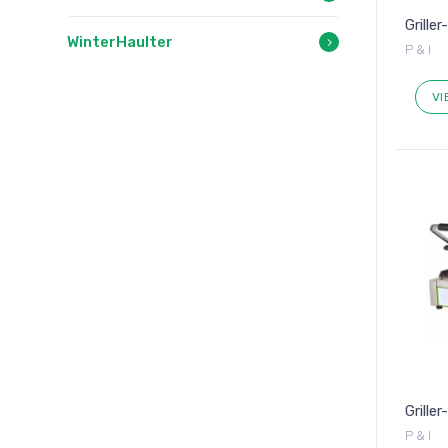
Griller
WinterHaulter
P & I
VI
Grille
P & I