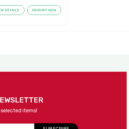
EW DETAILS
ENQUIRY NOW
NEWSLETTER
 selected items!
SUBSCRIBE