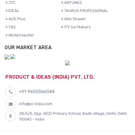
JTC
ANTUNES
IDEAL
TAURUS PROFESSIONAL
ACE Plus
Alto Shaam
T&S
ITV Ice Makers
WinterHaulter
OUR MARKET AREA
PRODUCT & IDEAS (INDIA) PVT. LTD.
+91 9650366044
info@pi-india.com
28/6/5, Opp. MCD Primary School, Badli village, Delhi, Delhi
110042 - India