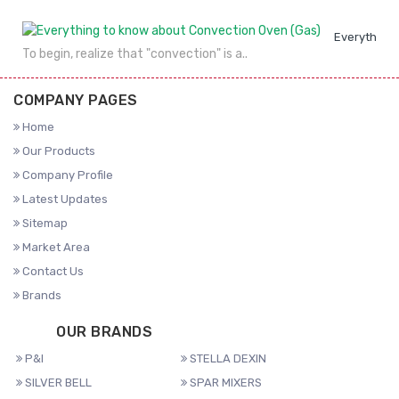
Everything 
To begin, realize that "convection" is a..
COMPANY PAGES
Home
Our Products
Company Profile
Latest Updates
Sitemap
Market Area
Contact Us
Brands
OUR BRANDS
P&I
STELLA DEXIN
SILVER BELL
SPAR MIXERS