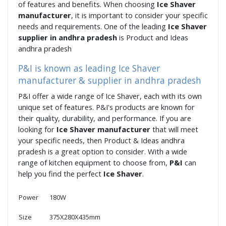
of features and benefits. When choosing
Ice Shaver
manufacturer
, it is important to consider your specific
needs and requirements. One of the leading
Ice Shaver
supplier in andhra pradesh
is Product and Ideas
andhra pradesh
P&I is known as leading Ice Shaver
manufacturer & supplier in andhra pradesh
P&I offer a wide range of Ice Shaver, each with its own
unique set of features. P&I's products are known for
their quality, durability, and performance. If you are
looking for
Ice Shaver manufacturer
that will meet
your specific needs, then Product & Ideas andhra
pradesh is a great option to consider. With a wide
range of kitchen equipment to choose from,
P&I
can
help you find the perfect
Ice Shaver
.
Power
180W
Size
375X280X435mm