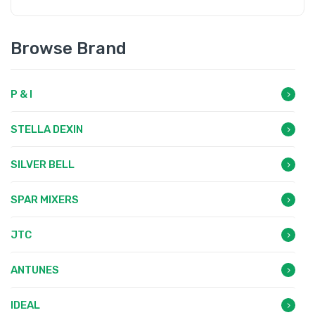
Browse Brand
P & I
STELLA DEXIN
SILVER BELL
SPAR MIXERS
JTC
ANTUNES
IDEAL