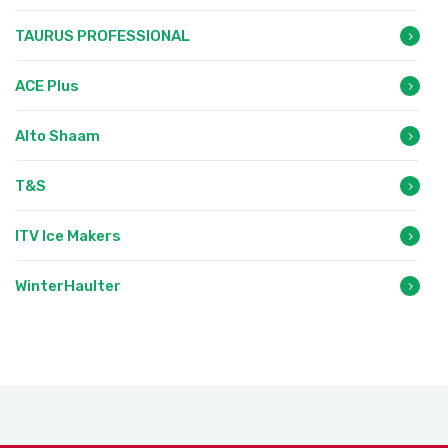
TAURUS PROFESSIONAL
ACE Plus
Alto Shaam
T&S
ITV Ice Makers
WinterHaulter