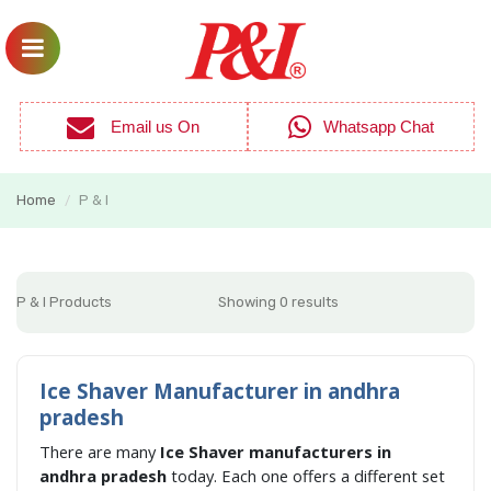
Email us On
Whatsapp Chat
Home
P & I
/
P & I Products
Showing 0 results
Ice Shaver Manufacturer in andhra
pradesh
There are many
Ice Shaver manufacturers in
andhra pradesh
today. Each one offers a different set