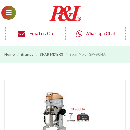
Email us On
Whatsapp Chat
Home
Brands
SPAR MIXERS
Spar Mixer SP-60HA
/
/
/