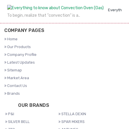
Everything 
To begin, realize that "convection" is a..
COMPANY PAGES
Home
Our Products
Company Profile
Latest Updates
Sitemap
Market Area
Contact Us
Brands
OUR BRANDS
P&I
STELLA DEXIN
SILVER BELL
SPAR MIXERS