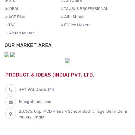
JTC
ANTUNES
IDEAL
TAURUS PROFESSIONAL
ACE Plus
Alto Shaam
T&S
ITV Ice Makers
WinterHaulter
OUR MARKET AREA
PRODUCT & IDEAS (INDIA) PVT. LTD.
+91 9650366044
info@pi-india.com
28/6/5, Opp. MCD Primary School, Badli village, Delhi, Delhi
110042 - India