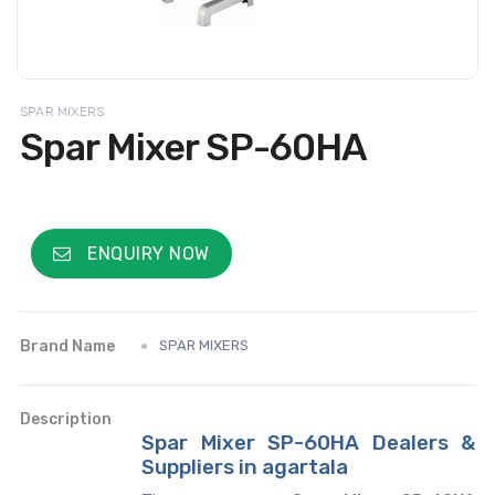
SPAR MIXERS
Spar Mixer SP-60HA
ENQUIRY NOW
Brand Name
SPAR MIXERS
Description
Spar Mixer SP-60HA Dealers &
Suppliers in agartala