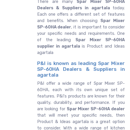
There are many
Spar Mixer SP-60HA
Dealers & Suppliers in agartala
today.
Each one offers a different set of features
and benefits. When choosing
Spar Mixer
SP-60HA dealer
, it is important to consider
your specific needs and requirements. One
of the leading
Spar Mixer SP-60HA
supplier in agartala
is Product and Ideas
agartala
P&I is known as leading Spar Mixer
SP-60HA Dealers & Suppliers in
agartala
P&I offer a wide range of Spar Mixer SP-
60HA, each with its own unique set of
features. P&I's products are known for their
quality, durability, and performance. If you
are looking for
Spar Mixer SP-60HA dealer
that will meet your specific needs, then
Product & Ideas agartala is a great option
to consider. With a wide range of kitchen