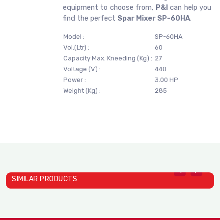
equipment to choose from,
P&I
can help you
find the perfect
Spar Mixer SP-60HA
.
Model :
SP-60HA
Vol.(Ltr) :
60
Capacity Max. Kneeding (Kg) :
27
Voltage (V) :
440
Power :
3.00 HP
Weight (Kg) :
285
SIMILAR PRODUCTS