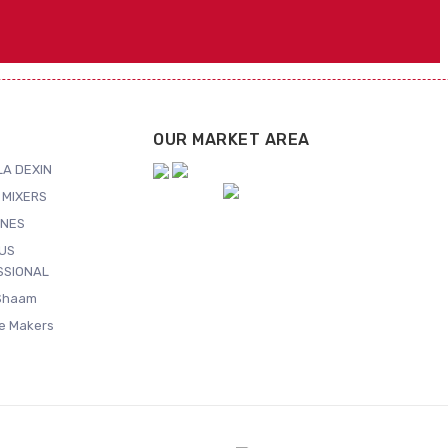
OUR MARKET AREA
A DEXIN
 MIXERS
NES
US
SSIONAL
Shaam
ce Makers