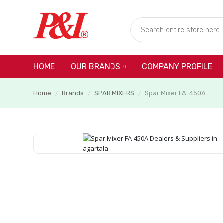
HOME
COMPANY PROFILE
OUR BRANDS
Home
Brands
SPAR MIXERS
Spar Mixer FA-450A
/
/
/