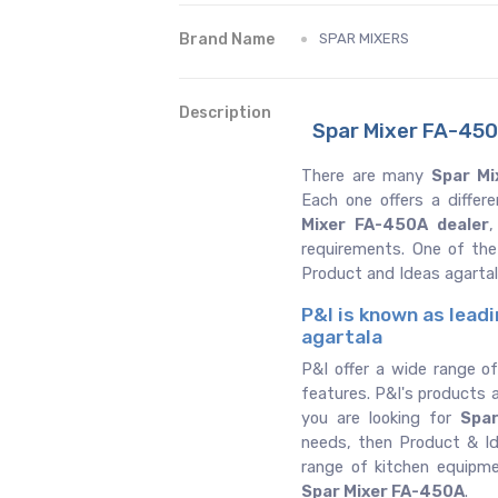
Brand Name
SPAR MIXERS
Description
Spar Mixer FA-450A
There are many
Spar Mi
Each one offers a differ
Mixer FA-450A dealer
,
requirements. One of th
Product and Ideas agarta
P&I is known as lead
agartala
P&I offer a wide range o
features. P&I's products a
you are looking for
Spa
needs, then Product & Ide
range of kitchen equipm
Spar Mixer FA-450A
.