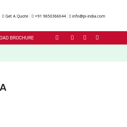
Get A Quote
+91 9650366044
info@pi-india.com
OAD BROCHURE
0A