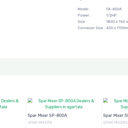
Model :
FA-450A
Power :
1/2HP
Size :
1800 x 760 
Conveyor Size :
430 x 1700
Spar Mixer SP-800A
Spar Mixer 
SPAR MIXERS
SPAR MIXERS