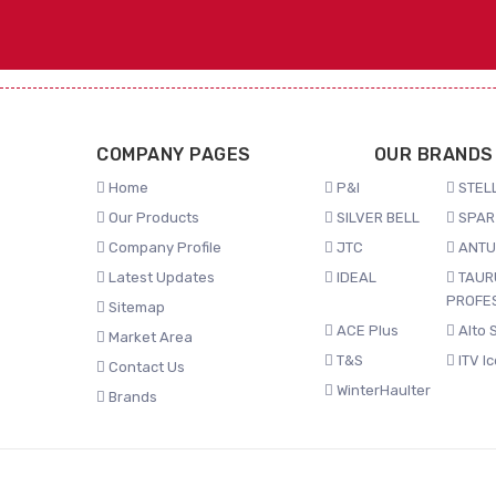
COMPANY PAGES
OUR BRANDS
Home
P&I
STELL
Our Products
SILVER BELL
SPAR
Company Profile
JTC
ANTU
Latest Updates
IDEAL
TAUR
PROFE
Sitemap
ACE Plus
Alto 
Market Area
T&S
ITV I
Contact Us
WinterHaulter
Brands