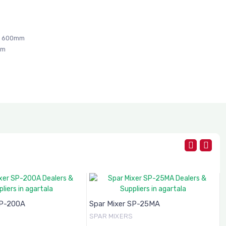
x 600mm
mm
SP-200A
Spar Mixer SP-25MA
SPAR MIXERS