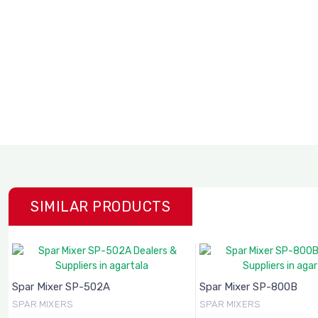
SIMILAR PRODUCTS
Spar Mixer SP-502A
Spar Mixer SP-800B
SPAR MIXERS
SPAR MIXERS