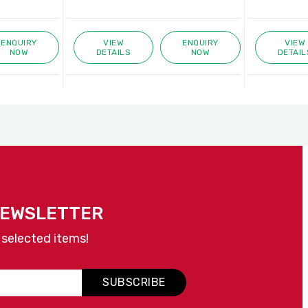
ENQUIRY
VIEW
ENQUIRY
VIEW
NOW
DETAILS
NOW
DETAIL
NEWSLETTER
 selected items!
SUBSCRIBE