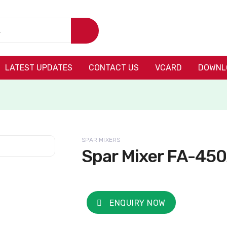
LATEST UPDATES
CONTACT US
VCARD
DOWNL
SPAR MIXERS
Spar Mixer FA-45
ENQUIRY NOW