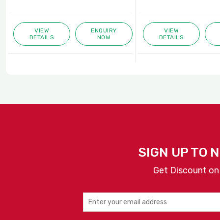
VIEW
ENQUIRY
VIEW
DETAILS
NOW
DETAILS
SIGN UP TO 
Get Discount on