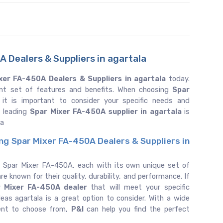
 Dealers & Suppliers in agartala
xer FA-450A Dealers & Suppliers in agartala
today.
ent set of features and benefits. When choosing
Spar
 it is important to consider your specific needs and
e leading
Spar Mixer FA-450A supplier in agartala
is
la
ing Spar Mixer FA-450A Dealers & Suppliers in
f Spar Mixer FA-450A, each with its own unique set of
re known for their quality, durability, and performance. If
r Mixer FA-450A dealer
that will meet your specific
as agartala is a great option to consider. With a wide
ent to choose from,
P&I
can help you find the perfect