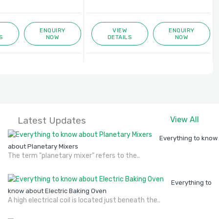
ENQUIRY
VIEW
ENQUIRY
S
NOW
DETAILS
NOW
Latest Updates
View All
Everything to know
about Planetary Mixers
The term "planetary mixer" refers to the..
Everything to
know about Electric Baking Oven
A high electrical coil is located just beneath the..