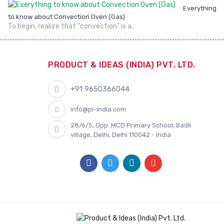
Everything
to know about Convection Oven (Gas)
To begin, realize that "convection" is a..
PRODUCT & IDEAS (INDIA) PVT. LTD.
+91 9650366044
info@pi-india.com
28/6/5, Opp. MCD Primary School, Badli
village, Delhi, Delhi 110042 - India