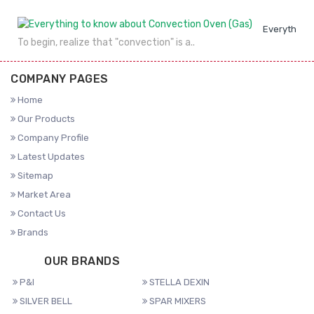
Everything 
To begin, realize that "convection" is a..
COMPANY PAGES
Home
Our Products
Company Profile
Latest Updates
Sitemap
Market Area
Contact Us
Brands
OUR BRANDS
P&I
STELLA DEXIN
SILVER BELL
SPAR MIXERS