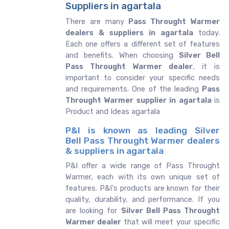
Suppliers in agartala
There are many
Pass Throught Warmer
dealers & suppliers in agartala
today.
Each one offers a different set of features
and benefits. When choosing
Silver Bell
Pass Throught Warmer dealer
, it is
important to consider your specific needs
and requirements. One of the leading
Pass
Throught Warmer supplier in agartala
is
Product and Ideas agartala
P&I is known as leading Silver
Bell Pass Throught Warmer dealers
& suppliers in agartala
P&I offer a wide range of Pass Throught
Warmer, each with its own unique set of
features. P&I's products are known for their
quality, durability, and performance. If you
are looking for
Silver Bell
Pass Throught
Warmer dealer
that will meet your specific