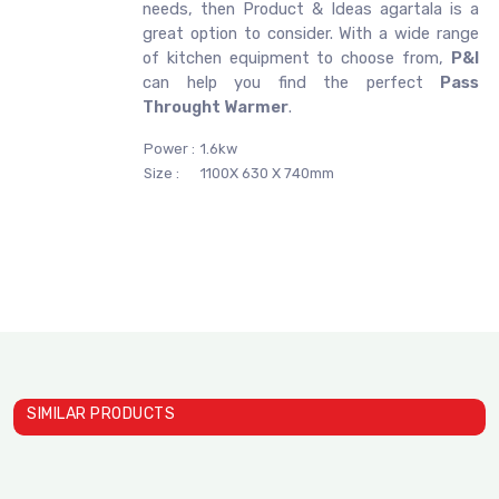
needs, then Product & Ideas agartala is a
great option to consider. With a wide range
of kitchen equipment to choose from,
P&I
can help you find the perfect
Pass
Throught Warmer
.
Power :
1.6kw
Size :
1100X 630 X 740mm
SIMILAR PRODUCTS