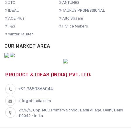
JTC
ANTUNES
IDEAL
TAURUS PROFESSIONAL
ACE Plus
Alto Shaam
T&S
ITV Ice Makers
WinterHaulter
OUR MARKET AREA
PRODUCT & IDEAS (INDIA) PVT. LTD.
+91 9650366044
info@pi-india.com
28/6/5, Opp. MCD Primary School, Badli village, Delhi, Delhi
110042 - India