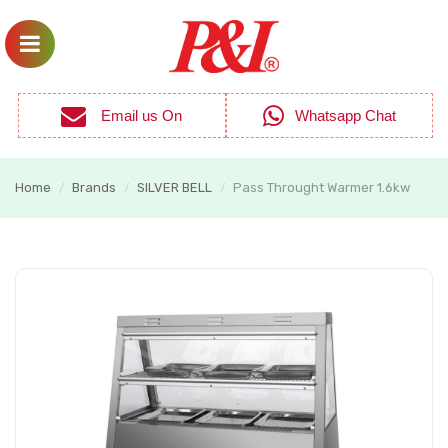
Email us On
Whatsapp Chat
Home
Brands
SILVER BELL
Pass Throught Warmer 1.6kw
/
/
/