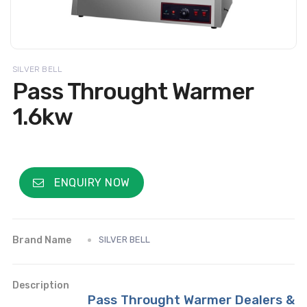
SILVER BELL
Pass Throught Warmer
1.6kw
ENQUIRY NOW
Brand Name
SILVER BELL
Description
Pass Throught Warmer Dealers &