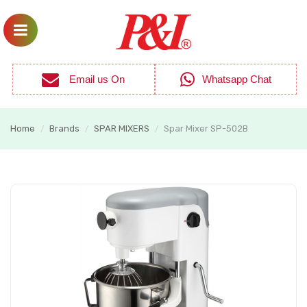
Email us On
Whatsapp Chat
Home
Brands
SPAR MIXERS
Spar Mixer SP-502B
/
/
/