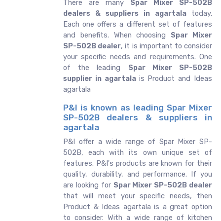
There are many
Spar Mixer SP-502B
dealers & suppliers in agartala
today.
Each one offers a different set of features
and benefits. When choosing
Spar Mixer
SP-502B dealer
, it is important to consider
your specific needs and requirements. One
of the leading
Spar Mixer SP-502B
supplier in agartala
is Product and Ideas
agartala
P&I is known as leading Spar Mixer
SP-502B dealers & suppliers in
agartala
P&I offer a wide range of Spar Mixer SP-
502B, each with its own unique set of
features. P&I's products are known for their
quality, durability, and performance. If you
are looking for
Spar Mixer SP-502B dealer
that will meet your specific needs, then
Product & Ideas agartala is a great option
to consider. With a wide range of kitchen