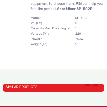
equipment to choose from,
P&I
can help you
find the perfect
Spar Mixer SP-502B
.
Model :
SP-502B
Vol.(Ltr) :
5
Capacity Max. Kneeding (Kg) :
1
Voltage (V) :
220
Power :
750W
Weight (Kg) :
15
SIMILAR PRODUCTS