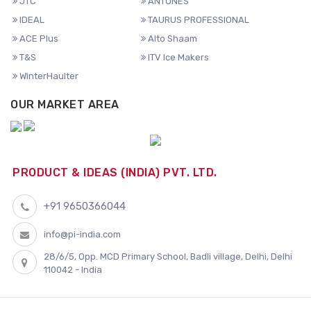
JTC
ANTUNES
IDEAL
TAURUS PROFESSIONAL
ACE Plus
Alto Shaam
T&S
ITV Ice Makers
WinterHaulter
OUR MARKET AREA
PRODUCT & IDEAS (INDIA) PVT. LTD.
+91 9650366044
info@pi-india.com
28/6/5, Opp. MCD Primary School, Badli village, Delhi, Delhi
110042 - India