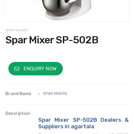
SPAR MIXERS
Spar Mixer SP-502B
ENQUIRY NOW
Brand Name
SPAR MIXERS
Description
Spar Mixer SP-502B Dealers &
Suppliers in agartala