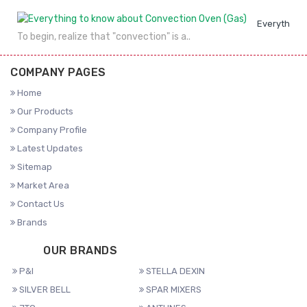
Everything 
To begin, realize that "convection" is a..
COMPANY PAGES
Home
Our Products
Company Profile
Latest Updates
Sitemap
Market Area
Contact Us
Brands
OUR BRANDS
P&I
STELLA DEXIN
SILVER BELL
SPAR MIXERS