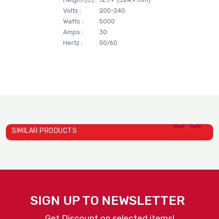
Volts :
200-240
Watts :
5000
Amps :
30
Hertz :
50/60
SIMILAR PRODUCTS
Vertical Contact Toaster ..
Dial A Cup Dispensers | L..
D
ANTUNES
ANTUNES
A
SIGN UP TO NEWSLETTER
Get Discount on selected items!