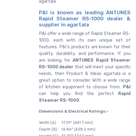
agartala
P&I is known as leading ANTUNES
Rapid Steamer RS-1000 dealer &
supplier in agartala
P&I offer a wide range of Rapid Steamer RS-
1000, each with its own unique set of
features. P&I's products are known for their
quality, durability, and performance. If you
are looking for
ANTUNES
Rapid Steamer
RS-1000 dealer
that will meet your specific
needs, then Product & Ideas agartala is a
great option to consider. With a wide range
of kitchen equipment to choose from,
P&I
can help you find the perfect
Rapid
Steamer RS-1000
.
Dimensions & Electrical Ratings:-
Width (A) :
17.39" (441.7 mm)
Depth (B) :
16.86" (428.2 mm)
Height (C) :
12.79"(324.9 mm)