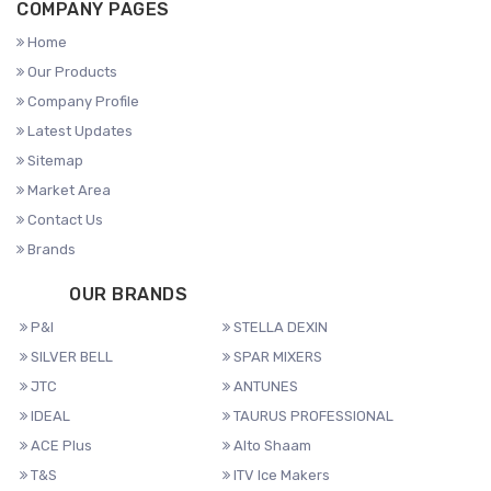
COMPANY PAGES
Home
Our Products
Company Profile
Latest Updates
Sitemap
Market Area
Contact Us
Brands
OUR BRANDS
P&I
STELLA DEXIN
SILVER BELL
SPAR MIXERS
JTC
ANTUNES
IDEAL
TAURUS PROFESSIONAL
ACE Plus
Alto Shaam
T&S
ITV Ice Makers