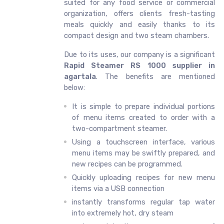
suited for any food service or commercial
organization, offers clients fresh-tasting
meals quickly and easily thanks to its
compact design and two steam chambers.
Due to its uses, our company is a significant
Rapid Steamer RS 1000 supplier in
agartala
. The benefits are mentioned
below:
It is simple to prepare individual portions
of menu items created to order with a
two-compartment steamer.
Using a touchscreen interface, various
menu items may be swiftly prepared, and
new recipes can be programmed.
Quickly uploading recipes for new menu
items via a USB connection
instantly transforms regular tap water
into extremely hot, dry steam