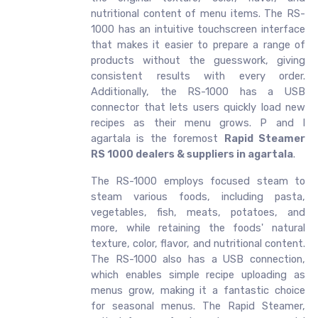
nutritional content of menu items. The RS-
1000 has an intuitive touchscreen interface
that makes it easier to prepare a range of
products without the guesswork, giving
consistent results with every order.
Additionally, the RS-1000 has a USB
connector that lets users quickly load new
recipes as their menu grows. P and I
agartala is the foremost
Rapid Steamer
RS 1000 dealers & suppliers in agartala
.
The RS-1000 employs focused steam to
steam various foods, including pasta,
vegetables, fish, meats, potatoes, and
more, while retaining the foods' natural
texture, color, flavor, and nutritional content.
The RS-1000 also has a USB connection,
which enables simple recipe uploading as
menus grow, making it a fantastic choice
for seasonal menus. The Rapid Steamer,