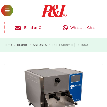
Email us On
Whatsapp Chat
Home
Brands
ANTUNES
Rapid Steamer | RS-1000
/
/
/