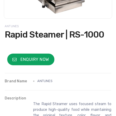
ANTUNES
Rapid Steamer | RS-1000
ENQUIRY NOW
Brand Name
ANTUNES
Description
The Rapid Steamer uses focused steam to
produce high-quality food while maintaining
the original texture, color, flavor, and