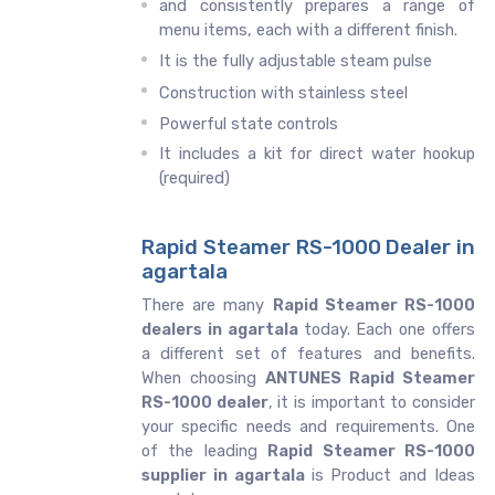
and consistently prepares a range of
menu items, each with a different finish.
It is the fully adjustable steam pulse
Construction with stainless steel
Powerful state controls
It includes a kit for direct water hookup
(required)
Rapid Steamer RS-1000 Dealer in
agartala
There are many
Rapid Steamer RS-1000
dealers in agartala
today. Each one offers
a different set of features and benefits.
When choosing
ANTUNES Rapid Steamer
RS-1000 dealer
, it is important to consider
your specific needs and requirements. One
of the leading
Rapid Steamer RS-1000
supplier in agartala
is Product and Ideas