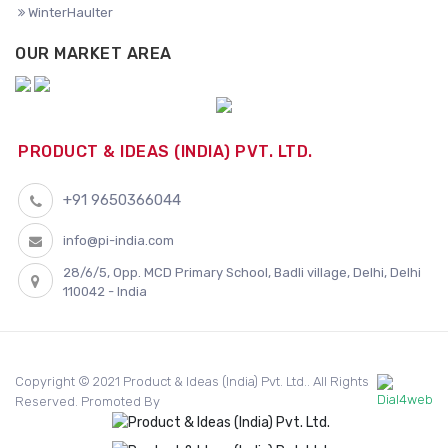
WinterHaulter
OUR MARKET AREA
PRODUCT & IDEAS (INDIA) PVT. LTD.
+91 9650366044
info@pi-india.com
28/6/5, Opp. MCD Primary School, Badli village, Delhi, Delhi
110042 - India
Copyright © 2021 Product & Ideas (India) Pvt. Ltd.. All Rights
Reserved. Promoted By