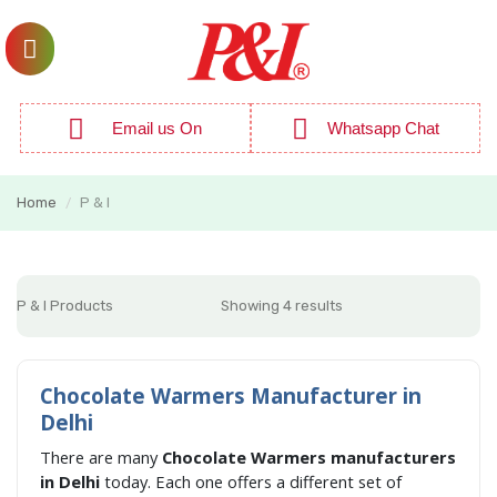
Email us On
Whatsapp Chat
Home
P & I
/
P & I Products
Showing 4 results
Chocolate Warmers Manufacturer in
Delhi
There are many
Chocolate Warmers manufacturers
in Delhi
today. Each one offers a different set of