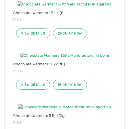
Chocolate Warmers 1.5 ltr. (Di..
P & I
VIEW DETAILS
ENQUIRY NOW
Chocolate Warmers 1.5x2 ltr. (..
P & I
VIEW DETAILS
ENQUIRY NOW
Chocolate Warmers 3 ltr. (Digi..
P & I