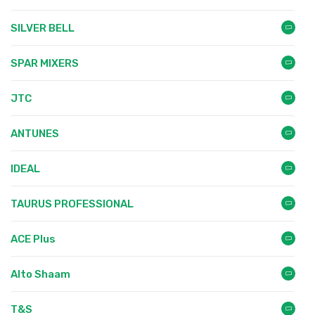
SILVER BELL
SPAR MIXERS
JTC
ANTUNES
IDEAL
TAURUS PROFESSIONAL
ACE Plus
Alto Shaam
T&S