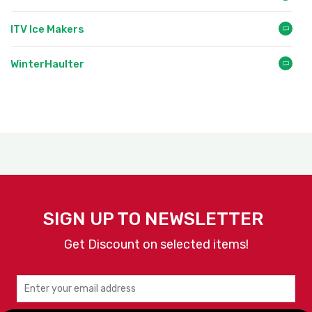
ITV Ice Makers
WinterHaulter
SIGN UP TO NEWSLETTER
Get Discount on selected items!