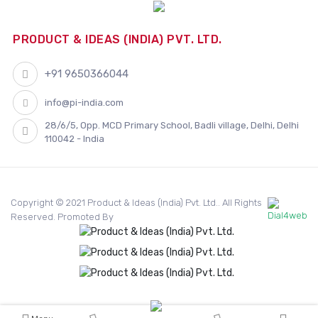
PRODUCT & IDEAS (INDIA) PVT. LTD.
+91 9650366044
info@pi-india.com
28/6/5, Opp. MCD Primary School, Badli village, Delhi, Delhi
110042 - India
Copyright © 2021 Product & Ideas (India) Pvt. Ltd.. All Rights
Reserved. Promoted By