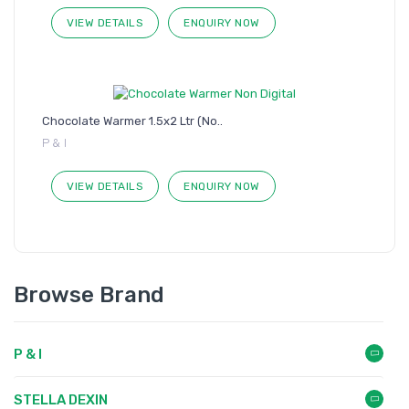
VIEW DETAILS
ENQUIRY NOW
Chocolate Warmer 1.5x2 Ltr (No..
P & I
VIEW DETAILS
ENQUIRY NOW
Browse Brand
P & I
STELLA DEXIN