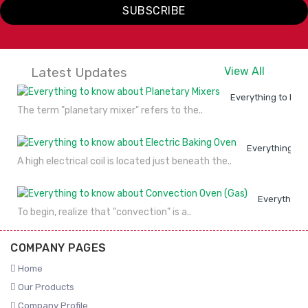
SUBSCRIBE
Latest Updates
View All
Everything to kno
The term "planetary mixer" refers to the..
Everything to
A high electrical coil is located just beneath the..
Everything 
To begin, realize that "convection" is a..
COMPANY PAGES
Home
Our Products
Company Profile