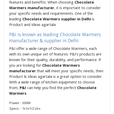
features and benefits. When choosing
Chocolate
Warmers manufacturer
, it is important to consider
your specific needs and requirements. One of the
leading
Chocolate Warmers supplier in Delhi
is
Product and Ideas agartala
P&I is known as leading Chocolate Warmers
manufacturer & supplier in Delhi
P&I offer a wide range of Chocolate Warmers, each
with its own unique set of features. P&I's products are
known for their quality, durability, and performance. If
you are looking for
Chocolate Warmers
manufacturer
that will meet your specific needs, then
Product & Ideas agartala is a great option to consider.
With a wide range of kitchen equipment to choose
from,
P&I
can help you find the perfect
Chocolate
Warmers
.
Power :
300W
Specs :
1x1x1/2 Ltrs