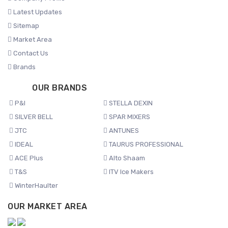
Latest Updates
Sitemap
Market Area
Contact Us
Brands
OUR BRANDS
P&I
STELLA DEXIN
SILVER BELL
SPAR MIXERS
JTC
ANTUNES
IDEAL
TAURUS PROFESSIONAL
ACE Plus
Alto Shaam
T&S
ITV Ice Makers
WinterHaulter
OUR MARKET AREA