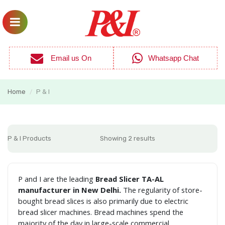
Email us On
Whatsapp Chat
Home
P & I
/
P & I Products
Showing 2 results
P and I are the leading
Bread Slicer TA-AL
manufacturer in New Delhi.
The regularity of store-
bought bread slices is also primarily due to electric
bread slicer machines. Bread machines spend the
majority of the day in large-scale commercial