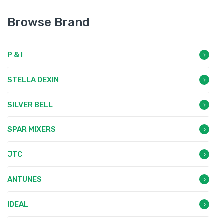
Browse Brand
P & I
STELLA DEXIN
SILVER BELL
SPAR MIXERS
JTC
ANTUNES
IDEAL