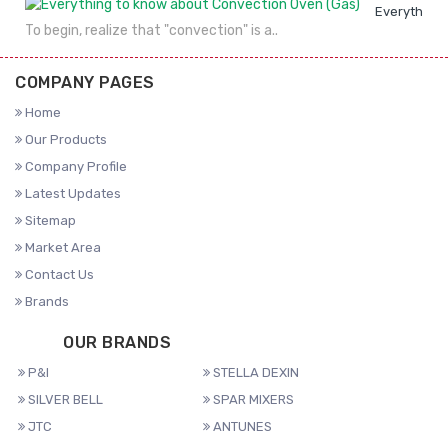
Everything 
To begin, realize that "convection" is a..
COMPANY PAGES
Home
Our Products
Company Profile
Latest Updates
Sitemap
Market Area
Contact Us
Brands
OUR BRANDS
P&I
STELLA DEXIN
SILVER BELL
SPAR MIXERS
JTC
ANTUNES