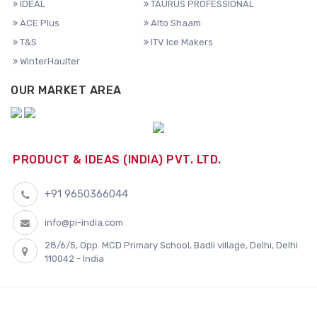
IDEAL
TAURUS PROFESSIONAL
ACE Plus
Alto Shaam
T&S
ITV Ice Makers
WinterHaulter
OUR MARKET AREA
PRODUCT & IDEAS (INDIA) PVT. LTD.
+91 9650366044
info@pi-india.com
28/6/5, Opp. MCD Primary School, Badli village, Delhi, Delhi
110042 - India