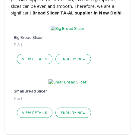
slices can be even and smooth. Therefore, we are a
significant
Bread Slicer TA-AL supplier in New Delhi.
Big Bread Slicer
P & I
VIEW DETAILS
ENQUIRY NOW
Small Bread Slicer
P & I
VIEW DETAILS
ENQUIRY NOW