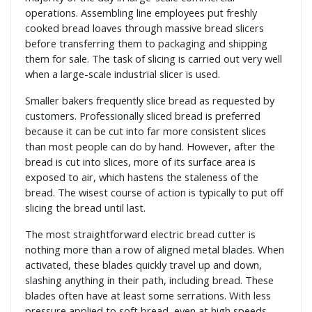
operations. Assembling line employees put freshly
cooked bread loaves through massive bread slicers
before transferring them to packaging and shipping
them for sale. The task of slicing is carried out very well
when a large-scale industrial slicer is used.
Smaller bakers frequently slice bread as requested by
customers. Professionally sliced bread is preferred
because it can be cut into far more consistent slices
than most people can do by hand. However, after the
bread is cut into slices, more of its surface area is
exposed to air, which hastens the staleness of the
bread. The wisest course of action is typically to put off
slicing the bread until last.
The most straightforward electric bread cutter is
nothing more than a row of aligned metal blades. When
activated, these blades quickly travel up and down,
slashing anything in their path, including bread. These
blades often have at least some serrations. With less
pressure applied to soft bread, even at high speeds,