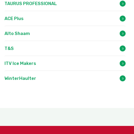
TAURUS PROFESSIONAL
ACE Plus
Alto Shaam
T&S
ITV Ice Makers
WinterHaulter