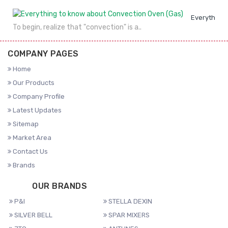
Everything 
To begin, realize that "convection" is a..
COMPANY PAGES
Home
Our Products
Company Profile
Latest Updates
Sitemap
Market Area
Contact Us
Brands
OUR BRANDS
P&I
STELLA DEXIN
SILVER BELL
SPAR MIXERS