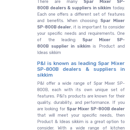
There are many
Spar Mixer SP-
800B dealers & suppliers in sikkim
today.
Each one offers a different set of features
and benefits. When choosing
Spar Mixer
SP-800B dealer
, it is important to consider
your specific needs and requirements. One
of the leading
Spar Mixer SP-
800B supplier in sikkim
is Product and
Ideas sikkim
P&I is known as leading Spar Mixer
SP-800B dealers & suppliers in
sikkim
P&I offer a wide range of Spar Mixer SP-
800B, each with its own unique set of
features. P&I's products are known for their
quality, durability, and performance. If you
are looking for
Spar Mixer SP-800B dealer
that will meet your specific needs, then
Product & Ideas sikkim is a great option to
consider. With a wide range of kitchen