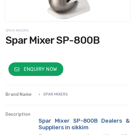
SPAR MIXERS
Spar Mixer SP-800B
ENQUIRY NOW
Brand Name
SPAR MIXERS
Description
Spar Mixer SP-800B Dealers &
Suppliers in sikkim