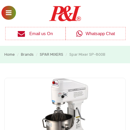
Email us On
Whatsapp Chat
Home
Brands
SPAR MIXERS
Spar Mixer SP-800B
/
/
/