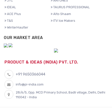
JTC
ANTUNES
IDEAL
TAURUS PROFESSIONAL
ACE Plus
Alto Shaam
T&S
ITV Ice Makers
WinterHaulter
OUR MARKET AREA
PRODUCT & IDEAS (INDIA) PVT. LTD.
+91 9650366044
info@pi-india.com
28/6/5, Opp. MCD Primary School, Badli village, Delhi, Delhi
110042 - India