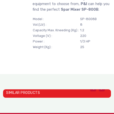
equipment to choose from,
P&I
can help you
find the perfect
Spar Mixer SP-800B
.
Model :
SP-8008B
Vol.(Ltr) :
8
Capacity Max. Kneeding (Kg) :
1.2
Voltage (V) :
220
Power :
1/3 HP
Weight (Kg) :
25
SIMILAR PRODUCTS