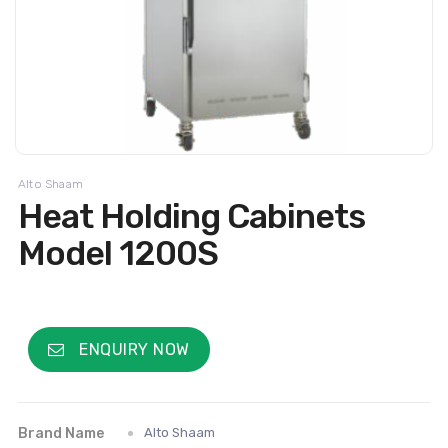
Alto Shaam
Heat Holding Cabinets
Model 1200S
ENQUIRY NOW
Brand Name
Alto Shaam