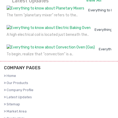
Latest Updates
View All
Everything to kno
The term "planetary mixer" refers to the..
Everything to
A high electrical coil is located just beneath the..
Everything 
To begin, realize that "convection" is a..
COMPANY PAGES
Home
Our Products
Company Profile
Latest Updates
Sitemap
Market Area