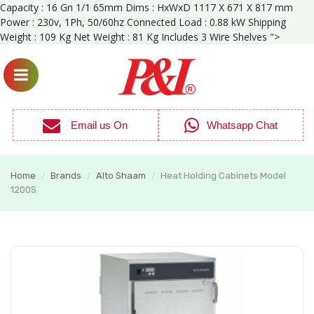
Capacity : 16 Gn 1/1 65mm Dims : HxWxD 1117 X 671 X 817 mm
Power : 230v, 1Ph, 50/60hz Connected Load : 0.88 kW Shipping
Weight : 109 Kg Net Weight : 81 Kg Includes 3 Wire Shelves ">
Email us On
Whatsapp Chat
Home
Brands
Alto Shaam
Heat Holding Cabinets Model
/
/
/
1200S