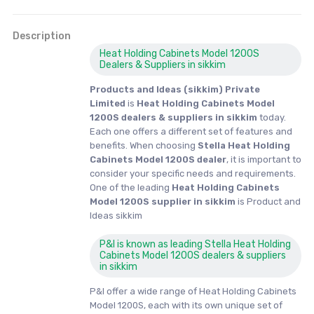
Description
Heat Holding Cabinets Model 1200S
Dealers & Suppliers in sikkim
Products and Ideas (sikkim) Private
Limited
is
Heat Holding Cabinets Model
1200S dealers & suppliers in sikkim
today.
Each one offers a different set of features and
benefits. When choosing
Stella Heat Holding
Cabinets Model 1200S dealer
, it is important to
consider your specific needs and requirements.
One of the leading
Heat Holding Cabinets
Model 1200S supplier in sikkim
is Product and
Ideas sikkim
P&I is known as leading Stella Heat Holding
Cabinets Model 1200S dealers & suppliers
in sikkim
P&I offer a wide range of Heat Holding Cabinets
Model 1200S, each with its own unique set of