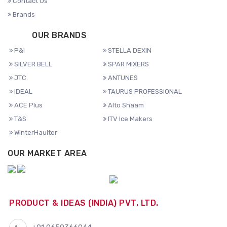
Contact Us
Brands
OUR BRANDS
P&I
STELLA DEXIN
SILVER BELL
SPAR MIXERS
JTC
ANTUNES
IDEAL
TAURUS PROFESSIONAL
ACE Plus
Alto Shaam
T&S
ITV Ice Makers
WinterHaulter
OUR MARKET AREA
PRODUCT & IDEAS (INDIA) PVT. LTD.