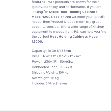
features. P&I's products are known for their
quality, durability, and performance. If you are
looking for
Stella
Heat Holding Cabinets
Model 1200S dealer
that will meet your specific
needs, then Product & Ideas sikkim is a great
option to consider. With a wide range of kitchen
equipment to choose from,
P&I
can help you find
the perfect
Heat Holding Cabinets Model
1200S
.
Capacity : 16 Gn 1/1 65mm
Dims : HxWxD 1117 X 671 X 817 mm
Power : 230v, 1Ph, 50/60hz
Connected Load : 0.88 kW
Shipping Weight : 109 Kg
Net Weight : 81 Kg
Includes 3 Wire Shelves