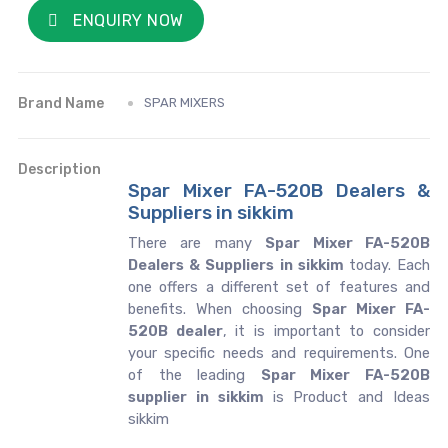
ENQUIRY NOW
Brand Name
SPAR MIXERS
Description
Spar Mixer FA-520B Dealers &
Suppliers in sikkim
There are many
Spar Mixer FA-520B
Dealers & Suppliers in sikkim
today. Each
one offers a different set of features and
benefits. When choosing
Spar Mixer FA-
520B dealer
, it is important to consider
your specific needs and requirements. One
of the leading
Spar Mixer FA-520B
supplier in sikkim
is Product and Ideas
sikkim