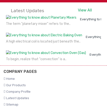
Latest Updates
View All
Everything to kno
The term "planetary mixer" refers to the..
Everything to
A high electrical coil is located just beneath the..
Everything 
To begin, realize that "convection" is a..
COMPANY PAGES
Home
Our Products
Company Profile
Latest Updates
Sitemap