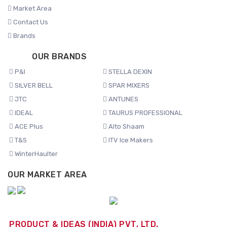
Market Area
Contact Us
Brands
OUR BRANDS
P&I
STELLA DEXIN
SILVER BELL
SPAR MIXERS
JTC
ANTUNES
IDEAL
TAURUS PROFESSIONAL
ACE Plus
Alto Shaam
T&S
ITV Ice Makers
WinterHaulter
OUR MARKET AREA
PRODUCT & IDEAS (INDIA) PVT. LTD.