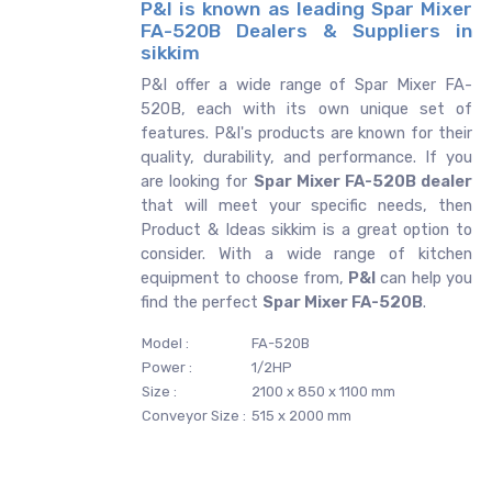
P&I is known as leading Spar Mixer
FA-520B Dealers & Suppliers in
sikkim
P&I offer a wide range of Spar Mixer FA-
520B, each with its own unique set of
features. P&I's products are known for their
quality, durability, and performance. If you
are looking for
Spar Mixer FA-520B dealer
that will meet your specific needs, then
Product & Ideas sikkim is a great option to
consider. With a wide range of kitchen
equipment to choose from,
P&I
can help you
find the perfect
Spar Mixer FA-520B
.
Model :
FA-520B
Power :
1/2HP
Size :
2100 x 850 x 1100 mm
Conveyor Size :
515 x 2000 mm