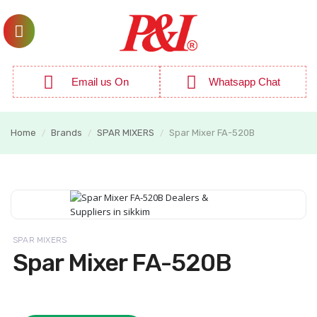
Email us On
Whatsapp Chat
Home
Brands
SPAR MIXERS
Spar Mixer FA-520B
/
/
/
SPAR MIXERS
Spar Mixer FA-520B