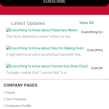
SUBSCRIBE
Latest Updates
View All
Everything to kno
The term "planetary mixer" refers to the..
Everything to
A high electrical coil is located just beneath the..
Everything 
To begin, realize that "convection" is a..
COMPANY PAGES
Home
Our Products
Company Profile