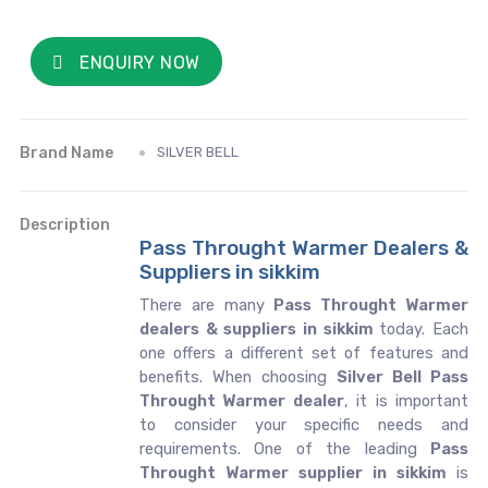
ENQUIRY NOW
Brand Name
SILVER BELL
Description
Pass Throught Warmer Dealers &
Suppliers in sikkim
There are many
Pass Throught Warmer
dealers & suppliers in sikkim
today. Each
one offers a different set of features and
benefits. When choosing
Silver Bell Pass
Throught Warmer dealer
, it is important
to consider your specific needs and
requirements. One of the leading
Pass
Throught Warmer supplier in sikkim
is