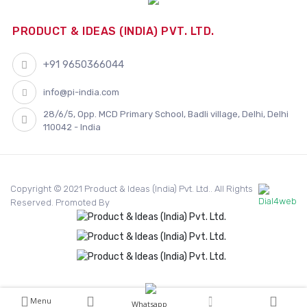
PRODUCT & IDEAS (INDIA) PVT. LTD.
+91 9650366044
info@pi-india.com
28/6/5, Opp. MCD Primary School, Badli village, Delhi, Delhi
110042 - India
Copyright © 2021 Product & Ideas (India) Pvt. Ltd.. All Rights
Reserved. Promoted By
Menu
Whatsapp