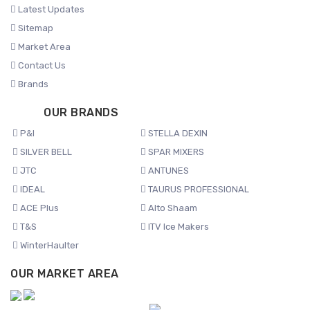
Latest Updates
Sitemap
Market Area
Contact Us
Brands
OUR BRANDS
P&I
STELLA DEXIN
SILVER BELL
SPAR MIXERS
JTC
ANTUNES
IDEAL
TAURUS PROFESSIONAL
ACE Plus
Alto Shaam
T&S
ITV Ice Makers
WinterHaulter
OUR MARKET AREA