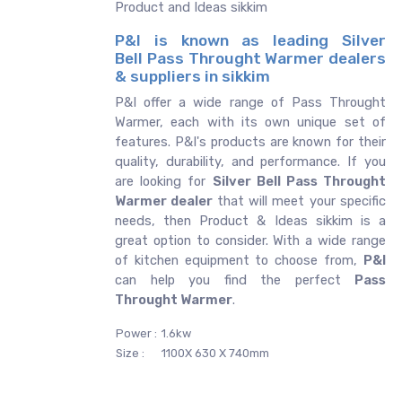
Product and Ideas sikkim
P&I is known as leading Silver
Bell Pass Throught Warmer dealers
& suppliers in sikkim
P&I offer a wide range of Pass Throught
Warmer, each with its own unique set of
features. P&I's products are known for their
quality, durability, and performance. If you
are looking for
Silver Bell
Pass Throught
Warmer dealer
that will meet your specific
needs, then Product & Ideas sikkim is a
great option to consider. With a wide range
of kitchen equipment to choose from,
P&I
can help you find the perfect
Pass
Throught Warmer
.
Power :
1.6kw
Size :
1100X 630 X 740mm