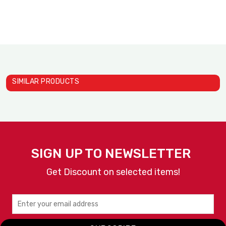
SIMILAR PRODUCTS
Pass Throught Warmer 800W
SILVER BELL
SIGN UP TO NEWSLETTER
Get Discount on selected items!
VIEW
ENQUIRY
DETAILS
NOW