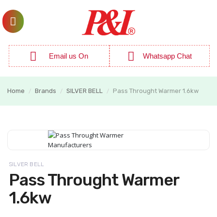
Email us On
Whatsapp Chat
Home
Brands
SILVER BELL
Pass Throught Warmer 1.6kw
/
/
/
SILVER BELL
Pass Throught Warmer
1.6kw