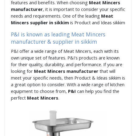
features and benefits. When choosing
Meat Mincers
manufacturer
, it is important to consider your specific
needs and requirements. One of the leading
Meat
Mincers supplier in sikkim
is Product and Ideas sikkim
P&I is known as leading Meat Mincers
manufacturer & supplier in sikkim
P&I offer a wide range of Meat Mincers, each with its
own unique set of features. P&I's products are known
for their quality, durability, and performance. If you are
looking for
Meat Mincers manufacturer
that will
meet your specific needs, then Product & Ideas sikkim is
a great option to consider. With a wide range of kitchen
equipment to choose from,
P&I
can help you find the
perfect
Meat Mincers
.