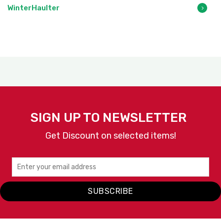
WinterHaulter
SIGN UP TO NEWSLETTER
Get Discount on selected items!
SUBSCRIBE