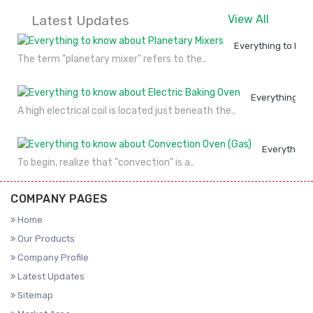
Latest Updates
View All
Everything to kno
The term "planetary mixer" refers to the..
Everything to
A high electrical coil is located just beneath the..
Everything 
To begin, realize that "convection" is a..
COMPANY PAGES
Home
Our Products
Company Profile
Latest Updates
Sitemap