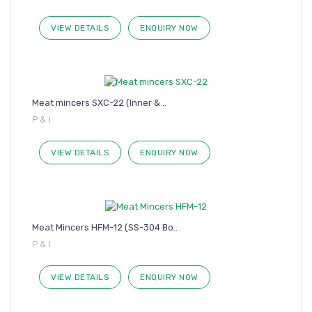
VIEW DETAILS
ENQUIRY NOW
Meat mincers SXC-22 (Inner & ..
P & I
VIEW DETAILS
ENQUIRY NOW
Meat Mincers HFM-12 (SS-304 Bo..
P & I
VIEW DETAILS
ENQUIRY NOW