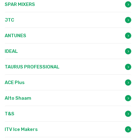
SPAR MIXERS
JTC
ANTUNES
IDEAL
TAURUS PROFESSIONAL
ACE Plus
Alto Shaam
T&S
ITV Ice Makers