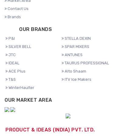
Market Area
Contact Us
Brands
OUR BRANDS
P&I
STELLA DEXIN
SILVER BELL
SPAR MIXERS
JTC
ANTUNES
IDEAL
TAURUS PROFESSIONAL
ACE Plus
Alto Shaam
T&S
ITV Ice Makers
WinterHaulter
OUR MARKET AREA
PRODUCT & IDEAS (INDIA) PVT. LTD.