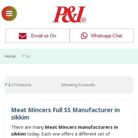
Email us On
Whatsapp Chat
Home
P & I
/
P & I Products
Showing 5 results
Meat Mincers Full SS Manufacturer in
sikkim
There are many
Meat Mincers manufacturers in
sikkim
today. Each one offers a different set of