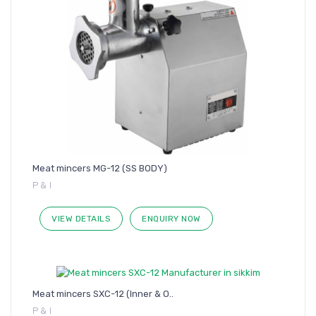
Meat mincers MG-12 (SS BODY)
P & I
VIEW DETAILS
ENQUIRY NOW
Meat mincers SXC-12 (Inner & O..
P & I