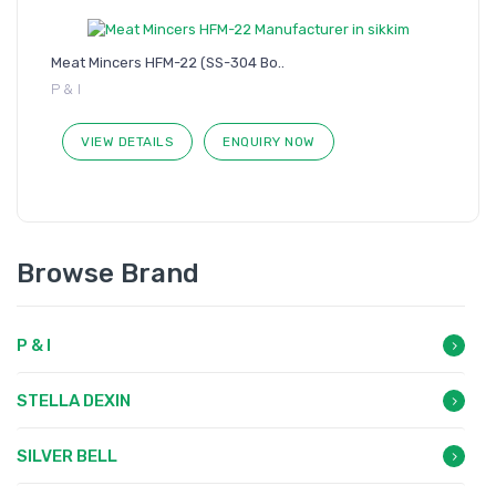
Meat Mincers HFM-22 (SS-304 Bo..
P & I
VIEW DETAILS
ENQUIRY NOW
Browse Brand
P & I
STELLA DEXIN
SILVER BELL