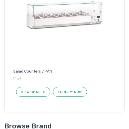
Salad Counters 7 PAN
P & I
VIEW DETAILS
ENQUIRY NOW
Browse Brand