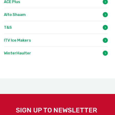
ACE Plus
Alto Shaam
T&S
ITV Ice Makers
WinterHaulter
SIGN UP TO NEWSLETTER