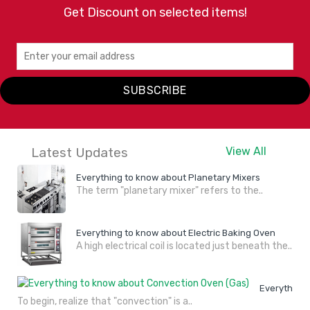
Get Discount on selected items!
SUBSCRIBE
Latest Updates
View All
Everything to know about Planetary Mixers
The term "planetary mixer" refers to the..
Everything to know about Electric Baking Oven
A high electrical coil is located just beneath the..
Everything 
To begin, realize that "convection" is a..