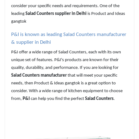
consider your specific needs and requirements. One of the
leading
Salad Counters supplier in Delhi
is Product and Ideas
gangtok
P&I
is known as leading
Salad Counters manufacturer
& supplier in Delhi
P&I offer a wide range of Salad Counters, each with its own
unique set of features. P&I's products are known for their
quality, durability, and performance. If you are looking for
Salad Counters manufacturer
that will meet your specific
needs, then Product & Ideas gangtok is a great option to
consider. With a wide range of kitchen equipment to choose
from,
P&I
can help you find the perfect
Salad Counters
.