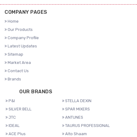
COMPANY PAGES
Home
Our Products
Company Profile
Latest Updates
Sitemap
Market Area
Contact Us
Brands
OUR BRANDS
P&I
STELLA DEXIN
SILVER BELL
SPAR MIXERS
JTC
ANTUNES
IDEAL
TAURUS PROFESSIONAL
ACE Plus
Alto Shaam