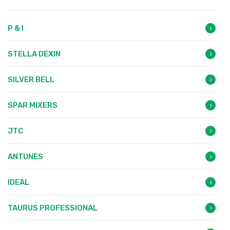
P & I
STELLA DEXIN
SILVER BELL
SPAR MIXERS
JTC
ANTUNES
IDEAL
TAURUS PROFESSIONAL