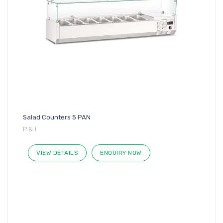
Salad Counters 5 PAN
P & I
VIEW DETAILS
ENQUIRY NOW