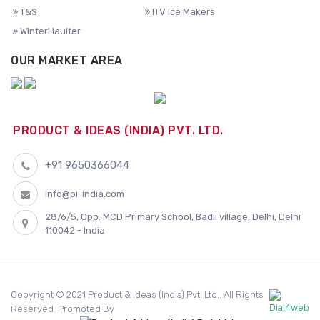
T&S
ITV Ice Makers
WinterHaulter
OUR MARKET AREA
PRODUCT & IDEAS (INDIA) PVT. LTD.
+91 9650366044
info@pi-india.com
28/6/5, Opp. MCD Primary School, Badli village, Delhi, Delhi
110042 - India
Copyright © 2021 Product & Ideas (India) Pvt. Ltd.. All Rights
Reserved. Promoted By