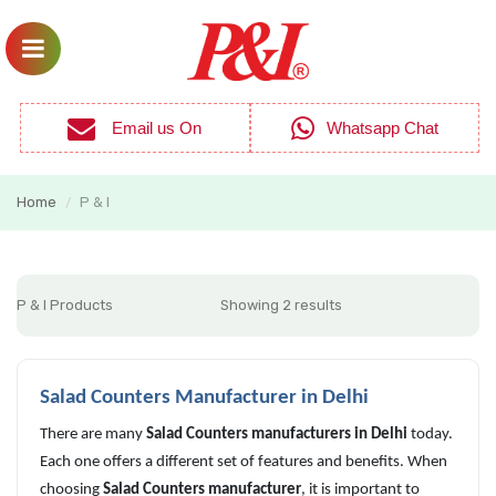
Email us On
Whatsapp Chat
Home
P & I
/
P & I Products
Showing 2 results
Salad Counters Manufacturer in Delhi
There are many
Salad Counters manufacturers in Delhi
today.
Each one offers a different set of features and benefits. When
choosing
Salad Counters manufacturer
, it is important to