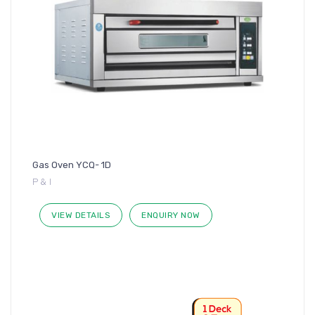
Gas Oven YCQ- 1D
P & I
VIEW DETAILS
ENQUIRY NOW