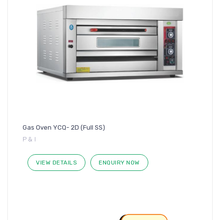
Gas Oven YCQ- 2D (Full SS)
P & I
VIEW DETAILS
ENQUIRY NOW