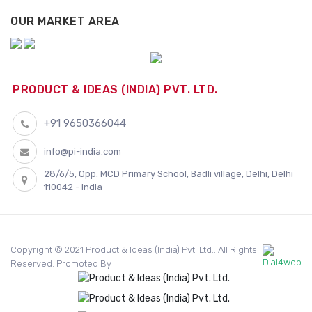
OUR MARKET AREA
PRODUCT & IDEAS (INDIA) PVT. LTD.
+91 9650366044
info@pi-india.com
28/6/5, Opp. MCD Primary School, Badli village, Delhi, Delhi
110042 - India
Copyright © 2021 Product & Ideas (India) Pvt. Ltd.. All Rights
Reserved. Promoted By