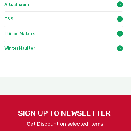
Alto Shaam
T&S
ITV Ice Makers
WinterHaulter
SIGN UP TO NEWSLETTER
Get Discount on selected items!