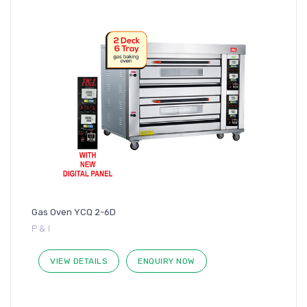
Gas Oven YCQ 2-6D
P & I
VIEW DETAILS
ENQUIRY NOW