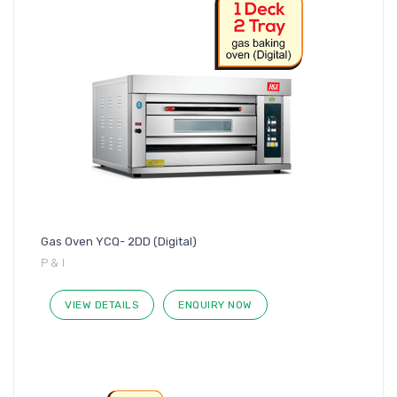
Gas Oven YCQ- 2DD (Digital)
P & I
VIEW DETAILS
ENQUIRY NOW