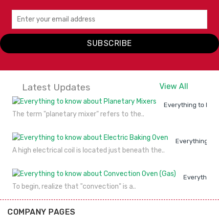
SUBSCRIBE
Latest Updates
View All
Everything to kno
The term "planetary mixer" refers to the..
Everything to
A high electrical coil is located just beneath the..
Everything 
To begin, realize that "convection" is a..
COMPANY PAGES