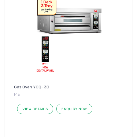
Gas Oven YCQ- 3D
P & I
VIEW DETAILS
ENQUIRY NOW