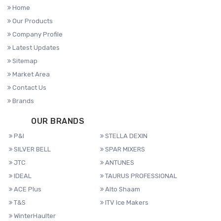
Home
Our Products
Company Profile
Latest Updates
Sitemap
Market Area
Contact Us
Brands
OUR BRANDS
P&I
STELLA DEXIN
SILVER BELL
SPAR MIXERS
JTC
ANTUNES
IDEAL
TAURUS PROFESSIONAL
ACE Plus
Alto Shaam
T&S
ITV Ice Makers
WinterHaulter