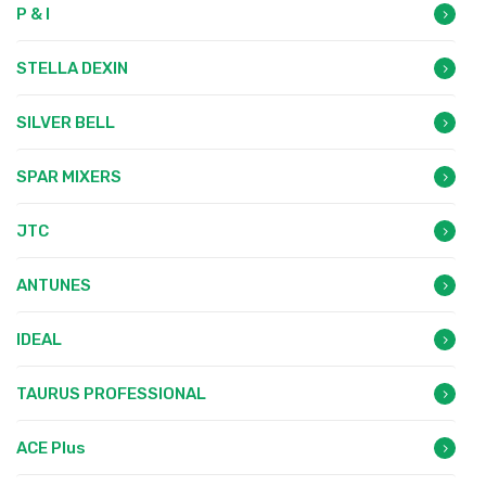
P & I
STELLA DEXIN
SILVER BELL
SPAR MIXERS
JTC
ANTUNES
IDEAL
TAURUS PROFESSIONAL
ACE Plus