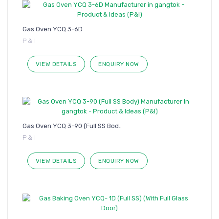
Gas Oven YCQ 3-6D
P & I
VIEW DETAILS
ENQUIRY NOW
Gas Oven YCQ 3-90 (Full SS Bod..
P & I
VIEW DETAILS
ENQUIRY NOW