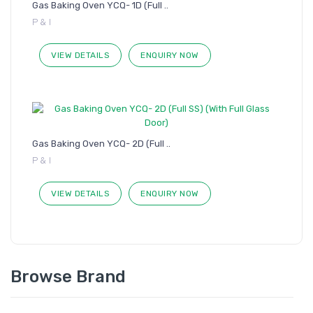
Gas Baking Oven YCQ- 1D (Full ..
P & I
VIEW DETAILS
ENQUIRY NOW
Gas Baking Oven YCQ- 2D (Full ..
P & I
VIEW DETAILS
ENQUIRY NOW
Browse Brand