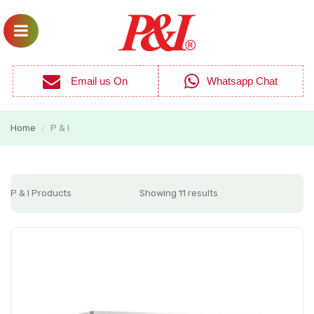
Email us On
Whatsapp Chat
Home
P & I
/
P & I Products
Showing 11 results