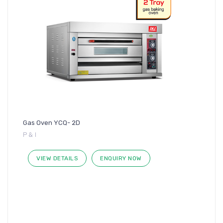
Gas Oven YCQ- 2D
P & I
VIEW DETAILS
ENQUIRY NOW