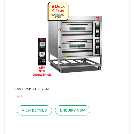
Gas Oven YCQ 2-4D
P & I
VIEW DETAILS
ENQUIRY NOW