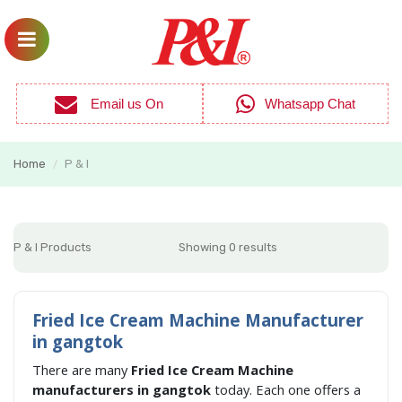
Email us On
Whatsapp Chat
Home
P & I
/
P & I Products
Showing 0 results
Fried Ice Cream Machine Manufacturer
in gangtok
There are many
Fried Ice Cream Machine
manufacturers in gangtok
today. Each one offers a