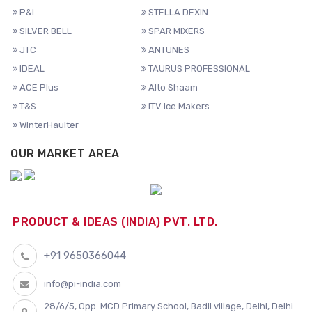
P&I
STELLA DEXIN
SILVER BELL
SPAR MIXERS
JTC
ANTUNES
IDEAL
TAURUS PROFESSIONAL
ACE Plus
Alto Shaam
T&S
ITV Ice Makers
WinterHaulter
OUR MARKET AREA
PRODUCT & IDEAS (INDIA) PVT. LTD.
+91 9650366044
info@pi-india.com
28/6/5, Opp. MCD Primary School, Badli village, Delhi, Delhi