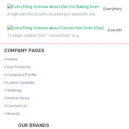
Everything to
A high electrical coil is located just beneath the..
Everything 
To begin, realize that "convection" is a..
COMPANY PAGES
Home
Our Products
Company Profile
Latest Updates
Sitemap
Market Area
Contact Us
Brands
OUR BRANDS