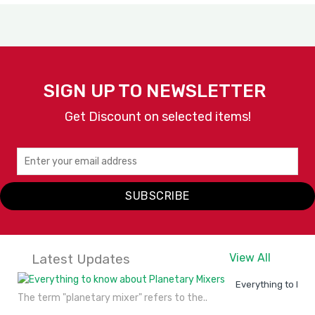
SIGN UP TO NEWSLETTER
Get Discount on selected items!
SUBSCRIBE
Latest Updates
View All
Everything to kno
The term "planetary mixer" refers to the..