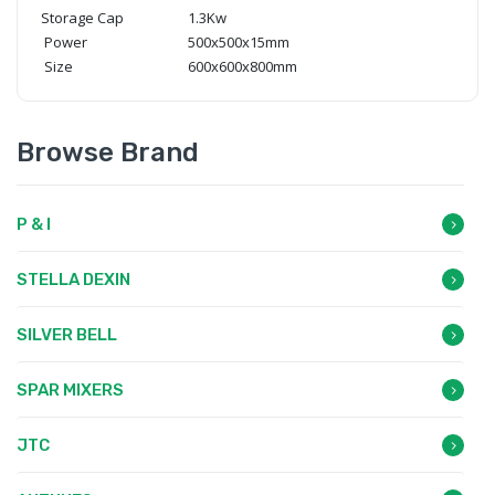
Storage Cap
1.3Kw
Power
500x500x15mm
Size
600x600x800mm
Browse Brand
P & I
STELLA DEXIN
SILVER BELL
SPAR MIXERS
JTC