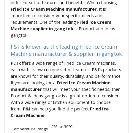
different set of features and benefits. When choosing
Fried Ice Cream Machine manufacturer
, it is
important to consider your specific needs and
requirements. One of the leading
Fried Ice Cream
Machine supplier in gangtok
is Product and Ideas
gangtok
P&I is known as the leading Fried Ice Cream
Machine manufacturer & supplier in gangtok
P&I offers a wide range of Fried Ice Cream machines,
each with its own unique set of features. P&I's products
are known for their quality, durability, and performance.
If you are looking for a
Fried Ice Cream Machine
manufacturer
that will meet your specific needs, then
Product & Ideas gangtok is a great option to consider.
With a wide range of kitchen equipment to choose
from,
P&I
can help you find the perfect
Fried Ice
Cream Machine
.
-25
°
to -30
°
C
Temperature Range