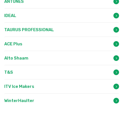
ANTUNES
IDEAL
TAURUS PROFESSIONAL
ACE Plus
Alto Shaam
T&S
ITV Ice Makers
WinterHaulter