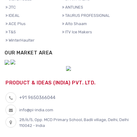
JTC
ANTUNES
IDEAL
TAURUS PROFESSIONAL
ACE Plus
Alto Shaam
T&S
ITV Ice Makers
WinterHaulter
OUR MARKET AREA
PRODUCT & IDEAS (INDIA) PVT. LTD.
+91 9650366044
info@pi-india.com
28/6/5, Opp. MCD Primary School, Badli village, Delhi, Delhi
110042 - India