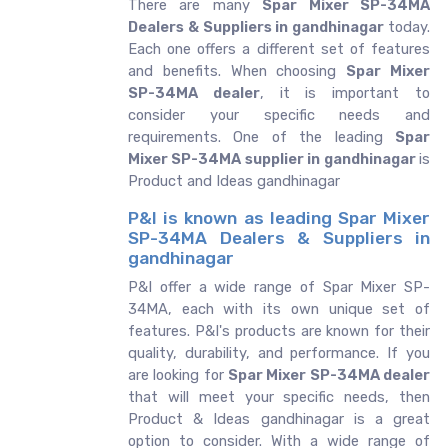
There are many
Spar Mixer SP-34MA
Dealers & Suppliers in gandhinagar
today.
Each one offers a different set of features
and benefits. When choosing
Spar Mixer
SP-34MA dealer
, it is important to
consider your specific needs and
requirements. One of the leading
Spar
Mixer SP-34MA supplier in gandhinagar
is
Product and Ideas gandhinagar
P&I is known as leading Spar Mixer
SP-34MA Dealers & Suppliers in
gandhinagar
P&I offer a wide range of Spar Mixer SP-
34MA, each with its own unique set of
features. P&I's products are known for their
quality, durability, and performance. If you
are looking for
Spar Mixer SP-34MA dealer
that will meet your specific needs, then
Product & Ideas gandhinagar is a great
option to consider. With a wide range of