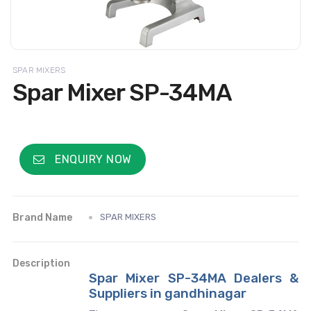
SPAR MIXERS
Spar Mixer SP-34MA
ENQUIRY NOW
Brand Name
SPAR MIXERS
Description
Spar Mixer SP-34MA Dealers &
Suppliers in gandhinagar