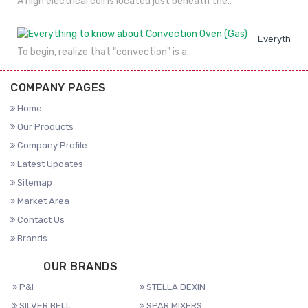
A high electrical coil is located just beneath the..
Everything 
To begin, realize that "convection" is a..
COMPANY PAGES
Home
Our Products
Company Profile
Latest Updates
Sitemap
Market Area
Contact Us
Brands
OUR BRANDS
P&I
STELLA DEXIN
SILVER BELL
SPAR MIXERS