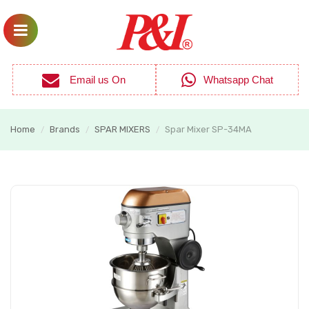
Email us On
Whatsapp Chat
Home
Brands
SPAR MIXERS
Spar Mixer SP-34MA
/
/
/