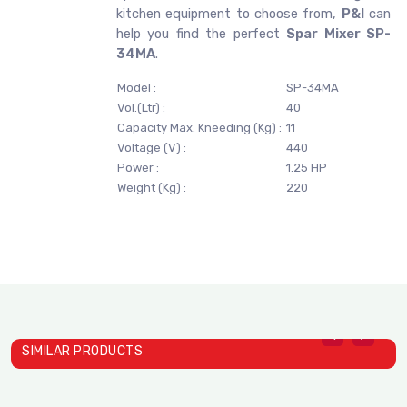
kitchen equipment to choose from,
P&I
can
help you find the perfect
Spar Mixer SP-
34MA
.
Model :
SP-34MA
Vol.(Ltr) :
40
Capacity Max. Kneeding (Kg) :
11
Voltage (V) :
440
Power :
1.25 HP
Weight (Kg) :
220
SIMILAR PRODUCTS