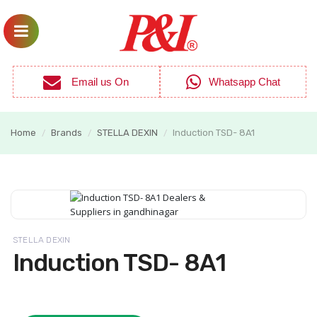
Email us On
Whatsapp Chat
Home
Brands
STELLA DEXIN
Induction TSD- 8A1
/
/
/
STELLA DEXIN
Induction TSD- 8A1