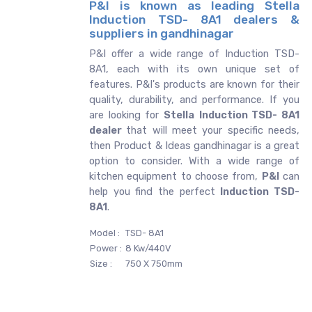
P&I is known as leading Stella
Induction TSD- 8A1 dealers &
suppliers in gandhinagar
P&I offer a wide range of Induction TSD-
8A1, each with its own unique set of
features. P&I's products are known for their
quality, durability, and performance. If you
are looking for
Stella
Induction TSD- 8A1
dealer
that will meet your specific needs,
then Product & Ideas gandhinagar is a great
option to consider. With a wide range of
kitchen equipment to choose from,
P&I
can
help you find the perfect
Induction TSD-
8A1
.
Model :
TSD- 8A1
Power :
8 Kw/440V
Size :
750 X 750mm