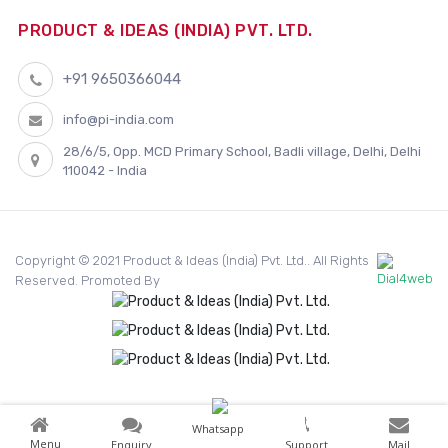
PRODUCT & IDEAS (INDIA) PVT. LTD.
+91 9650366044
info@pi-india.com
28/6/5, Opp. MCD Primary School, Badli village, Delhi, Delhi
110042 - India
Copyright © 2021 Product & Ideas (India) Pvt. Ltd.. All Rights
Reserved. Promoted By
Whatsapp
Menu
Enquiry
Support
Mail