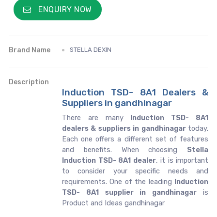
ENQUIRY NOW
Brand Name
STELLA DEXIN
Description
Induction TSD- 8A1 Dealers &
Suppliers in gandhinagar
There are many
Induction TSD- 8A1
dealers & suppliers in gandhinagar
today.
Each one offers a different set of features
and benefits. When choosing
Stella
Induction TSD- 8A1 dealer
, it is important
to consider your specific needs and
requirements. One of the leading
Induction
TSD- 8A1 supplier in gandhinagar
is
Product and Ideas gandhinagar