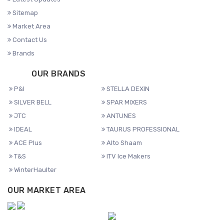
Sitemap
Market Area
Contact Us
Brands
OUR BRANDS
P&I
STELLA DEXIN
SILVER BELL
SPAR MIXERS
JTC
ANTUNES
IDEAL
TAURUS PROFESSIONAL
ACE Plus
Alto Shaam
T&S
ITV Ice Makers
WinterHaulter
OUR MARKET AREA