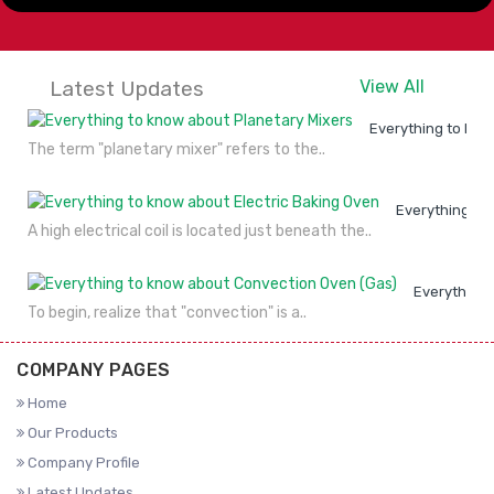
Latest Updates
View All
Everything to kno
The term "planetary mixer" refers to the..
Everything to
A high electrical coil is located just beneath the..
Everything 
To begin, realize that "convection" is a..
COMPANY PAGES
Home
Our Products
Company Profile
Latest Updates