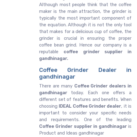
Although most people think that the coffee
maker is the main attraction, the grinder is
typically the most important component of
the equation. Although it is not the only tool
that makes for a delicious cup of coffee, the
grinder is crucial in ensuring the proper
coffee bean grind. Hence our company is a
reputable
coffee grinder supplier in
gandhinagar.
Coffee Grinder Dealer in
gandhinagar
There are many
Coffee Grinder dealers in
gandhinagar
today. Each one offers a
different set of features and benefits. When
choosing
IDEAL Coffee Grinder dealer
, it is
important to consider your specific needs
and requirements. One of the leading
Coffee Grinder supplier in gandhinagar
is
Product and Ideas gandhinagar