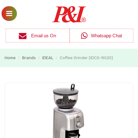
Email us On
Whatsapp Chat
Home
Brands
IDEAL
Coffee Grinder (IDCG-8020)
/
/
/