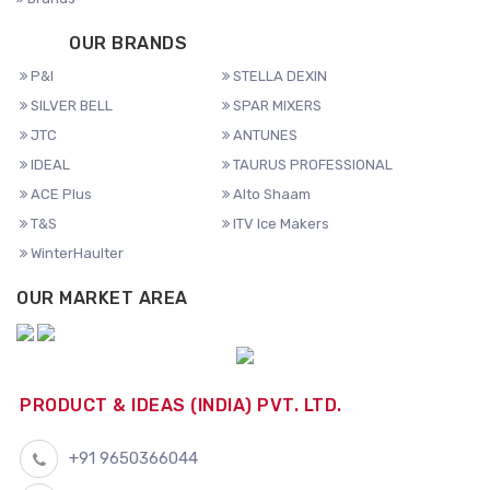
OUR BRANDS
P&I
STELLA DEXIN
SILVER BELL
SPAR MIXERS
JTC
ANTUNES
IDEAL
TAURUS PROFESSIONAL
ACE Plus
Alto Shaam
T&S
ITV Ice Makers
WinterHaulter
OUR MARKET AREA
PRODUCT & IDEAS (INDIA) PVT. LTD.
+91 9650366044