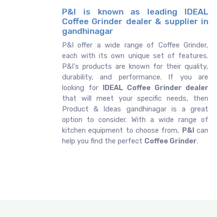
P&I is known as leading IDEAL
Coffee Grinder dealer & supplier in
gandhinagar
P&I offer a wide range of Coffee Grinder,
each with its own unique set of features.
P&I's products are known for their quality,
durability, and performance. If you are
looking for
IDEAL
Coffee Grinder dealer
that will meet your specific needs, then
Product & Ideas gandhinagar is a great
option to consider. With a wide range of
kitchen equipment to choose from,
P&I
can
help you find the perfect
Coffee Grinder
.