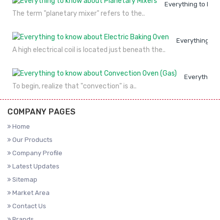
Everything to kno
The term "planetary mixer" refers to the..
Everything to
A high electrical coil is located just beneath the..
Everything 
To begin, realize that "convection" is a..
COMPANY PAGES
Home
Our Products
Company Profile
Latest Updates
Sitemap
Market Area
Contact Us
Brands