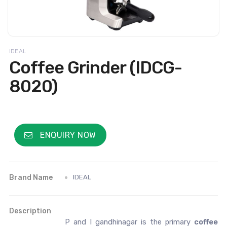
IDEAL
Coffee Grinder (IDCG-
8020)
ENQUIRY NOW
Brand Name
IDEAL
Description
P and I gandhinagar is the primary
coffee