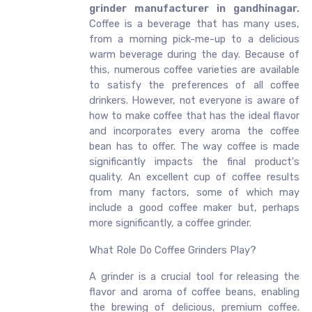
grinder manufacturer in gandhinagar.
Coffee is a beverage that has many uses,
from a morning pick-me-up to a delicious
warm beverage during the day. Because of
this, numerous coffee varieties are available
to satisfy the preferences of all coffee
drinkers. However, not everyone is aware of
how to make coffee that has the ideal flavor
and incorporates every aroma the coffee
bean has to offer. The way coffee is made
significantly impacts the final product's
quality. An excellent cup of coffee results
from many factors, some of which may
include a good coffee maker but, perhaps
more significantly, a coffee grinder.
What Role Do Coffee Grinders Play?
A grinder is a crucial tool for releasing the
flavor and aroma of coffee beans, enabling
the brewing of delicious, premium coffee.