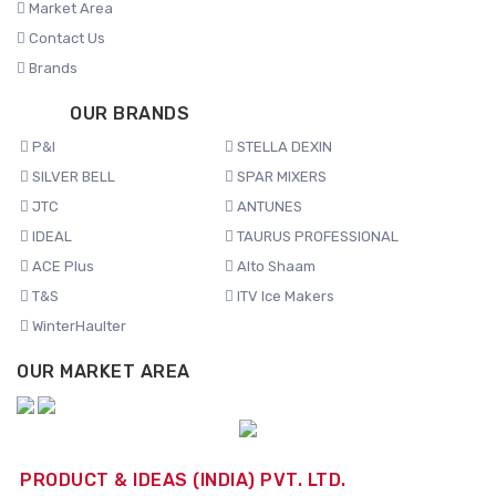
Market Area
Contact Us
Brands
OUR BRANDS
P&I
STELLA DEXIN
SILVER BELL
SPAR MIXERS
JTC
ANTUNES
IDEAL
TAURUS PROFESSIONAL
ACE Plus
Alto Shaam
T&S
ITV Ice Makers
WinterHaulter
OUR MARKET AREA
PRODUCT & IDEAS (INDIA) PVT. LTD.