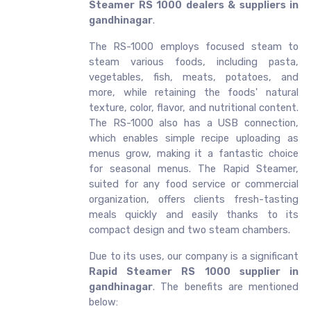
Steamer RS 1000 dealers & suppliers in
gandhinagar
.
The RS-1000 employs focused steam to
steam various foods, including pasta,
vegetables, fish, meats, potatoes, and
more, while retaining the foods' natural
texture, color, flavor, and nutritional content.
The RS-1000 also has a USB connection,
which enables simple recipe uploading as
menus grow, making it a fantastic choice
for seasonal menus. The Rapid Steamer,
suited for any food service or commercial
organization, offers clients fresh-tasting
meals quickly and easily thanks to its
compact design and two steam chambers.
Due to its uses, our company is a significant
Rapid Steamer RS 1000 supplier in
gandhinagar
. The benefits are mentioned
below: