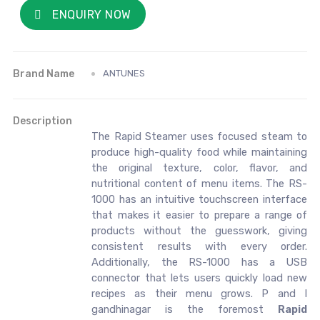
ENQUIRY NOW
Brand Name
ANTUNES
Description
The Rapid Steamer uses focused steam to
produce high-quality food while maintaining
the original texture, color, flavor, and
nutritional content of menu items. The RS-
1000 has an intuitive touchscreen interface
that makes it easier to prepare a range of
products without the guesswork, giving
consistent results with every order.
Additionally, the RS-1000 has a USB
connector that lets users quickly load new
recipes as their menu grows. P and I
gandhinagar is the foremost
Rapid