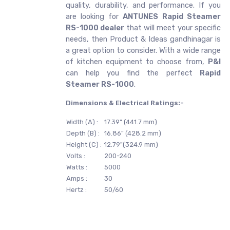
quality, durability, and performance. If you
are looking for
ANTUNES
Rapid Steamer
RS-1000 dealer
that will meet your specific
needs, then Product & Ideas gandhinagar is
a great option to consider. With a wide range
of kitchen equipment to choose from,
P&I
can help you find the perfect
Rapid
Steamer RS-1000
.
Dimensions & Electrical Ratings:-
Width (A) :
17.39" (441.7 mm)
Depth (B) :
16.86" (428.2 mm)
Height (C) :
12.79"(324.9 mm)
Volts :
200-240
Watts :
5000
Amps :
30
Hertz :
50/60