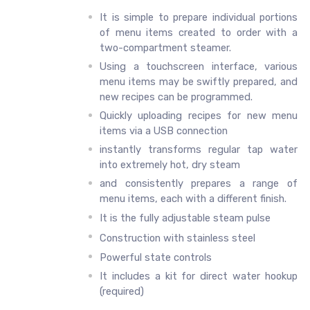
It is simple to prepare individual portions
of menu items created to order with a
two-compartment steamer.
Using a touchscreen interface, various
menu items may be swiftly prepared, and
new recipes can be programmed.
Quickly uploading recipes for new menu
items via a USB connection
instantly transforms regular tap water
into extremely hot, dry steam
and consistently prepares a range of
menu items, each with a different finish.
It is the fully adjustable steam pulse
Construction with stainless steel
Powerful state controls
It includes a kit for direct water hookup
(required)