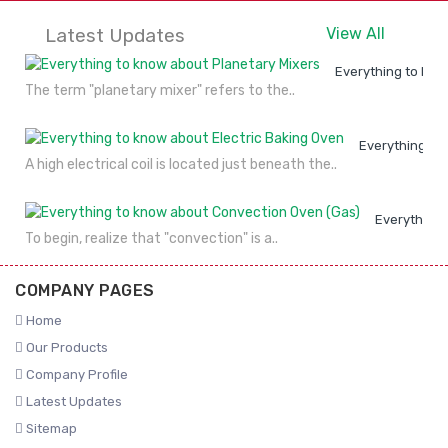
Latest Updates
View All
Everything to kno
The term "planetary mixer" refers to the..
Everything to
A high electrical coil is located just beneath the..
Everything 
To begin, realize that "convection" is a..
COMPANY PAGES
Home
Our Products
Company Profile
Latest Updates
Sitemap