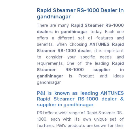
Rapid Steamer RS-1000 Dealer in
gandhinagar
There are many
Rapid Steamer RS-1000
dealers in gandhinagar
today. Each one
offers a different set of features and
benefits. When choosing
ANTUNES Rapid
Steamer RS-1000 dealer
, it is important
to consider your specific needs and
requirements. One of the leading
Rapid
Steamer RS-1000 supplier in
gandhinagar
is Product and Ideas
gandhinagar
P&I is known as leading ANTUNES
Rapid Steamer RS-1000 dealer &
supplier in gandhinagar
P&I offer a wide range of Rapid Steamer RS-
1000, each with its own unique set of
features. P&I's products are known for their