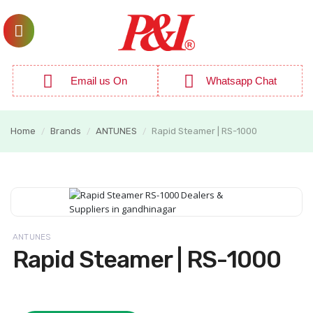
Email us On
Whatsapp Chat
Home
Brands
ANTUNES
Rapid Steamer | RS-1000
/
/
/
ANTUNES
Rapid Steamer | RS-1000