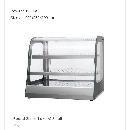
Power :
1500W
Size :
660x530x590mm
Round Glass (Luxury) Small
P & I