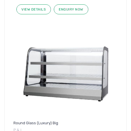
VIEW DETAILS
ENQUIRY NOW
Round Glass (Luxury) Big
P & I