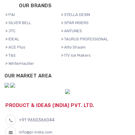
OUR BRANDS
P&I
STELLA DEXIN
SILVER BELL
SPAR MIXERS
JTC
ANTUNES
IDEAL
TAURUS PROFESSIONAL
ACE Plus
Alto Shaam
T&S
ITV Ice Makers
WinterHaulter
OUR MARKET AREA
PRODUCT & IDEAS (INDIA) PVT. LTD.
+91 9650366044
info@pi-india.com