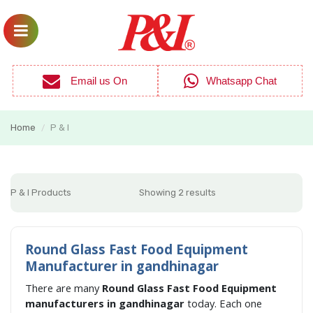
Email us On
Whatsapp Chat
Home
P & I
/
P & I Products
Showing 2 results
Round Glass Fast Food Equipment
Manufacturer in gandhinagar
There are many
Round Glass Fast Food Equipment
manufacturers in gandhinagar
today. Each one