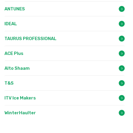
ANTUNES
IDEAL
TAURUS PROFESSIONAL
ACE Plus
Alto Shaam
T&S
ITV Ice Makers
WinterHaulter