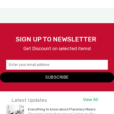
SIGN UP TO NEWSLETTER
Get Discount on selected items!
SUBSCRIBE
Latest Updates
View All
Everything to know about Planetary Mixers