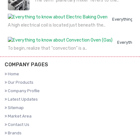
The term "planetary mixer" refers to the..
Everything to
A high electrical coil is located just beneath the..
Everything 
To begin, realize that "convection" is a..
COMPANY PAGES
Home
Our Products
Company Profile
Latest Updates
Sitemap
Market Area
Contact Us
Brands