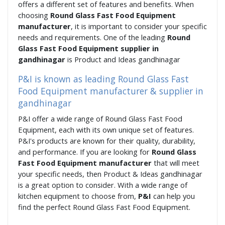
offers a different set of features and benefits. When
choosing
Round Glass Fast Food Equipment
manufacturer
, it is important to consider your specific
needs and requirements. One of the leading
Round
Glass Fast Food Equipment supplier in
gandhinagar
is Product and Ideas gandhinagar
P&I is known as leading Round Glass Fast
Food Equipment manufacturer & supplier in
gandhinagar
P&I offer a wide range of Round Glass Fast Food
Equipment, each with its own unique set of features.
P&I's products are known for their quality, durability,
and performance. If you are looking for
Round Glass
Fast Food Equipment manufacturer
that will meet
your specific needs, then Product & Ideas gandhinagar
is a great option to consider. With a wide range of
kitchen equipment to choose from,
P&I
can help you
find the perfect Round Glass Fast Food Equipment.