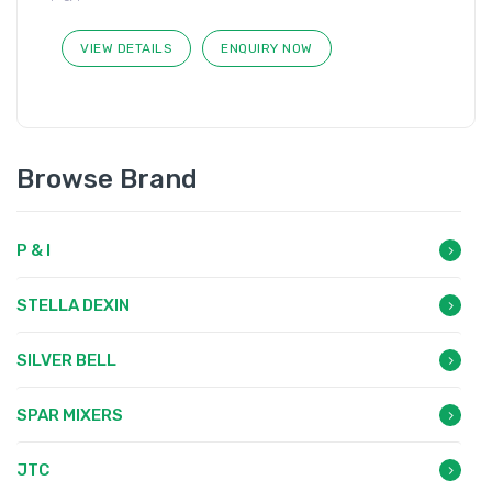
VIEW DETAILS
ENQUIRY NOW
Browse Brand
P & I
STELLA DEXIN
SILVER BELL
SPAR MIXERS
JTC