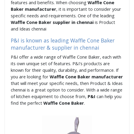
features and benefits. When choosing
Waffle Cone
Baker manufacturer
, it is important to consider your
specific needs and requirements. One of the leading
Waffle Cone Baker supplier in chennai
is Product
and Ideas chennai
P&I is known as leading Waffle Cone Baker
manufacturer & supplier in chennai
P&I offer a wide range of Waffle Cone Baker, each with
its own unique set of features. P&I's products are
known for their quality, durability, and performance. If
you are looking for
Waffle Cone Baker manufacturer
that will meet your specific needs, then Product & Ideas
chennai is a great option to consider. With a wide range
of kitchen equipment to choose from,
P&I
can help you
find the perfect
Waffle Cone Baker
.