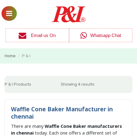
Email us On
Whatsapp Chat
Home
P & I
/
P & I Products
Showing 4 results
Waffle Cone Baker Manufacturer in
chennai
There are many
Waffle Cone Baker manufacturers
in chennai
today. Each one offers a different set of