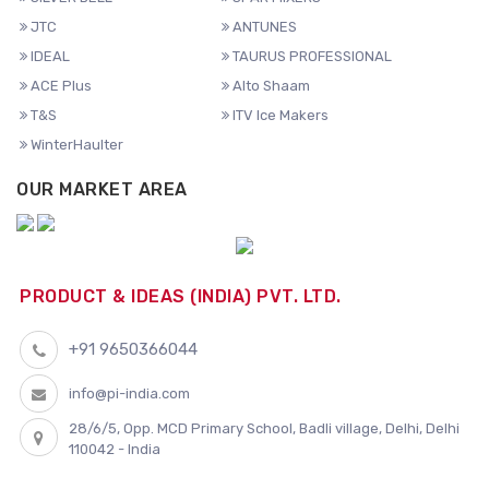
JTC
ANTUNES
IDEAL
TAURUS PROFESSIONAL
ACE Plus
Alto Shaam
T&S
ITV Ice Makers
WinterHaulter
OUR MARKET AREA
PRODUCT & IDEAS (INDIA) PVT. LTD.
+91 9650366044
info@pi-india.com
28/6/5, Opp. MCD Primary School, Badli village, Delhi, Delhi
110042 - India