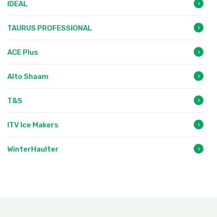
IDEAL
TAURUS PROFESSIONAL
ACE Plus
Alto Shaam
T&S
ITV Ice Makers
WinterHaulter