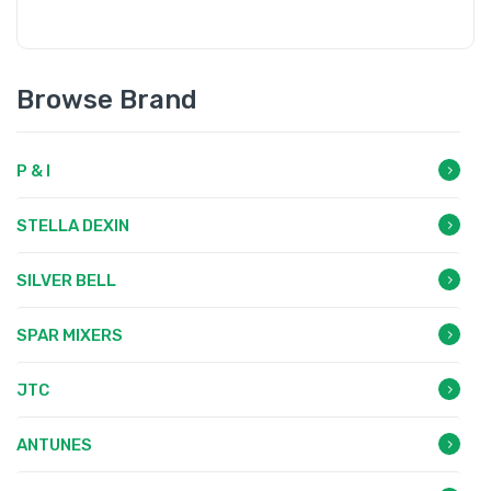
Browse Brand
P & I
STELLA DEXIN
SILVER BELL
SPAR MIXERS
JTC
ANTUNES