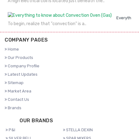
A high electrical coil is located just beneath the..
Everything 
To begin, realize that "convection" is a..
COMPANY PAGES
Home
Our Products
Company Profile
Latest Updates
Sitemap
Market Area
Contact Us
Brands
OUR BRANDS
P&I
STELLA DEXIN
SILVER BELL
SPAR MIXERS