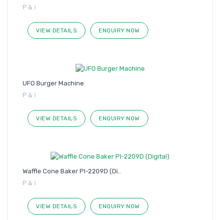
P & I
VIEW DETAILS
ENQUIRY NOW
UFO Burger Machine
P & I
VIEW DETAILS
ENQUIRY NOW
Waffle Cone Baker PI-2209D (Di..
P & I
VIEW DETAILS
ENQUIRY NOW