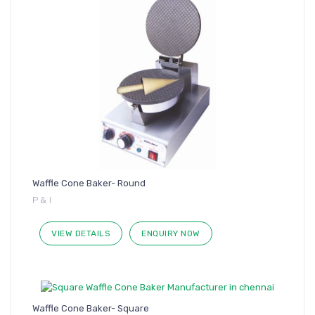
Waffle Cone Baker- Round
P & I
VIEW DETAILS
ENQUIRY NOW
Waffle Cone Baker- Square