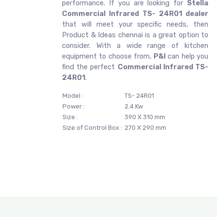
performance. If you are looking for
Stella
Commercial Infrared TS- 24R01 dealer
that will meet your specific needs, then
Product & Ideas chennai is a great option to
consider. With a wide range of kitchen
equipment to choose from,
P&I
can help you
find the perfect
Commercial Infrared TS-
24R01
.
Model :
TS- 24R01
Power :
2.4 Kw
Size :
390 X 310 mm
Size of Control Box :
270 X 290 mm