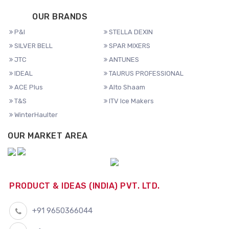
OUR BRANDS
P&I
STELLA DEXIN
SILVER BELL
SPAR MIXERS
JTC
ANTUNES
IDEAL
TAURUS PROFESSIONAL
ACE Plus
Alto Shaam
T&S
ITV Ice Makers
WinterHaulter
OUR MARKET AREA
PRODUCT & IDEAS (INDIA) PVT. LTD.
+91 9650366044