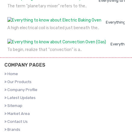
Everything to kno
The term "planetary mixer" refers to the..
Everything to
A high electrical coil is located just beneath the..
Everything 
To begin, realize that "convection" is a..
COMPANY PAGES
Home
Our Products
Company Profile
Latest Updates
Sitemap
Market Area
Contact Us
Brands