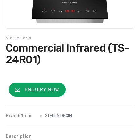
STELLA DEXIN
Commercial Infrared (TS-
24R01)
ENQUIRY NOW
Brand Name
STELLA DEXIN
Description