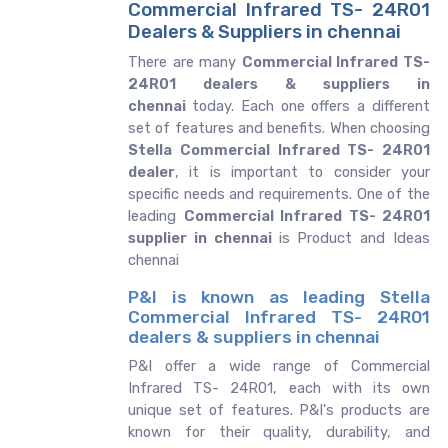
Commercial Infrared TS- 24R01
Dealers & Suppliers in chennai
There are many
Commercial Infrared TS-
24R01 dealers & suppliers in
chennai
today. Each one offers a different
set of features and benefits. When choosing
Stella Commercial Infrared TS- 24R01
dealer
, it is important to consider your
specific needs and requirements. One of the
leading
Commercial Infrared TS- 24R01
supplier in chennai
is Product and Ideas
chennai
P&I is known as leading Stella
Commercial Infrared TS- 24R01
dealers & suppliers in chennai
P&I offer a wide range of Commercial
Infrared TS- 24R01, each with its own
unique set of features. P&I's products are
known for their quality, durability, and