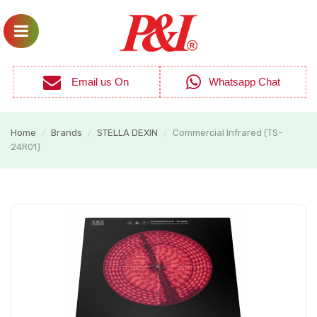
Email us On
Whatsapp Chat
Home
Brands
STELLA DEXIN
Commercial Infrared (TS-
/
/
/
24R01)