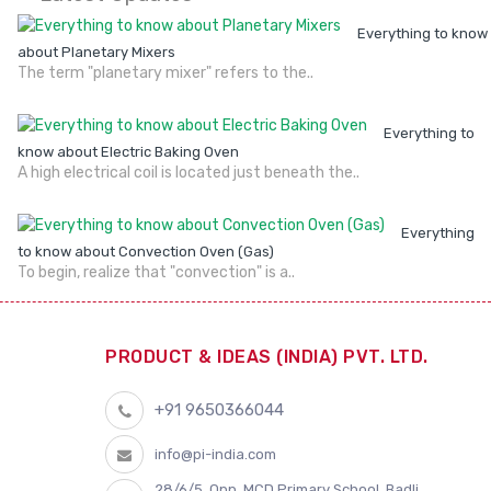
Everything to know
about Planetary Mixers
The term "planetary mixer" refers to the..
Everything to
know about Electric Baking Oven
A high electrical coil is located just beneath the..
Everything
to know about Convection Oven (Gas)
To begin, realize that "convection" is a..
PRODUCT & IDEAS (INDIA) PVT. LTD.
+91 9650366044
info@pi-india.com
28/6/5, Opp. MCD Primary School, Badli