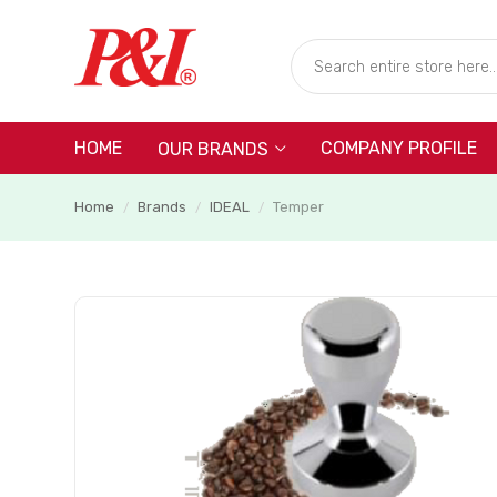
HOME
COMPANY PROFILE
OUR BRANDS
Home
Brands
IDEAL
Temper
/
/
/