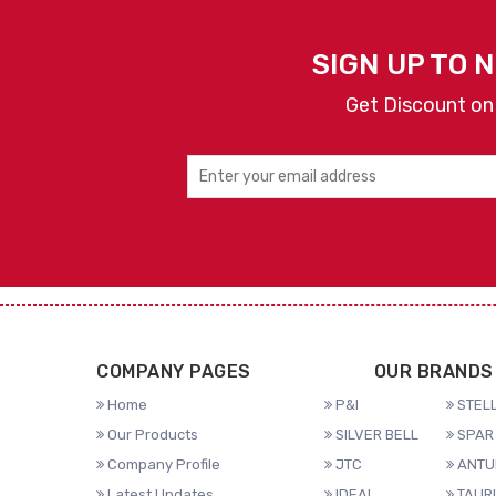
SIGN UP TO 
Get Discount on
COMPANY PAGES
OUR BRANDS
Home
P&I
STELL
Our Products
SILVER BELL
SPAR 
Company Profile
JTC
ANTU
Latest Updates
IDEAL
TAUR