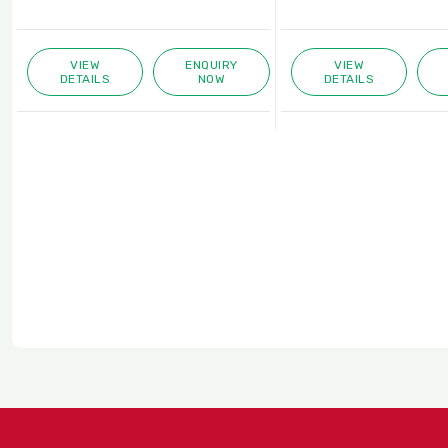
ENQUIRY
VIEW
ENQUIRY
NOW
DETAILS
NOW
D