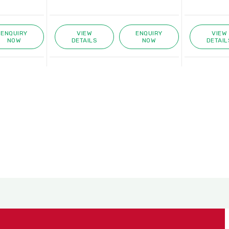
VIEW
ENQUIRY
VIEW
ENQUIRY
ETAILS
NOW
DETAILS
NOW