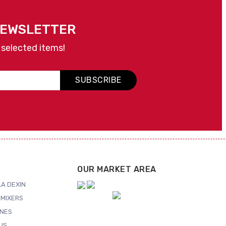
NEWSLETTER
 selected items!
SUBSCRIBE
OUR MARKET AREA
A DEXIN
MIXERS
NES
US