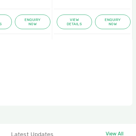
VIEW
ENQUIRY
VIEW
DETAILS
NOW
DETAILS
Latest Updates
View All