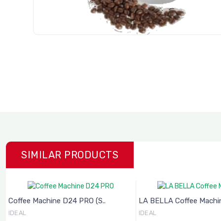
SIMILAR PRODUCTS
 PRO (S..
LA BELLA Coffee Machine (..
Weighti
IDEAL
IDEAL