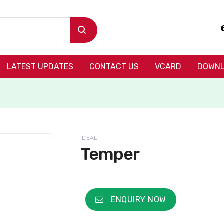
LATEST UPDATES
CONTACT US
VCARD
DOWNL
IDEAL
Temper
ENQUIRY NOW