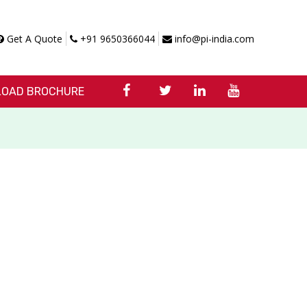
Get A Quote
+91 9650366044
info@pi-india.com
OAD BROCHURE