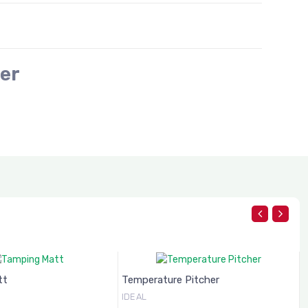
er
Temperature Pitcher
Frothing Pitcher
IDEAL
IDEAL