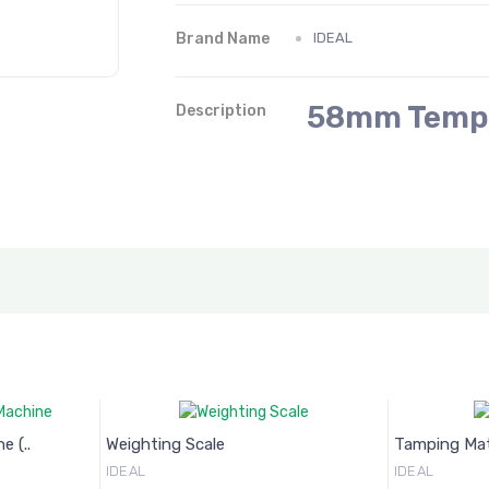
Brand Name
IDEAL
58mm Temp
Description
ng Scale
Tamping Matt
IDEAL