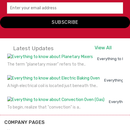
VIEW
ENQUIRY
Blender TM 767
DETAILS
NOW
JTC
SUBSCRIBE
VIEW
ENQUIRY
DETAILS
NOW
Latest Updates
View All
Everything to kno
The term "planetary mixer" refers to the..
Everything to
A high electrical coil is located just beneath the..
Everything 
To begin, realize that "convection" is a..
COMPANY PAGES