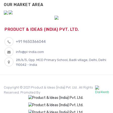
OUR MARKET AREA
PRODUCT & IDEAS (INDIA) PVT. LTD.
+91 9650366044
info@pi-india.com
28/6/5, Opp. MCD Primary School, Badli village, Delhi, Delhi
110042 - India
Copyright © 2021 Product & Ideas (India) Pvt. Ltd.. All Rights
Reserved. Promoted By