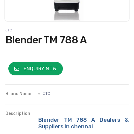
JTC
Blender TM 788 A
ENQUIRY NOW
Brand Name
JTC
Description
Blender TM 788 A Dealers &
Suppliers in chennai