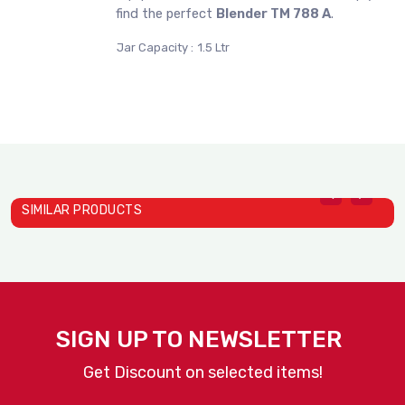
find the perfect
Blender TM 788 A
.
Jar Capacity :
1.5 Ltr
SIMILAR PRODUCTS
B
Blender TM 800A
J
SIGN UP TO NEWSLETTER
JTC
Get Discount on selected items!