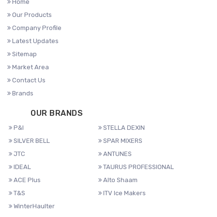
Home
Our Products
Company Profile
Latest Updates
Sitemap
Market Area
Contact Us
Brands
OUR BRANDS
P&I
STELLA DEXIN
SILVER BELL
SPAR MIXERS
JTC
ANTUNES
IDEAL
TAURUS PROFESSIONAL
ACE Plus
Alto Shaam
T&S
ITV Ice Makers
WinterHaulter