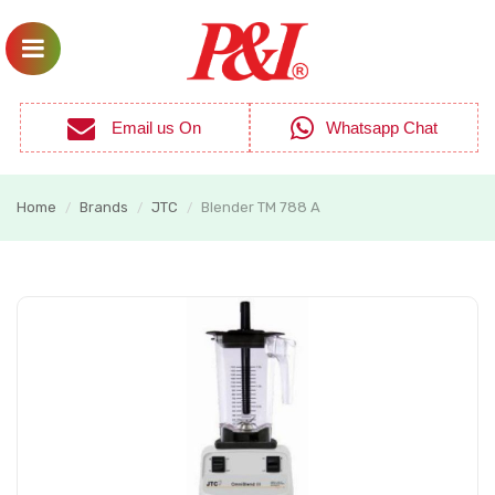
Email us On
Whatsapp Chat
Home
Brands
JTC
Blender TM 788 A
/
/
/