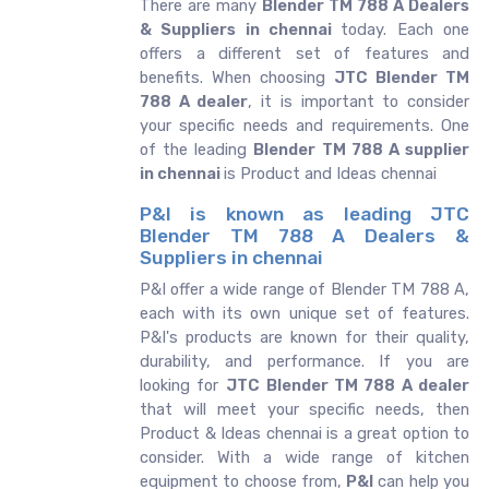
There are many
Blender TM 788 A Dealers
& Suppliers in chennai
today. Each one
offers a different set of features and
benefits. When choosing
JTC Blender TM
788 A dealer
, it is important to consider
your specific needs and requirements. One
of the leading
Blender TM 788 A supplier
in chennai
is Product and Ideas chennai
P&I is known as leading JTC
Blender TM 788 A Dealers &
Suppliers in chennai
P&I offer a wide range of Blender TM 788 A,
each with its own unique set of features.
P&I's products are known for their quality,
durability, and performance. If you are
looking for
JTC
Blender TM 788 A dealer
that will meet your specific needs, then
Product & Ideas chennai is a great option to
consider. With a wide range of kitchen
equipment to choose from,
P&I
can help you