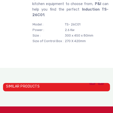
kitchen equipment to choose from,
P&I
can
help you find the perfect
Induction TS-
26C01
.
Model :
TS- 26C01
Power :
2.6 Kw
Size :
300 x 450 x 80mm
Size of Control Box :
270 X 420mm
SIMILAR PRODUCTS