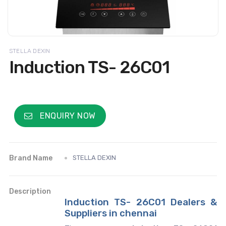
STELLA DEXIN
Induction TS- 26C01
ENQUIRY NOW
Brand Name
STELLA DEXIN
Description
Induction TS- 26C01 Dealers &
Suppliers in chennai