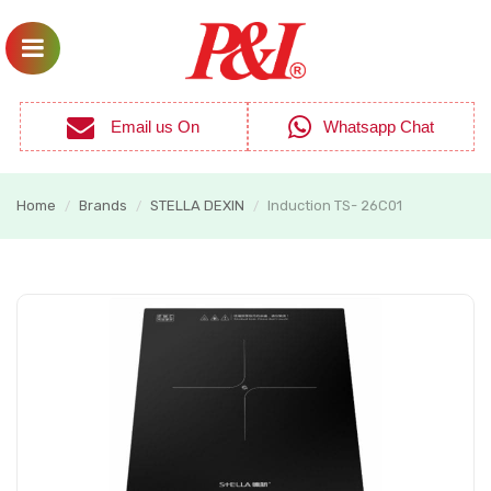
Email us On
Whatsapp Chat
Home
Brands
STELLA DEXIN
Induction TS- 26C01
/
/
/