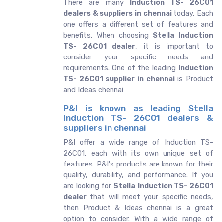
There are many
Induction TS- 26C01
dealers & suppliers in chennai
today. Each
one offers a different set of features and
benefits. When choosing
Stella Induction
TS- 26C01 dealer
, it is important to
consider your specific needs and
requirements. One of the leading
Induction
TS- 26C01 supplier in chennai
is Product
and Ideas chennai
P&I is known as leading Stella
Induction TS- 26C01 dealers &
suppliers in chennai
P&I offer a wide range of Induction TS-
26C01, each with its own unique set of
features. P&I's products are known for their
quality, durability, and performance. If you
are looking for
Stella
Induction TS- 26C01
dealer
that will meet your specific needs,
then Product & Ideas chennai is a great
option to consider. With a wide range of