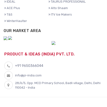
IDEAL
TAURUS PROFESSIONAL
ACE Plus
Alto Shaam
T&S
ITV Ice Makers
WinterHaulter
OUR MARKET AREA
PRODUCT & IDEAS (INDIA) PVT. LTD.
+91 9650366044
info@pi-india.com
28/6/5, Opp. MCD Primary School, Badli village, Delhi, Delhi
110042 - India