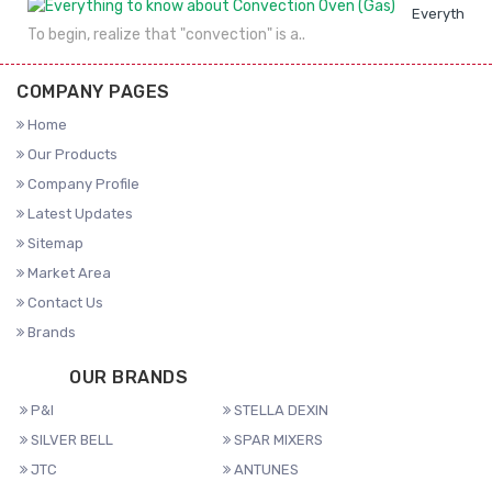
Everything 
To begin, realize that "convection" is a..
COMPANY PAGES
Home
Our Products
Company Profile
Latest Updates
Sitemap
Market Area
Contact Us
Brands
OUR BRANDS
P&I
STELLA DEXIN
SILVER BELL
SPAR MIXERS
JTC
ANTUNES