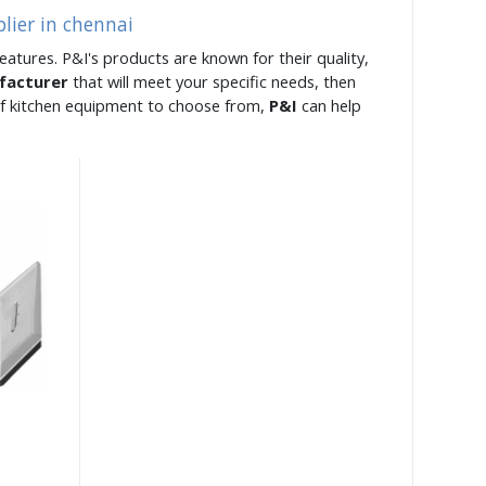
lier in chennai
eatures. P&I's products are known for their quality,
facturer
that will meet your specific needs, then
 of kitchen equipment to choose from,
P&I
can help