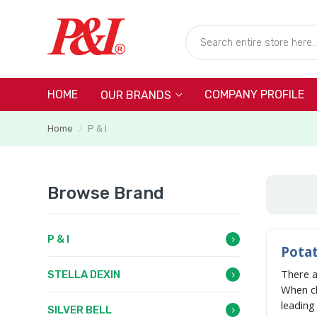
HOME
COMPANY PROFILE
OUR BRANDS
Home
P & I
/
Browse Brand
P & I
Potat
There 
STELLA DEXIN
When c
leadin
SILVER BELL