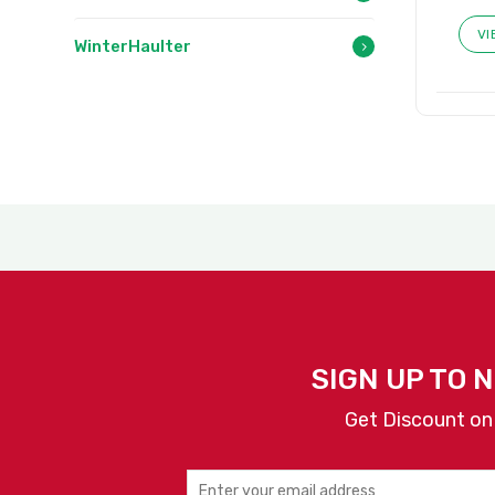
VI
WinterHaulter
SIGN UP TO 
Get Discount on