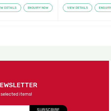
EW DETAILS
ENQUIRY NOW
VIEW DETAILS
ENQUIR
NEWSLETTER
 selected items!
SUBSCRIBE