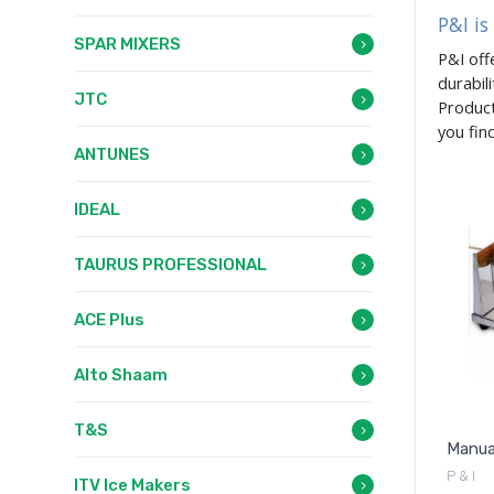
P&I is
SPAR MIXERS
P&I off
durabil
JTC
Product
you fin
ANTUNES
IDEAL
TAURUS PROFESSIONAL
ACE Plus
Alto Shaam
T&S
Manua
P & I
ITV Ice Makers