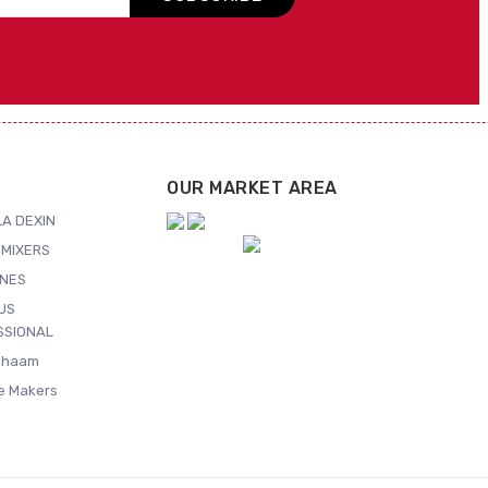
OUR MARKET AREA
A DEXIN
MIXERS
NES
US
SSIONAL
Shaam
ce Makers