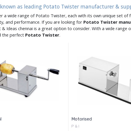
 known as leading Potato Twister manufacturer & supp
er a wide range of Potato Twister, each with its own unique set of f
ity, and performance. If you are looking for
Potato Twister manu
 & Ideas chennai is a great option to consider. With a wide range
d the perfect
Potato Twister
.
l
Motorised
P & I