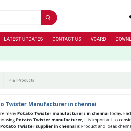
LATEST UPDATES
CONTACT US
VCARD
DOWNL
P & I Products
o Twister Manufacturer in chennai
are many
Potato Twister manufacturers in chennai
today. Each
hoosing
Potato Twister manufacturer
, it is important to cons
g
Potato Twister supplier in chennai
is Product and Ideas chenna