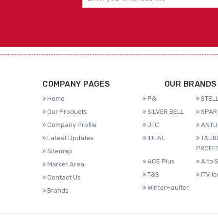
COMPANY PAGES
OUR BRANDS
Home
P&I
STELL
Our Products
SILVER BELL
SPAR 
Company Profile
JTC
ANTU
Latest Updates
IDEAL
TAUR
PROFE
Sitemap
ACE Plus
Alto 
Market Area
T&S
ITV I
Contact Us
WinterHaulter
Brands