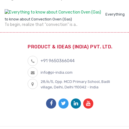
Everything
to know about Convection Oven (Gas)
To begin, realize that "convection" is a..
PRODUCT & IDEAS (INDIA) PVT. LTD.
+91 9650366044
info@pi-india.com
28/6/5, Opp. MCD Primary School, Badli
village, Delhi, Delhi 110042 - India