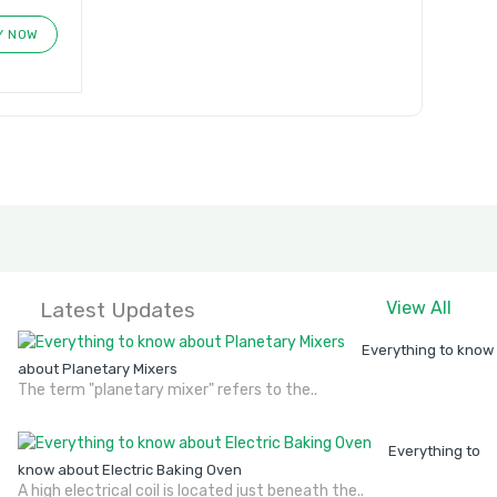
Y NOW
Latest Updates
View All
Everything to know
about Planetary Mixers
The term "planetary mixer" refers to the..
Everything to
know about Electric Baking Oven
A high electrical coil is located just beneath the..