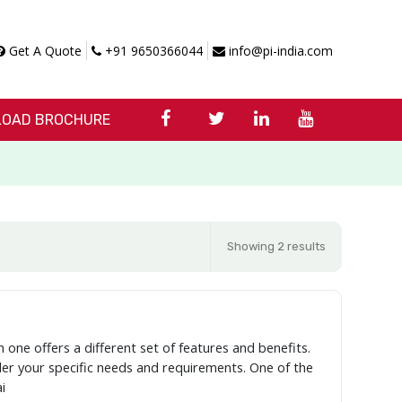
Get A Quote
+91 9650366044
info@pi-india.com
OAD BROCHURE
Showing 2 results
 one offers a different set of features and benefits.
ider your specific needs and requirements. One of the
i