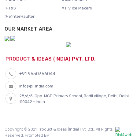
T&S
ITV Ice Makers
WinterHaulter
OUR MARKET AREA
PRODUCT & IDEAS (INDIA) PVT. LTD.
+91 9650366044
info@pi-india.com
28/6/5, Opp. MCD Primary School, Badli village, Delhi, Delhi
110042 - India
Copyright © 2021 Product & Ideas (India) Pvt. Ltd.. All Rights
Reserved. Promoted By