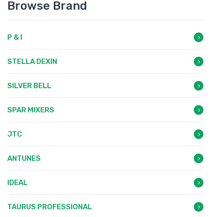
Browse Brand
P & I
STELLA DEXIN
SILVER BELL
SPAR MIXERS
JTC
ANTUNES
IDEAL
TAURUS PROFESSIONAL