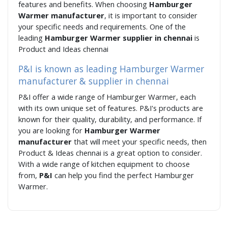
features and benefits. When choosing
Hamburger
Warmer manufacturer
, it is important to consider
your specific needs and requirements. One of the
leading
Hamburger Warmer supplier in chennai
is
Product and Ideas chennai
P&I is known as leading Hamburger Warmer
manufacturer & supplier in chennai
P&I offer a wide range of Hamburger Warmer, each
with its own unique set of features. P&I's products are
known for their quality, durability, and performance. If
you are looking for
Hamburger Warmer
manufacturer
that will meet your specific needs, then
Product & Ideas chennai is a great option to consider.
With a wide range of kitchen equipment to choose
from,
P&I
can help you find the perfect Hamburger
Warmer.