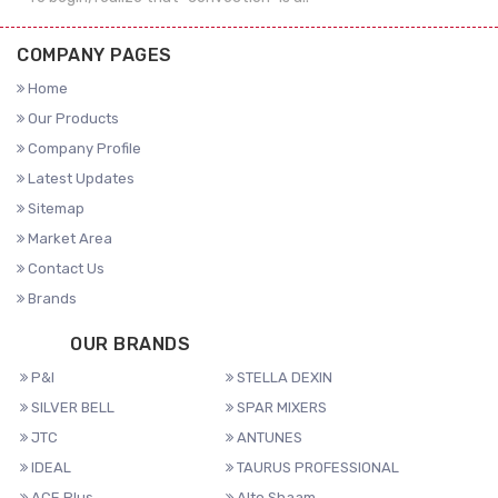
COMPANY PAGES
Home
Our Products
Company Profile
Latest Updates
Sitemap
Market Area
Contact Us
Brands
OUR BRANDS
P&I
STELLA DEXIN
SILVER BELL
SPAR MIXERS
JTC
ANTUNES
IDEAL
TAURUS PROFESSIONAL
ACE Plus
Alto Shaam