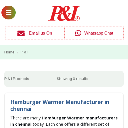
Email us On
Whatsapp Chat
Home
P & I
/
P & I Products
Showing 0 results
Hamburger Warmer Manufacturer in
chennai
There are many
Hamburger Warmer manufacturers
in chennai
today. Each one offers a different set of