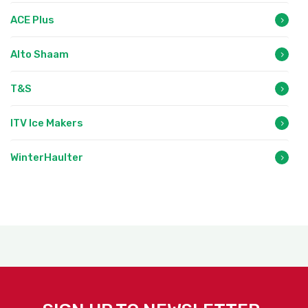
ACE Plus
Alto Shaam
T&S
ITV Ice Makers
WinterHaulter