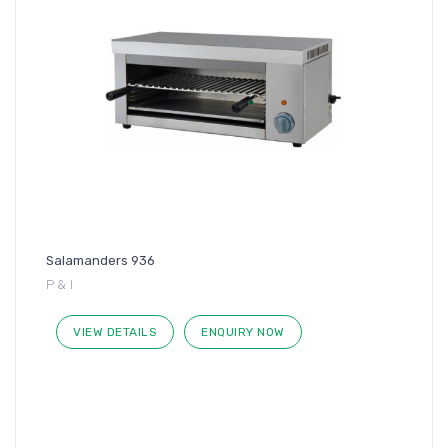
Salamanders 936
P & I
VIEW DETAILS
ENQUIRY NOW