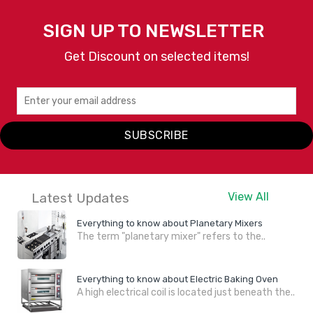
SIGN UP TO NEWSLETTER
Get Discount on selected items!
SUBSCRIBE
Latest Updates
View All
Everything to know about Planetary Mixers
The term "planetary mixer" refers to the..
Everything to know about Electric Baking Oven
A high electrical coil is located just beneath the..