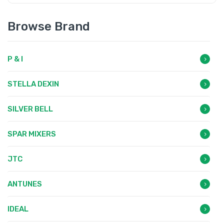
Browse Brand
P & I
STELLA DEXIN
SILVER BELL
SPAR MIXERS
JTC
ANTUNES
IDEAL