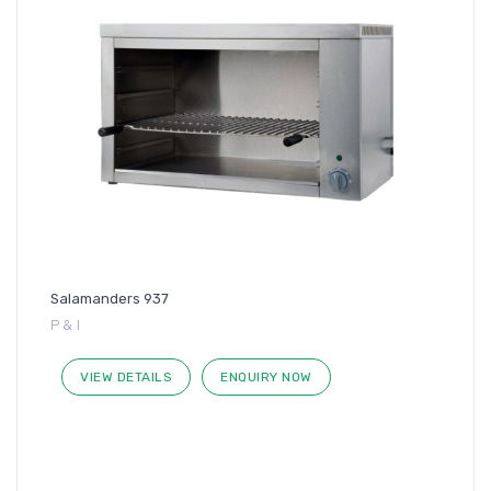
Salamanders 937
P & I
VIEW DETAILS
ENQUIRY NOW