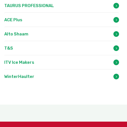
TAURUS PROFESSIONAL
ACE Plus
Alto Shaam
T&S
ITV Ice Makers
WinterHaulter