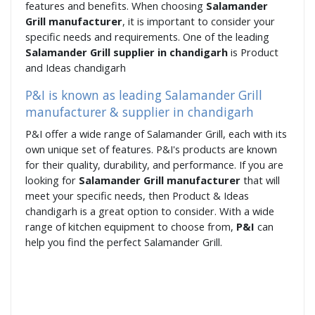
features and benefits. When choosing
Salamander
Grill manufacturer
, it is important to consider your
specific needs and requirements. One of the leading
Salamander Grill supplier in chandigarh
is Product
and Ideas chandigarh
P&I is known as leading Salamander Grill
manufacturer & supplier in chandigarh
P&I offer a wide range of Salamander Grill, each with its
own unique set of features. P&I's products are known
for their quality, durability, and performance. If you are
looking for
Salamander Grill manufacturer
that will
meet your specific needs, then Product & Ideas
chandigarh is a great option to consider. With a wide
range of kitchen equipment to choose from,
P&I
can
help you find the perfect Salamander Grill.