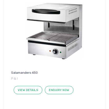
Salamanders 450
P & I
VIEW DETAILS
ENQUIRY NOW