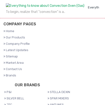
Everything 
To begin, realize that "convection" is a..
COMPANY PAGES
Home
Our Products
Company Profile
Latest Updates
Sitemap
Market Area
Contact Us
Brands
OUR BRANDS
P&I
STELLA DEXIN
SILVER BELL
SPAR MIXERS
JTC
ANTUNES