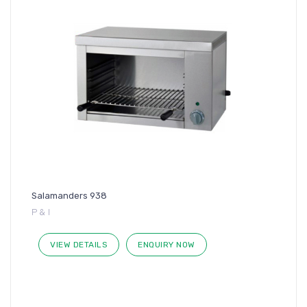
Salamanders 938
P & I
VIEW DETAILS
ENQUIRY NOW