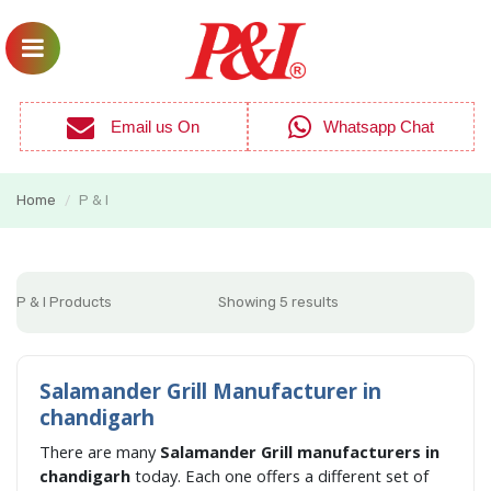
Email us On
Whatsapp Chat
Home
P & I
/
P & I Products
Showing 5 results
Salamander Grill Manufacturer in
chandigarh
There are many
Salamander Grill manufacturers in
chandigarh
today. Each one offers a different set of