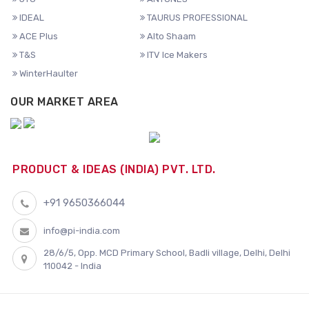
IDEAL
TAURUS PROFESSIONAL
ACE Plus
Alto Shaam
T&S
ITV Ice Makers
WinterHaulter
OUR MARKET AREA
PRODUCT & IDEAS (INDIA) PVT. LTD.
+91 9650366044
info@pi-india.com
28/6/5, Opp. MCD Primary School, Badli village, Delhi, Delhi
110042 - India