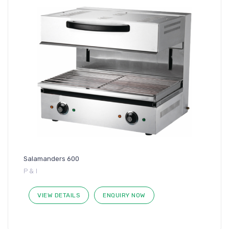
Salamanders 600
P & I
VIEW DETAILS
ENQUIRY NOW