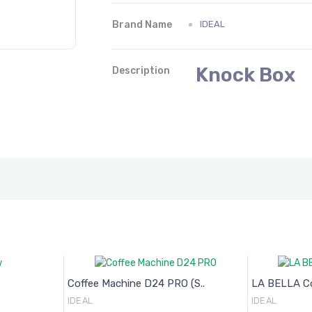
Brand Name
IDEAL
Knock Box
Description
Coffee Machine D24 PRO (S..
LA BELLA Cof
IDEAL
IDEAL