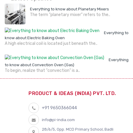
Everything to know about Planetary Mixers
The term "planetary mixer" refers to the..
Everything to
know about Electric Baking Oven
A high electrical coil is located just beneath the..
Everything
to know about Convection Oven (Gas)
To begin, realize that "convection" is a..
PRODUCT & IDEAS (INDIA) PVT. LTD.
+91 9650366044
info@pi-india.com
28/6/5, Opp. MCD Primary School, Badli