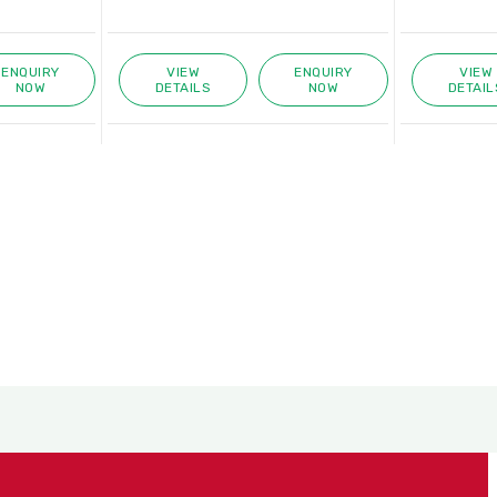
ENQUIRY
VIEW
ENQUIRY
VIEW
NOW
DETAILS
NOW
DETAIL