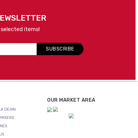
NEWSLETTER
 selected items!
SUBSCRIBE
OUR MARKET AREA
A DEXIN
MIXERS
NES
US