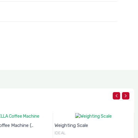
fee Machine (..
Weighting Scale
IDEAL