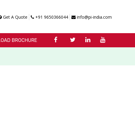
Get A Quote
+91 9650366044
info@pi-india.com
OAD BROCHURE