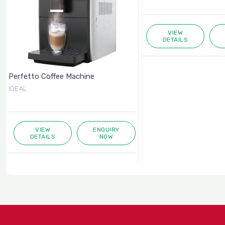
VIEW
DETAILS
Perfetto Coffee Machine
IDEAL
VIEW
ENQUIRY
DETAILS
NOW