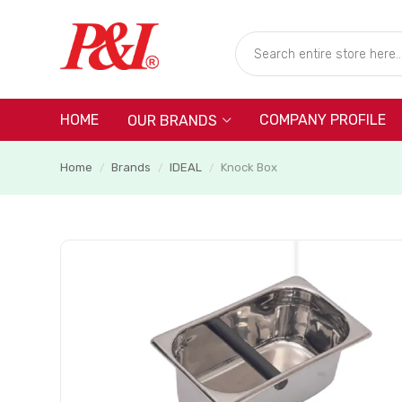
HOME
COMPANY PROFILE
OUR BRANDS
Home
Brands
IDEAL
Knock Box
/
/
/