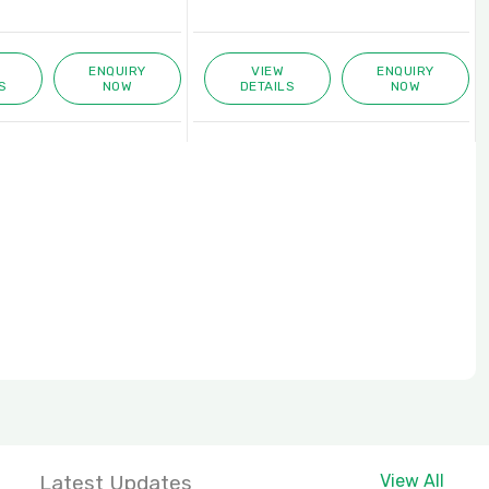
ENQUIRY
VIEW
ENQUIRY
S
NOW
DETAILS
NOW
Latest Updates
View All