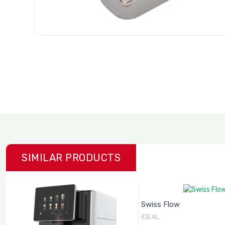
SIMILAR PRODUCTS
Swiss Flow
IDEAL