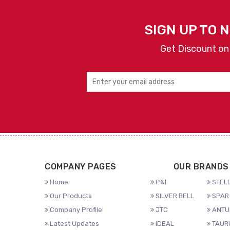
SIGN UP TO 
Get Discount on
COMPANY PAGES
OUR BRANDS
Home
P&I
STELL
Our Products
SILVER BELL
SPAR 
Company Profile
JTC
ANTU
Latest Updates
IDEAL
TAUR