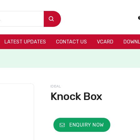
LATEST UPDATES
CONTACT US
VCARD
DOWNL
IDEAL
Knock Box
ENQUIRY NOW