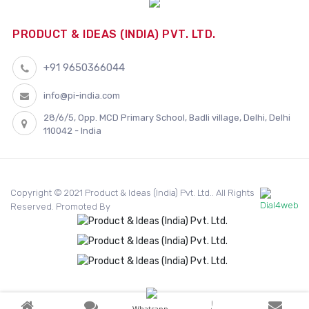
PRODUCT & IDEAS (INDIA) PVT. LTD.
+91 9650366044
info@pi-india.com
28/6/5, Opp. MCD Primary School, Badli village, Delhi, Delhi
110042 - India
Copyright © 2021 Product & Ideas (India) Pvt. Ltd.. All Rights
Reserved. Promoted By
Whatsapp