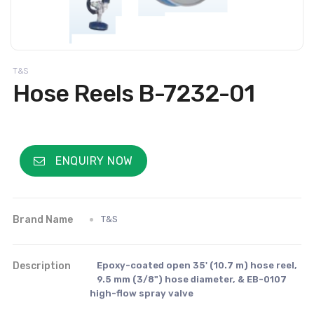
T&S
Hose Reels B-7232-01
ENQUIRY NOW
Brand Name
T&S
Description
Epoxy-coated open 35' (10.7 m) hose reel,
9.5 mm (3/8") hose diameter, & EB-0107
high-flow spray valve