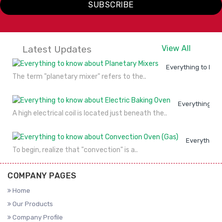
SUBSCRIBE
Latest Updates
View All
Everything to kno
The term "planetary mixer" refers to the..
Everything to
A high electrical coil is located just beneath the..
Everything 
To begin, realize that "convection" is a..
COMPANY PAGES
Home
Our Products
Company Profile