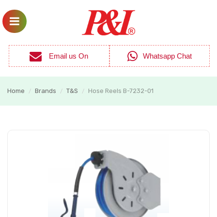
Email us On
Whatsapp Chat
Home
Brands
T&S
Hose Reels B-7232-01
/
/
/