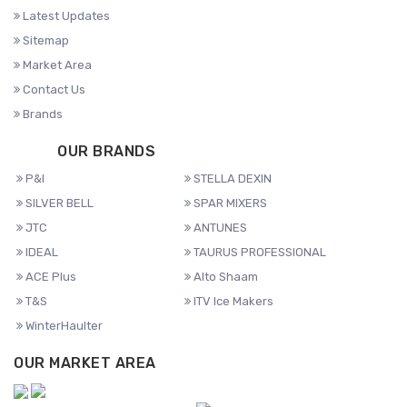
Latest Updates
Sitemap
Market Area
Contact Us
Brands
OUR BRANDS
P&I
STELLA DEXIN
SILVER BELL
SPAR MIXERS
JTC
ANTUNES
IDEAL
TAURUS PROFESSIONAL
ACE Plus
Alto Shaam
T&S
ITV Ice Makers
WinterHaulter
OUR MARKET AREA