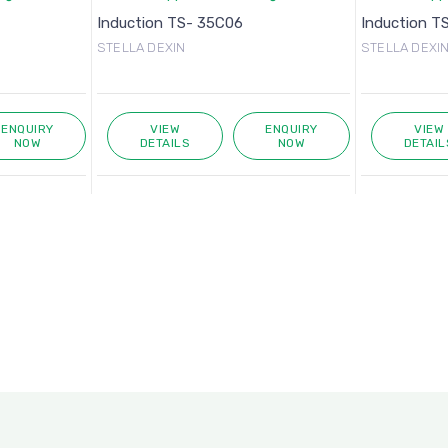
Induction TS- 35C06
Induction T
STELLA DEXIN
STELLA DEXI
ENQUIRY
VIEW
ENQUIRY
VIEW
NOW
DETAILS
NOW
DETAIL