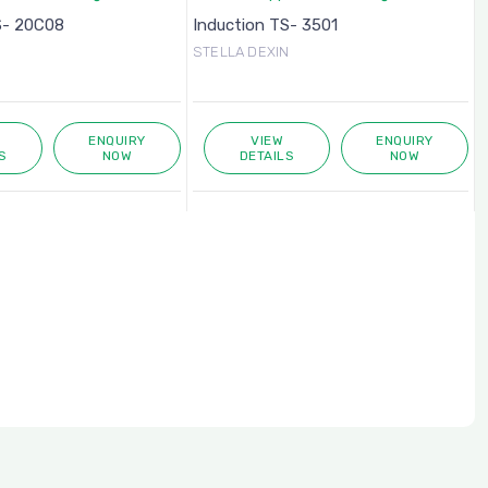
S- 20C08
Induction TS- 3501
N
STELLA DEXIN
ENQUIRY
VIEW
ENQUIRY
S
NOW
DETAILS
NOW