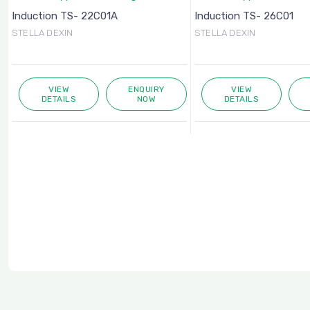
Induction TS- 22C01A
Induction TS- 26C01
STELLA DEXIN
STELLA DEXIN
VIEW
ENQUIRY
VIEW
DETAILS
NOW
DETAILS