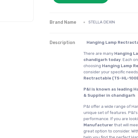
Brand Name
STELLA DEXIN
Description
Hanging Lamp Rectracta
There are many
Hanging La
chandigarh today
. Each on
choosing
Hanging Lamp Re
consider your specific need
Rectractable (TS-HL-100B
P&I is known as leading 
& Supplier in chandigarh
P&I offer a wide range of Ha
unique set of features. P&I's
performance. If you are look
Manufacturer
that will me
great option to consider. Wi
help you find the perfect H