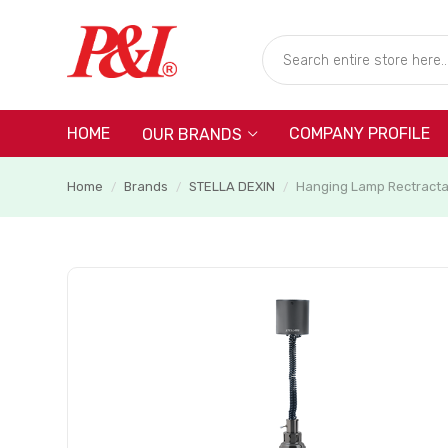
HOME
COMPANY PROFILE
OUR BRANDS
Home
Brands
STELLA DEXIN
Hanging Lamp Rectracta
/
/
/