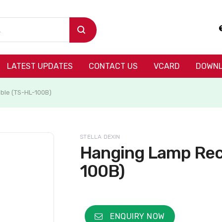
LATEST UPDATES
CONTACT US
VCARD
DOWNL
ble (TS-HL-100B)
STELLA DEXIN
Hanging Lamp Rec
100B)
ENQUIRY NOW