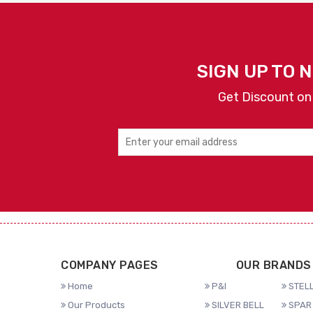
SIGN UP TO 
Get Discount on
COMPANY PAGES
OUR BRANDS
Home
P&I
STELL
Our Products
SILVER BELL
SPAR 