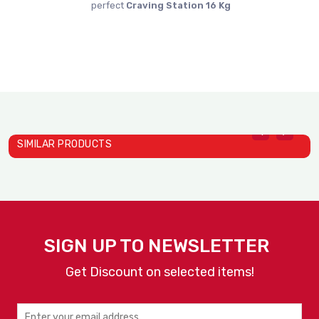
perfect
Craving Station 16 Kg
SIMILAR PRODUCTS
Heat Holding Cabinets Mod..
H
Alto Shaam
A
SIGN UP TO NEWSLETTER
Get Discount on selected items!
VIEW
ENQUIRY
DETAILS
NOW
Heat Holding Cabinets Mod..