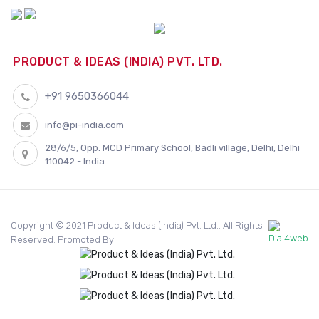
PRODUCT & IDEAS (INDIA) PVT. LTD.
+91 9650366044
info@pi-india.com
28/6/5, Opp. MCD Primary School, Badli village, Delhi, Delhi
110042 - India
Copyright © 2021 Product & Ideas (India) Pvt. Ltd.. All Rights
Reserved. Promoted By