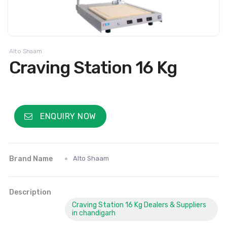
Alto Shaam
Craving Station 16 Kg
ENQUIRY NOW
Brand Name
Alto Shaam
Description
Craving Station 16 Kg Dealers & Suppliers
in chandigarh