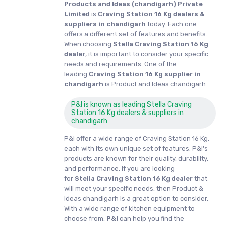
Products and Ideas (chandigarh) Private
Limited
is
Craving Station 16 Kg dealers &
suppliers in chandigarh
today. Each one
offers a different set of features and benefits.
When choosing
Stella Craving Station 16 Kg
dealer
, it is important to consider your specific
needs and requirements. One of the
leading
Craving Station 16 Kg supplier in
chandigarh
is Product and Ideas chandigarh
P&I is known as leading Stella Craving
Station 16 Kg dealers & suppliers in
chandigarh
P&I offer a wide range of Craving Station 16 Kg,
each with its own unique set of features. P&I's
products are known for their quality, durability,
and performance. If you are looking
for
Stella
Craving Station 16 Kg dealer
that
will meet your specific needs, then Product &
Ideas chandigarh is a great option to consider.
With a wide range of kitchen equipment to
choose from,
P&I
can help you find the