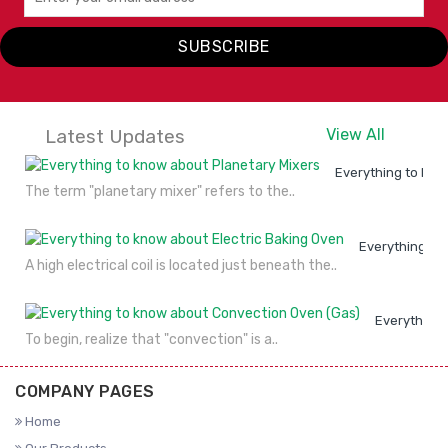
Alto Shaam
SUBSCRIBE
VIEW
ENQUIRY
DETAILS
NOW
Latest Updates
View All
Everything to kno
The term "planetary mixer" refers to the..
Everything to
A high electrical coil is located just beneath the..
Everything 
To begin, realize that "convection" is a..
COMPANY PAGES
Home