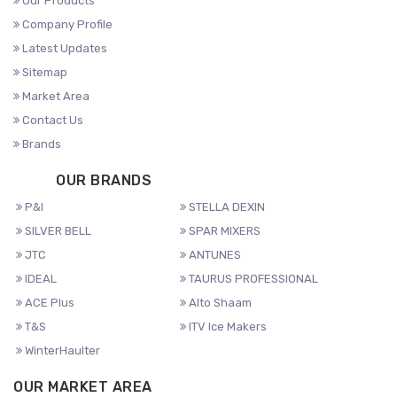
Our Products
Company Profile
Latest Updates
Sitemap
Market Area
Contact Us
Brands
OUR BRANDS
P&I
STELLA DEXIN
SILVER BELL
SPAR MIXERS
JTC
ANTUNES
IDEAL
TAURUS PROFESSIONAL
ACE Plus
Alto Shaam
T&S
ITV Ice Makers
WinterHaulter
OUR MARKET AREA