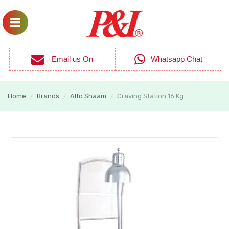
Email us On
Whatsapp Chat
Home
Brands
Alto Shaam
Craving Station 16 Kg
/
/
/