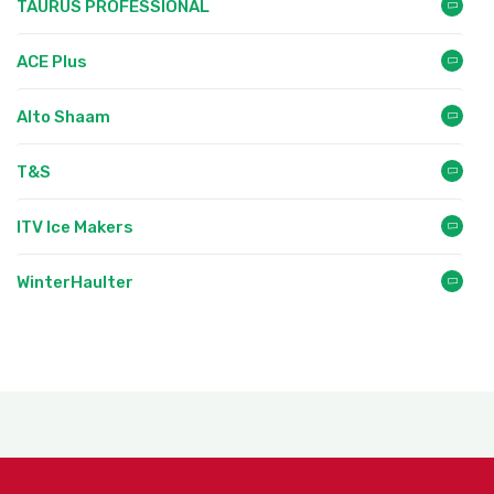
TAURUS PROFESSIONAL
ACE Plus
Alto Shaam
T&S
ITV Ice Makers
WinterHaulter