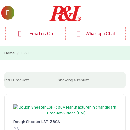
Email us On
Whatsapp Chat
Home
P & I
/
P & I Products
Showing 5 results
Dough Sheeter LSP-380A
P & I