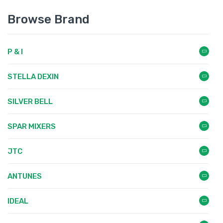
Browse Brand
P & I
STELLA DEXIN
SILVER BELL
SPAR MIXERS
JTC
ANTUNES
IDEAL