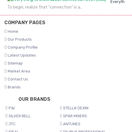
Everything 
To begin, realize that "convection" is a..
COMPANY PAGES
Home
Our Products
Company Profile
Latest Updates
Sitemap
Market Area
Contact Us
Brands
OUR BRANDS
P&I
STELLA DEXIN
SILVER BELL
SPAR MIXERS
JTC
ANTUNES
IDEAL
TAURUS PROFESSIONAL