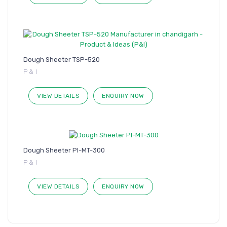
Dough Sheeter TSP-520
P & I
VIEW DETAILS
ENQUIRY NOW
Dough Sheeter PI-MT-300
P & I
VIEW DETAILS
ENQUIRY NOW