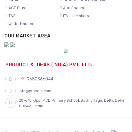
ACE Plus
Alto Shaam
T&S
ITV Ice Makers
WinterHaulter
OUR MARKET AREA
PRODUCT & IDEAS (INDIA) PVT. LTD.
+91 9650366044
info@pi-india.com
28/6/5, Opp. MCD Primary School, Badli village, Delhi, Delhi
110042 - India