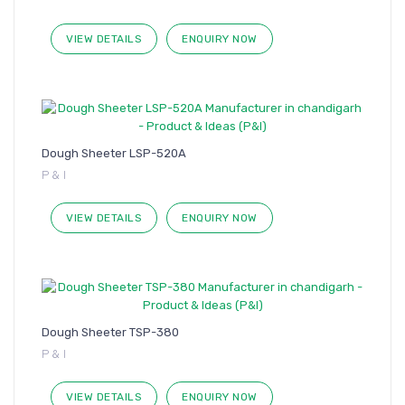
VIEW DETAILS
ENQUIRY NOW
Dough Sheeter LSP-520A
P & I
VIEW DETAILS
ENQUIRY NOW
Dough Sheeter TSP-380
P & I
VIEW DETAILS
ENQUIRY NOW