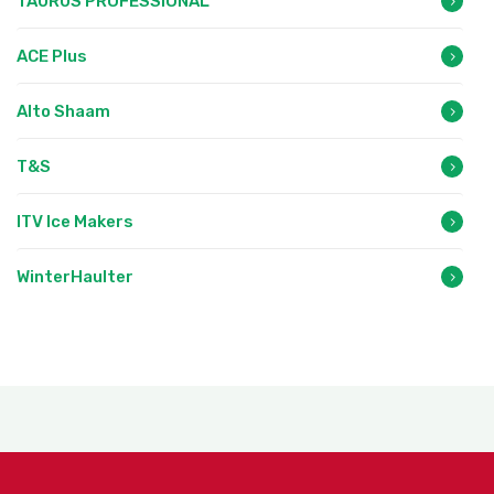
TAURUS PROFESSIONAL
ACE Plus
Alto Shaam
T&S
ITV Ice Makers
WinterHaulter