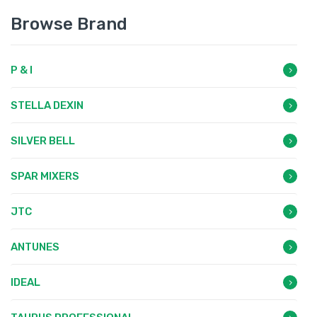
Browse Brand
P & I
STELLA DEXIN
SILVER BELL
SPAR MIXERS
JTC
ANTUNES
IDEAL