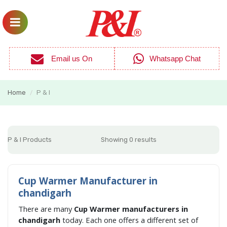
Email us On
Whatsapp Chat
Home
P & I
/
P & I Products
Showing 0 results
Cup Warmer Manufacturer in
chandigarh
There are many
Cup Warmer manufacturers in
chandigarh
today. Each one offers a different set of