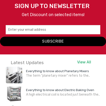
SIGN UP TO NEWSLETTER
Get Discount on selected items!
SUBSCRIBE
Latest Updates
View All
Everything to know about Planetary Mixers
The term "planetary mixer" refers to the..
Everything to know about Electric Baking Oven
A high electrical coil is located just beneath the..