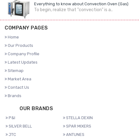
Everything to know about Convection Oven (Gas)
To begin, realize that "convection" is a..
COMPANY PAGES
Home
Our Products
Company Profile
Latest Updates
Sitemap
Market Area
Contact Us
Brands
OUR BRANDS
P&I
STELLA DEXIN
SILVER BELL
SPAR MIXERS
JTC
ANTUNES