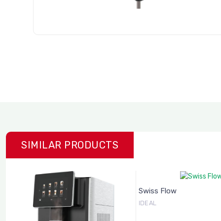
SIMILAR PRODUCTS
Swiss Flow
IDEAL