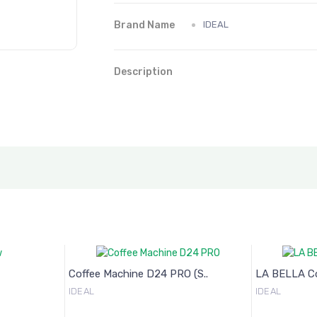
Brand Name
IDEAL
Description
Coffee Machine D24 PRO (S..
LA BELLA Cof
IDEAL
IDEAL