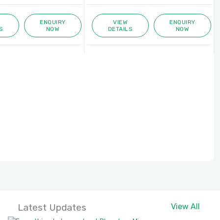
ENQUIRY
VIEW
ENQUIRY
S
NOW
DETAILS
NOW
Latest Updates
View All