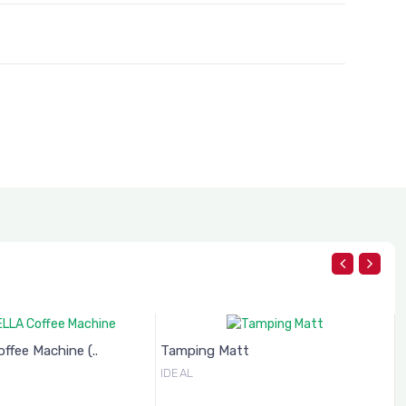
fee Machine (..
Tamping Matt
IDEAL