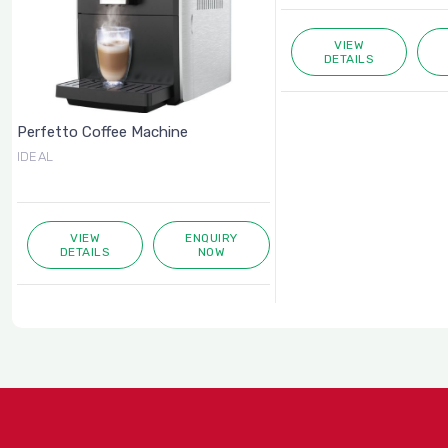
VIEW
DETAILS
Perfetto Coffee Machine
IDEAL
VIEW
ENQUIRY
DETAILS
NOW