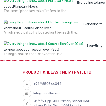
Everything to know
about Planetary Mixers
The term "planetary mixer" refers to the..
Everything to
know about Electric Baking Oven
A high electrical coil is located just beneath the..
Everything
to know about Convection Oven (Gas)
To begin, realize that "convection" is a..
PRODUCT & IDEAS (INDIA) PVT. LTD.
+91 9650366044
info@pi-india.com
28/6/5, Opp. MCD Primary School, Badli
village, Delhi, Delhi 110042 - India