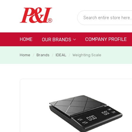
HOME
COMPANY PROFILE
OUR BRANDS
Home
Brands
IDEAL
Weighting Scale
/
/
/