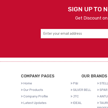
SIGN UP TO 
Get Discount on
COMPANY PAGES
OUR BRANDS
Home
P&I
STELL
Our Products
SILVER BELL
SPAR 
Company Profile
JTC
ANTU
Latest Updates
IDEAL
TAUR
PROFE