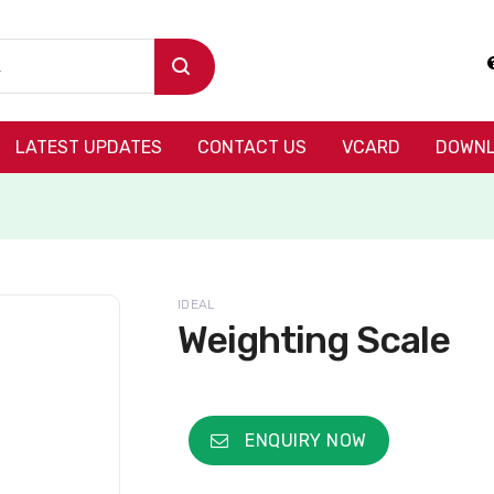
LATEST UPDATES
CONTACT US
VCARD
DOWNL
IDEAL
Weighting Scale
ENQUIRY NOW