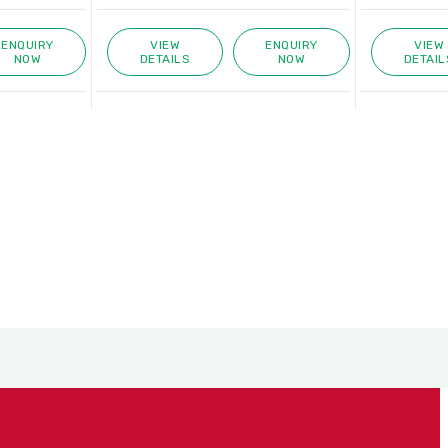
ENQUIRY
VIEW
ENQUIRY
VIEW
NOW
DETAILS
NOW
DETAIL