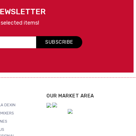
NEWSLETTER
 selected items!
SUBSCRIBE
OUR MARKET AREA
A DEXIN
MIXERS
NES
US
SSIONAL