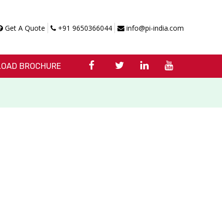
Get A Quote
+91 9650366044
info@pi-india.com
OAD BROCHURE