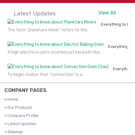
Latest Updates
View All
Everything to kno
The term "planetary mixer" refers to the..
Everything to
A high electrical coil is located just beneath the..
Everything 
To begin, realize that "convection" is a..
COMPANY PAGES
Home
Our Products
Company Profile
Latest Updates
Sitemap