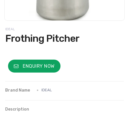
IDEAL
Frothing Pitcher
ENQUIRY NOW
Brand Name
IDEAL
Description