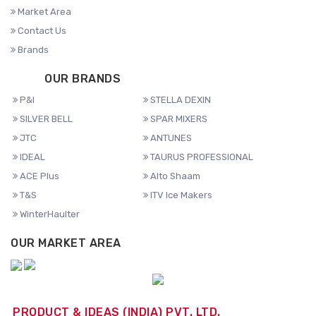
Market Area
Contact Us
Brands
OUR BRANDS
P&I
STELLA DEXIN
SILVER BELL
SPAR MIXERS
JTC
ANTUNES
IDEAL
TAURUS PROFESSIONAL
ACE Plus
Alto Shaam
T&S
ITV Ice Makers
WinterHaulter
OUR MARKET AREA
PRODUCT & IDEAS (INDIA) PVT. LTD.