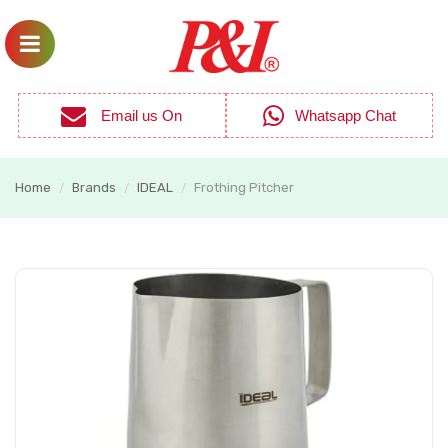
Email us On
Whatsapp Chat
Home
Brands
IDEAL
Frothing Pitcher
/
/
/