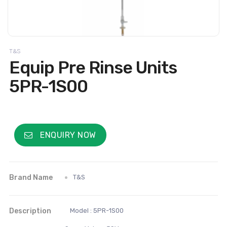
T&S
Equip Pre Rinse Units
5PR-1S00
ENQUIRY NOW
Brand Name
T&S
Description
Model : 5PR-1S00