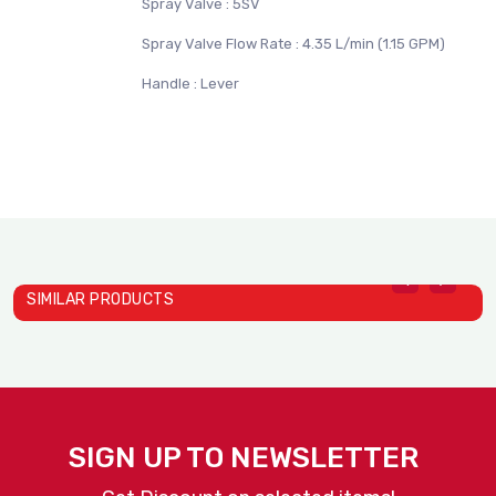
Spray Valve : 5SV
Spray Valve Flow Rate : 4.35 L/min (1.15 GPM)
Handle : Lever
SIMILAR PRODUCTS
Hose Reels 5HR-232-01
H
T&S
T
SIGN UP TO NEWSLETTER