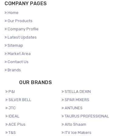
COMPANY PAGES
Home
Our Products
Company Profile
Latest Updates
Sitemap
Market Area
Contact Us
Brands
OUR BRANDS
P&I
STELLA DEXIN
SILVER BELL
SPAR MIXERS
JTC
ANTUNES
IDEAL
TAURUS PROFESSIONAL
ACE Plus
Alto Shaam
T&S
ITV Ice Makers