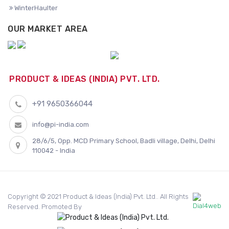
WinterHaulter
OUR MARKET AREA
PRODUCT & IDEAS (INDIA) PVT. LTD.
+91 9650366044
info@pi-india.com
28/6/5, Opp. MCD Primary School, Badli village, Delhi, Delhi
110042 - India
Copyright © 2021 Product & Ideas (India) Pvt. Ltd.. All Rights
Reserved. Promoted By