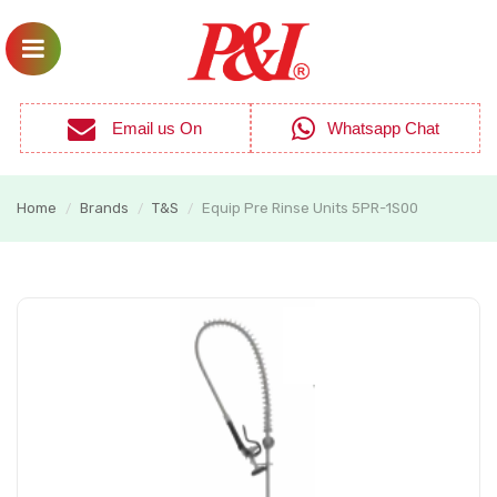
Email us On
Whatsapp Chat
Home
Brands
T&S
Equip Pre Rinse Units 5PR-1S00
/
/
/