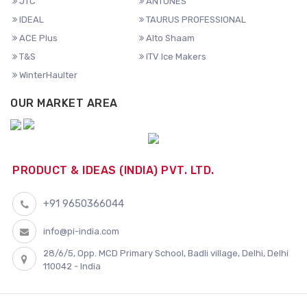
JTC
ANTUNES
IDEAL
TAURUS PROFESSIONAL
ACE Plus
Alto Shaam
T&S
ITV Ice Makers
WinterHaulter
OUR MARKET AREA
PRODUCT & IDEAS (INDIA) PVT. LTD.
+91 9650366044
info@pi-india.com
28/6/5, Opp. MCD Primary School, Badli village, Delhi, Delhi
110042 - India