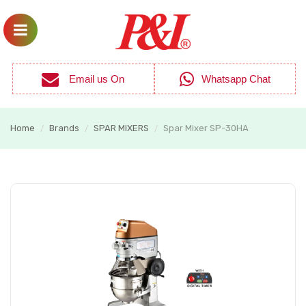
Email us On
Whatsapp Chat
Home
Brands
SPAR MIXERS
Spar Mixer SP-30HA
/
/
/