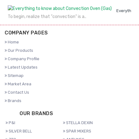
Everything 
To begin, realize that "convection" is a..
COMPANY PAGES
Home
Our Products
Company Profile
Latest Updates
Sitemap
Market Area
Contact Us
Brands
OUR BRANDS
P&I
STELLA DEXIN
SILVER BELL
SPAR MIXERS