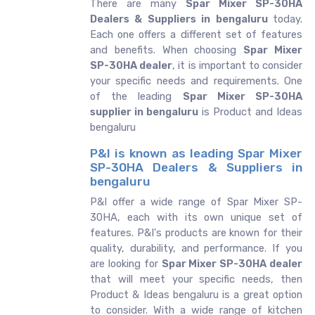
There are many
Spar Mixer SP-30HA
Dealers & Suppliers in bengaluru
today.
Each one offers a different set of features
and benefits. When choosing
Spar Mixer
SP-30HA dealer
, it is important to consider
your specific needs and requirements. One
of the leading
Spar Mixer SP-30HA
supplier in bengaluru
is Product and Ideas
bengaluru
P&I is known as leading Spar Mixer
SP-30HA Dealers & Suppliers in
bengaluru
P&I offer a wide range of Spar Mixer SP-
30HA, each with its own unique set of
features. P&I's products are known for their
quality, durability, and performance. If you
are looking for
Spar Mixer SP-30HA dealer
that will meet your specific needs, then
Product & Ideas bengaluru is a great option
to consider. With a wide range of kitchen