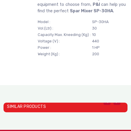
equipment to choose from,
P&I
can help you
find the perfect
Spar Mixer SP-30HA
.
Model :
SP-30HA
Vol.(Ltr) :
30
Capacity Max. Kneeding (Kg) :
10
Voltage (V) :
440
Power :
1 HP
Weight (Kg) :
200
SIMILAR PRODUCTS