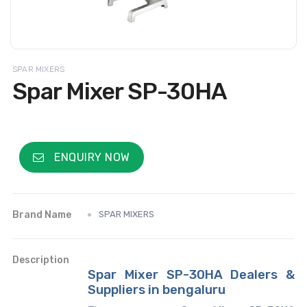
SPAR MIXERS
Spar Mixer SP-30HA
ENQUIRY NOW
Brand Name
SPAR MIXERS
Description
Spar Mixer SP-30HA Dealers &
Suppliers in bengaluru