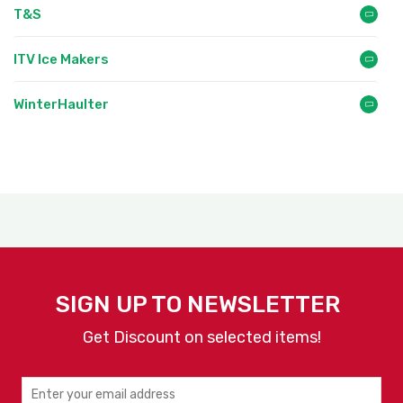
T&S
ITV Ice Makers
WinterHaulter
SIGN UP TO NEWSLETTER
Get Discount on selected items!