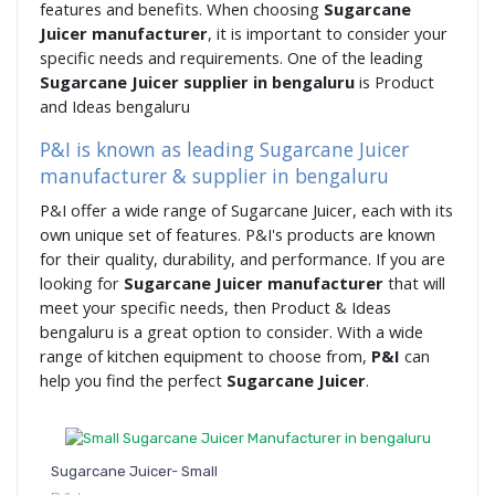
features and benefits. When choosing
Sugarcane
Juicer manufacturer
, it is important to consider your
specific needs and requirements. One of the leading
Sugarcane Juicer supplier in bengaluru
is Product
and Ideas bengaluru
P&I is known as leading Sugarcane Juicer
manufacturer & supplier in bengaluru
P&I offer a wide range of Sugarcane Juicer, each with its
own unique set of features. P&I's products are known
for their quality, durability, and performance. If you are
looking for
Sugarcane Juicer manufacturer
that will
meet your specific needs, then Product & Ideas
bengaluru is a great option to consider. With a wide
range of kitchen equipment to choose from,
P&I
can
help you find the perfect
Sugarcane Juicer
.
Sugarcane Juicer- Small