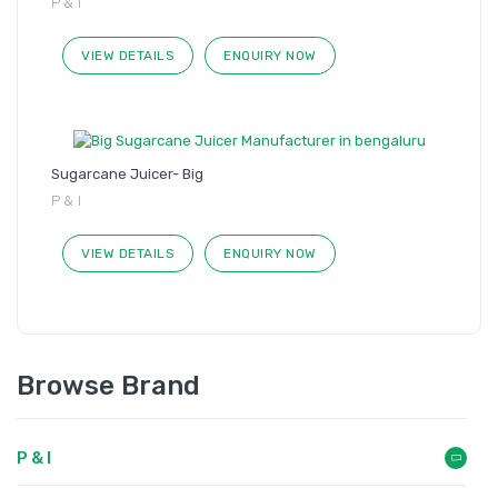
P & I
VIEW DETAILS
ENQUIRY NOW
Sugarcane Juicer- Big
P & I
VIEW DETAILS
ENQUIRY NOW
Browse Brand
P & I