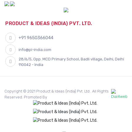
PRODUCT & IDEAS (INDIA) PVT. LTD.
+91 9650366044
info@pi-india.com
28/6/5, Opp. MCD Primary School, Badli village, Delhi, Delhi
110042 - India
Copyright © 2021 Product & Ideas (India) Pvt. Ltd.. All Rights
Reserved. Promoted By