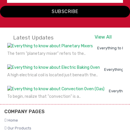
SUBSCRIBE
Latest Updates
View All
Everything to kno
The term "planetary mixer" refers to the..
Everything to
A high electrical coil is located just beneath the..
Everything 
To begin, realize that "convection" is a..
COMPANY PAGES
Home
Our Products