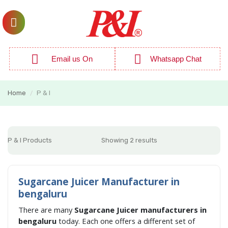
Email us On
Whatsapp Chat
Home
P & I
/
P & I Products
Showing 2 results
Sugarcane Juicer Manufacturer in
bengaluru
There are many
Sugarcane Juicer manufacturers in
bengaluru
today. Each one offers a different set of