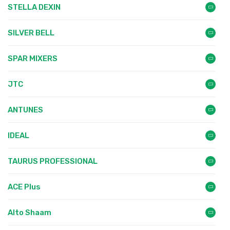
STELLA DEXIN
SILVER BELL
SPAR MIXERS
JTC
ANTUNES
IDEAL
TAURUS PROFESSIONAL
ACE Plus
Alto Shaam