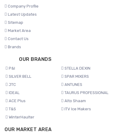
Company Profile
Latest Updates
Sitemap
Market Area
Contact Us
Brands
OUR BRANDS
P&I
STELLA DEXIN
SILVER BELL
SPAR MIXERS
JTC
ANTUNES
IDEAL
TAURUS PROFESSIONAL
ACE Plus
Alto Shaam
T&S
ITV Ice Makers
WinterHaulter
OUR MARKET AREA