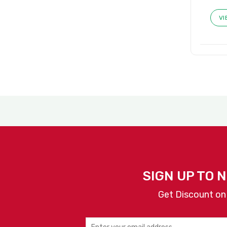
VI
SIGN UP TO 
Get Discount on