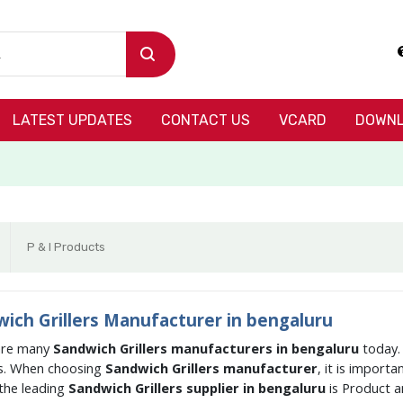
LATEST UPDATES
CONTACT US
VCARD
DOWNL
P & I Products
ich Grillers Manufacturer in bengaluru
are many
Sandwich Grillers manufacturers in bengaluru
today.
s. When choosing
Sandwich Grillers manufacturer
, it is import
the leading
Sandwich Grillers supplier in bengaluru
is Product 