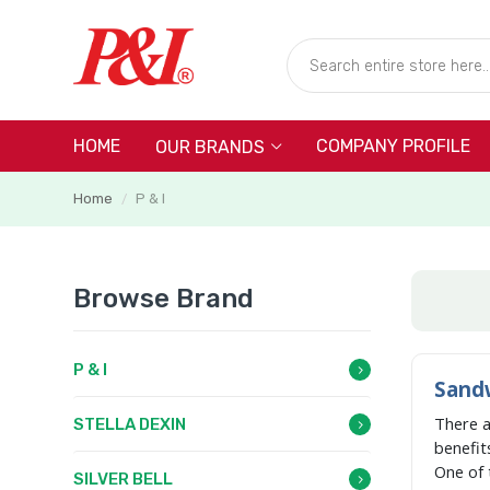
HOME
COMPANY PROFILE
OUR BRANDS
Home
P & I
/
Browse Brand
P & I
Sandw
There 
STELLA DEXIN
benefit
One of 
SILVER BELL