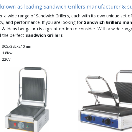
 known as leading Sandwich Grillers manufacturer & s
er a wide range of Sandwich Grillers, each with its own unique set of
ity, and performance. If you are looking for
Sandwich Grillers ma
 & Ideas bengaluru is a great option to consider. With a wide ran
d the perfect
Sandwich Grillers
.
305x395x210mm
1.8Kw
:
220V