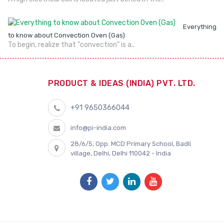
Everything
to know about Convection Oven (Gas)
To begin, realize that "convection" is a..
PRODUCT & IDEAS (INDIA) PVT. LTD.
+91 9650366044
info@pi-india.com
28/6/5, Opp. MCD Primary School, Badli
village, Delhi, Delhi 110042 - India