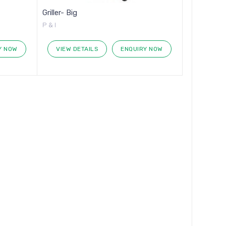
Griller- Big
P & I
Y NOW
VIEW DETAILS
ENQUIRY NOW