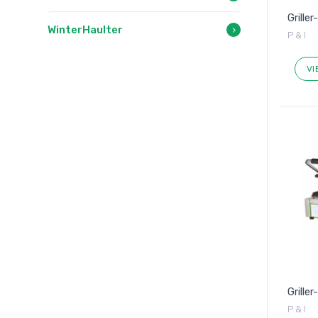
Griller
WinterHaulter
P & I
VI
Grille
P & I