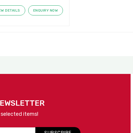
EW DETAILS
ENQUIRY NOW
NEWSLETTER
 selected items!
SUBSCRIBE