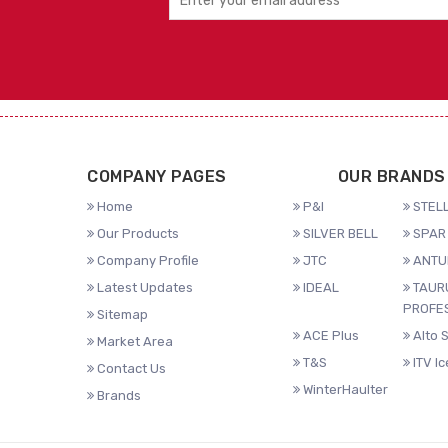
COMPANY PAGES
OUR BRANDS
Home
P&I
STELL
Our Products
SILVER BELL
SPAR 
Company Profile
JTC
ANTU
Latest Updates
IDEAL
TAUR
PROFE
Sitemap
ACE Plus
Alto 
Market Area
T&S
ITV I
Contact Us
WinterHaulter
Brands