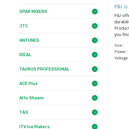
P&I is
SPAR MIXERS
P&I off
durabil
JTC
Product
you fin
ANTUNES
Size :
Power :
IDEAL
Voltage 
TAURUS PROFESSIONAL
ACE Plus
Alto Shaam
T&S
ITV Ice Makers