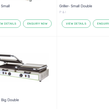
- Small
Griller- Small Double
P & I
EW DETAILS
ENQUIRY NOW
VIEW DETAILS
ENQUIR
r- Big Double