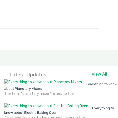
Latest Updates
View All
Everything to know
about Planetary Mixers
The term "planetary mixer" refers to the..
Everything to
know about Electric Baking Oven
A high electrical coil is located just beneath the..