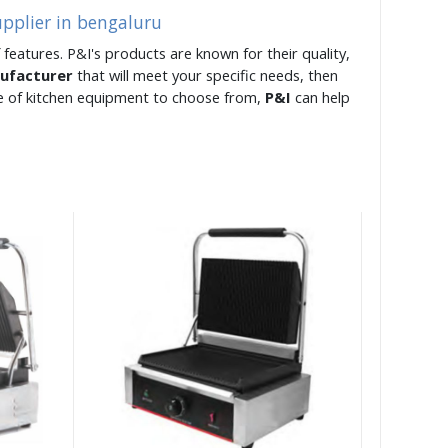
upplier in bengaluru
 features. P&I's products are known for their quality,
nufacturer
that will meet your specific needs, then
ge of kitchen equipment to choose from,
P&I
can help