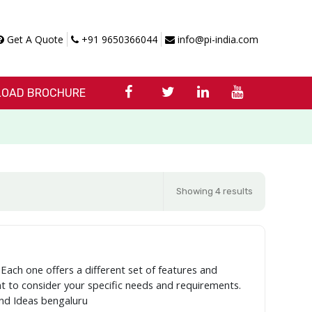
Get A Quote
+91 9650366044
info@pi-india.com
OAD BROCHURE
Showing 4 results
 Each one offers a different set of features and
ant to consider your specific needs and requirements.
and Ideas bengaluru