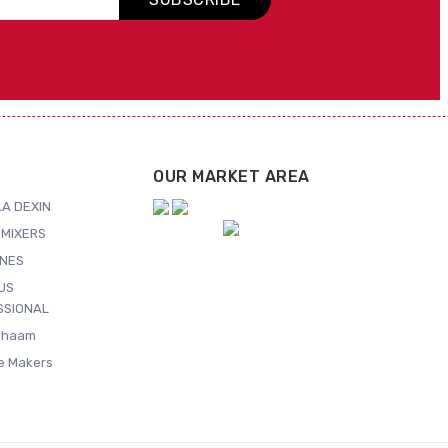
OUR MARKET AREA
A DEXIN
MIXERS
NES
US
SSIONAL
Shaam
ce Makers