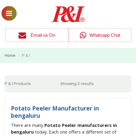
Email us On
Whatsapp Chat
Home
P & I
/
P & I Products
Showing 2 results
Potato Peeler Manufacturer in
bengaluru
There are many
Potato Peeler manufacturers in
bengaluru
today. Each one offers a different set of