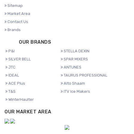
Sitemap
Market Area
Contact Us
Brands
OUR BRANDS
P&I
STELLA DEXIN
SILVER BELL
SPAR MIXERS
JTC
ANTUNES
IDEAL
TAURUS PROFESSIONAL
ACE Plus
Alto Shaam
T&S
ITV Ice Makers
WinterHaulter
OUR MARKET AREA