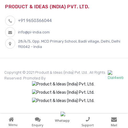
PRODUCT & IDEAS (INDIA) PVT. LTD.
+91 9650366044
info@pi-india.com
28/6/5, Opp. MCD Primary School, Badli village, Delhi, Delhi
110042 - India
Copyright © 2021 Product & Ideas (India) Pvt. Ltd.. All Rights
Reserved. Promoted By
Whatsapp
Menu
Enquiry
Support
Mail