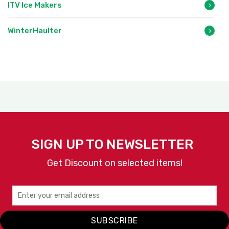
ITV Ice Makers
WinterHaulter
SIGN UP TO NEWSLETTER
Get Discount on selected items!
SUBSCRIBE