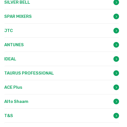
SILVER BELL
SPAR MIXERS
JTC
ANTUNES
IDEAL
TAURUS PROFESSIONAL
ACE Plus
Alto Shaam
T&S