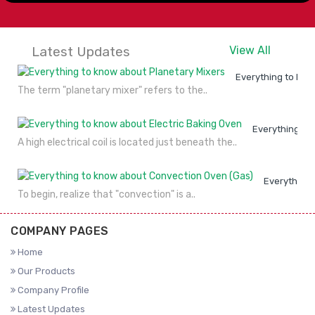
Latest Updates
View All
Everything to kno
The term "planetary mixer" refers to the..
Everything to
A high electrical coil is located just beneath the..
Everything 
To begin, realize that "convection" is a..
COMPANY PAGES
Home
Our Products
Company Profile
Latest Updates