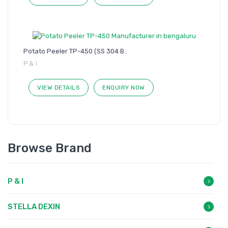
Potato Peeler TP-450 (SS 304 B..
P & I
VIEW DETAILS
ENQUIRY NOW
Browse Brand
P & I
STELLA DEXIN