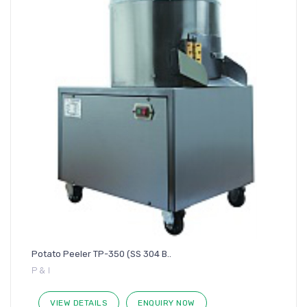
Potato Peeler TP-350 (SS 304 B..
P & I
VIEW DETAILS
ENQUIRY NOW