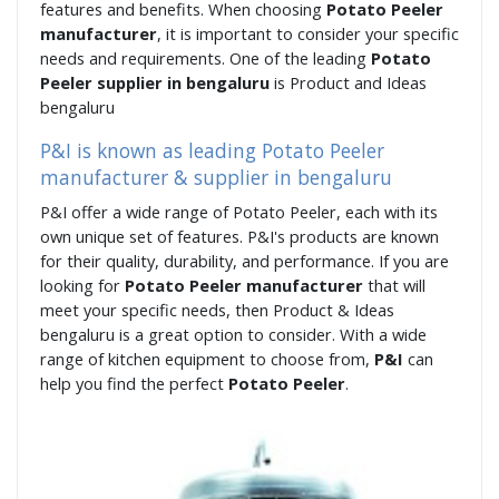
features and benefits. When choosing
Potato Peeler
manufacturer
, it is important to consider your specific
needs and requirements. One of the leading
Potato
Peeler supplier in bengaluru
is Product and Ideas
bengaluru
P&I is known as leading Potato Peeler
manufacturer & supplier in bengaluru
P&I offer a wide range of Potato Peeler, each with its
own unique set of features. P&I's products are known
for their quality, durability, and performance. If you are
looking for
Potato Peeler manufacturer
that will
meet your specific needs, then Product & Ideas
bengaluru is a great option to consider. With a wide
range of kitchen equipment to choose from,
P&I
can
help you find the perfect
Potato Peeler
.