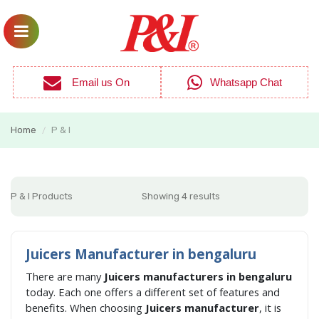
Email us On
Whatsapp Chat
Home
P & I
/
P & I Products
Showing 4 results
Juicers Manufacturer in bengaluru
There are many
Juicers manufacturers in bengaluru
today. Each one offers a different set of features and
benefits. When choosing
Juicers manufacturer
, it is