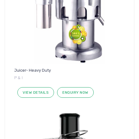
Juicer- Heavy Duty
P & I
VIEW DETAILS
ENQUIRY NOW