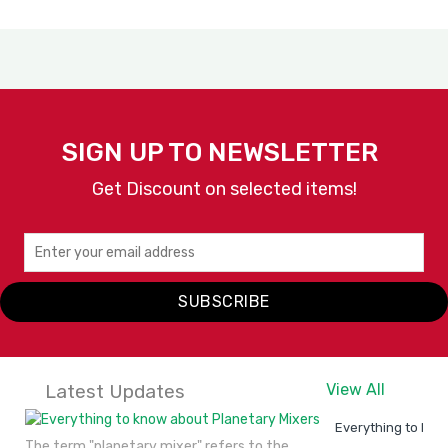
SIGN UP TO NEWSLETTER
Get Discount on selected items!
SUBSCRIBE
Latest Updates
View All
Everything to kno
The term "planetary mixer" refers to the..