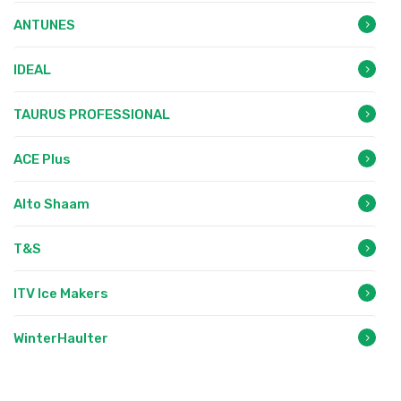
ANTUNES
IDEAL
TAURUS PROFESSIONAL
ACE Plus
Alto Shaam
T&S
ITV Ice Makers
WinterHaulter