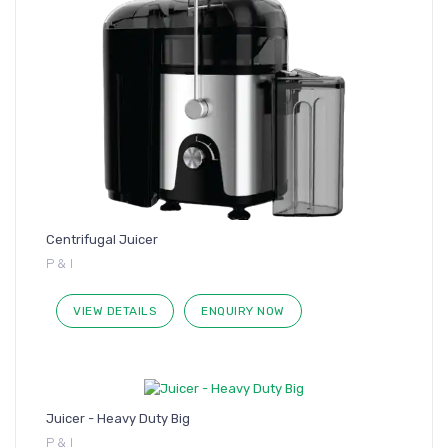
Centrifugal Juicer
P & I
VIEW DETAILS
ENQUIRY NOW
Juicer - Heavy Duty Big
P & I