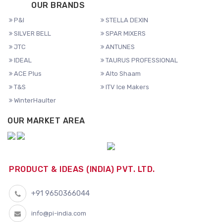
OUR BRANDS
P&I
STELLA DEXIN
SILVER BELL
SPAR MIXERS
JTC
ANTUNES
IDEAL
TAURUS PROFESSIONAL
ACE Plus
Alto Shaam
T&S
ITV Ice Makers
WinterHaulter
OUR MARKET AREA
PRODUCT & IDEAS (INDIA) PVT. LTD.
+91 9650366044
info@pi-india.com