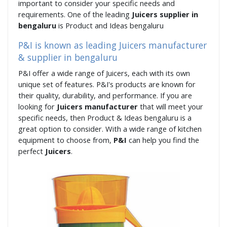
important to consider your specific needs and
requirements. One of the leading
Juicers supplier in
bengaluru
is Product and Ideas bengaluru
P&I is known as leading Juicers manufacturer
& supplier in bengaluru
P&I offer a wide range of Juicers, each with its own
unique set of features. P&I's products are known for
their quality, durability, and performance. If you are
looking for
Juicers manufacturer
that will meet your
specific needs, then Product & Ideas bengaluru is a
great option to consider. With a wide range of kitchen
equipment to choose from,
P&I
can help you find the
perfect
Juicers
.