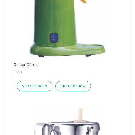
Juicer Citrus
P & I
VIEW DETAILS
ENQUIRY NOW