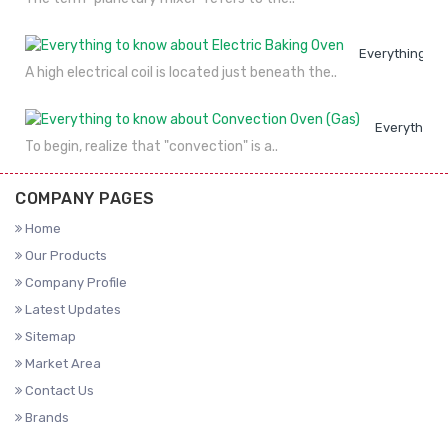
Everything to
A high electrical coil is located just beneath the..
Everything 
To begin, realize that "convection" is a..
COMPANY PAGES
Home
Our Products
Company Profile
Latest Updates
Sitemap
Market Area
Contact Us
Brands