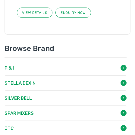
VIEW DETAILS
ENQUIRY NOW
Browse Brand
P & I
STELLA DEXIN
SILVER BELL
SPAR MIXERS
JTC