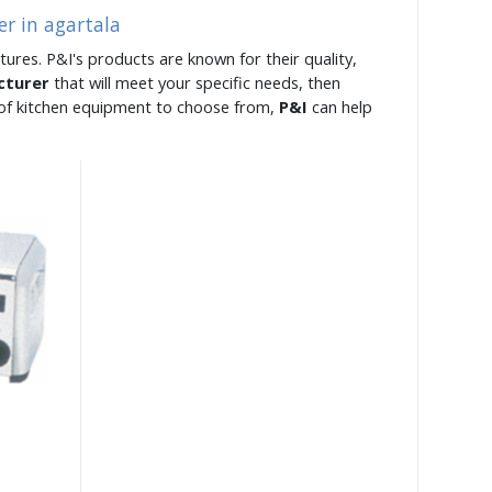
er in agartala
tures. P&I's products are known for their quality,
cturer
that will meet your specific needs, then
e of kitchen equipment to choose from,
P&I
can help