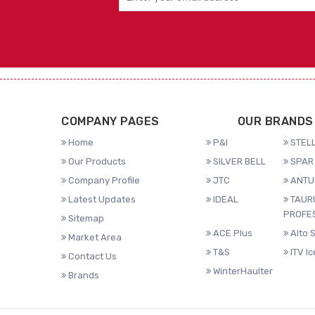
COMPANY PAGES
OUR BRANDS
Home
P&I
STELL
Our Products
SILVER BELL
SPAR 
Company Profile
JTC
ANTU
Latest Updates
IDEAL
TAUR
PROFE
Sitemap
ACE Plus
Alto 
Market Area
T&S
ITV I
Contact Us
WinterHaulter
Brands