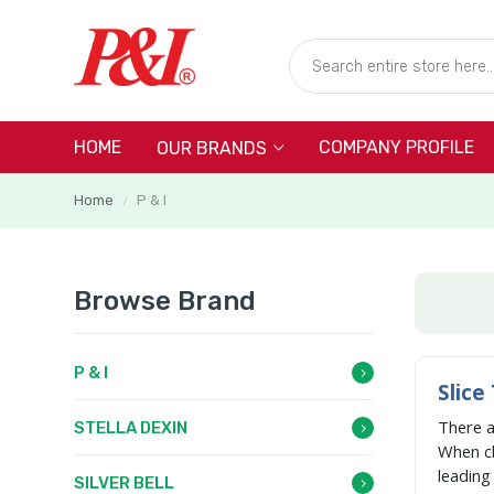
HOME
COMPANY PROFILE
OUR BRANDS
Home
P & I
/
Browse Brand
P & I
Slice
There 
STELLA DEXIN
When c
leadin
SILVER BELL