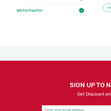
VI
WinterHaulter
SIGN UP TO 
Get Discount on