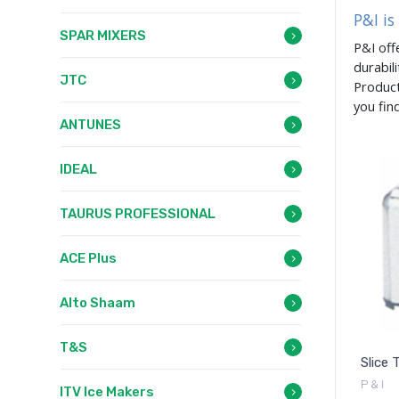
P&I is
SPAR MIXERS
P&I off
durabil
JTC
Product
you fin
ANTUNES
IDEAL
TAURUS PROFESSIONAL
ACE Plus
Alto Shaam
T&S
Slice 
P & I
ITV Ice Makers