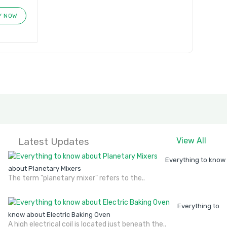
Y NOW
Latest Updates
View All
Everything to know
about Planetary Mixers
The term "planetary mixer" refers to the..
Everything to
know about Electric Baking Oven
A high electrical coil is located just beneath the..