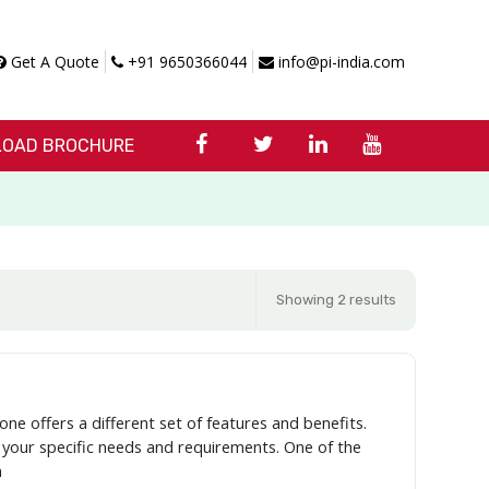
Get A Quote
+91 9650366044
info@pi-india.com
OAD BROCHURE
Showing 2 results
one offers a different set of features and benefits.
r your specific needs and requirements. One of the
a