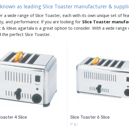
 known as leading Slice Toaster manufacturer & suppli
er a wide range of Slice Toaster, each with its own unique set of fea
ity, and performance. If you are looking for
Slice Toaster manufa
 & Ideas agartala is a great option to consider. With a wide rang
d the perfect Slice Toaster.
Toaster 4 Slice
Slice Toaster 6 Slice
P & I