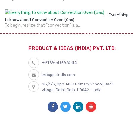
Everything
to know about Convection Oven (Gas)
To begin, realize that "convection" is a..
PRODUCT & IDEAS (INDIA) PVT. LTD.
+91 9650366044
info@pi-india.com
28/6/5, Opp. MCD Primary School, Badli
village, Delhi, Delhi 110042 - India