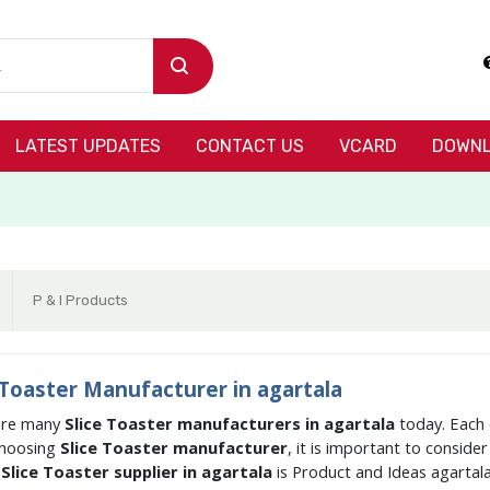
LATEST UPDATES
CONTACT US
VCARD
DOWNL
P & I Products
 Toaster Manufacturer in agartala
are many
Slice Toaster manufacturers in agartala
today. Each 
hoosing
Slice Toaster manufacturer
, it is important to conside
g
Slice Toaster supplier in agartala
is Product and Ideas agartal