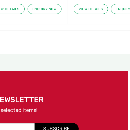
EW DETAILS
ENQUIRY NOW
VIEW DETAILS
ENQUIR
NEWSLETTER
 selected items!
SUBSCRIBE