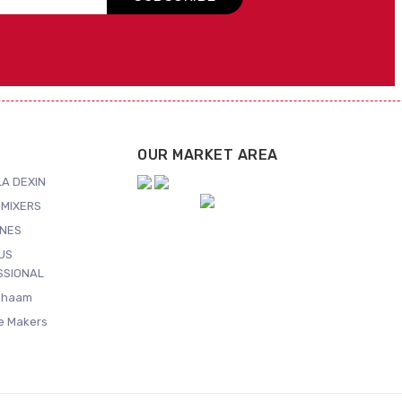
OUR MARKET AREA
A DEXIN
MIXERS
NES
US
SSIONAL
Shaam
ce Makers