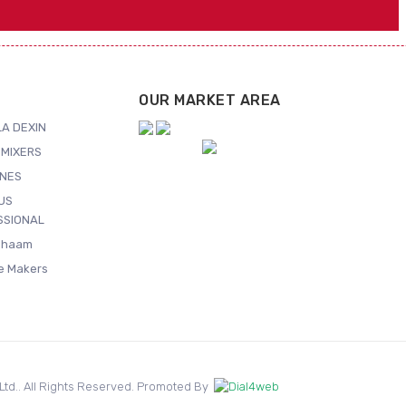
OUR MARKET AREA
A DEXIN
MIXERS
NES
US
SSIONAL
Shaam
ce Makers
. Ltd.. All Rights Reserved. Promoted By