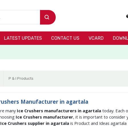
LATEST UPDATES
CONTACT US
VCARD
DOWNL
P & I Products
rushers Manufacturer in agartala
are many
Ice Crushers manufacturers in agartala
today. Each o
hoosing
Ice Crushers manufacturer
, it is important to consider
g
Ice Crushers supplier in agartala
is Product and Ideas agartala