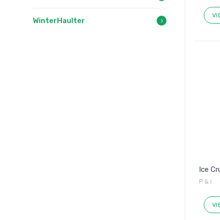
VI
WinterHaulter
Ice C
P & I
VI