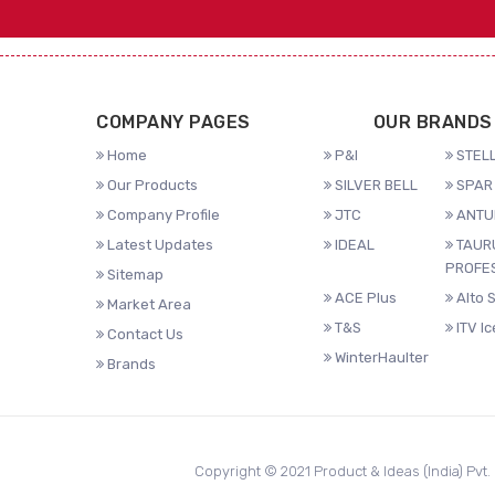
COMPANY PAGES
OUR BRANDS
Home
P&I
STELL
Our Products
SILVER BELL
SPAR 
Company Profile
JTC
ANTU
Latest Updates
IDEAL
TAUR
PROFE
Sitemap
ACE Plus
Alto 
Market Area
T&S
ITV I
Contact Us
WinterHaulter
Brands
Copyright © 2021 Product & Ideas (India) Pvt