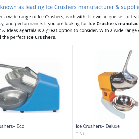
 known as leading Ice Crushers manufacturer & supplie
er a wide range of Ice Crushers, each with its own unique set of feat
ity, and performance. If you are looking for
Ice Crushers manufa
 & Ideas agartala is a great option to consider. With a wide rang
d the perfect
Ice Crushers
.
ushers- Eco
Ice Crushers- Deluxe
P & I