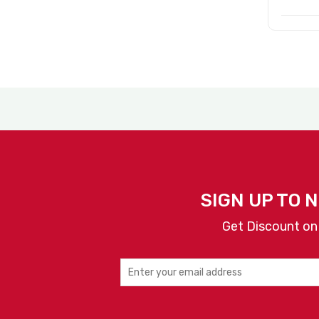
SIGN UP TO 
Get Discount on