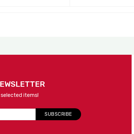
NEWSLETTER
 selected items!
SUBSCRIBE