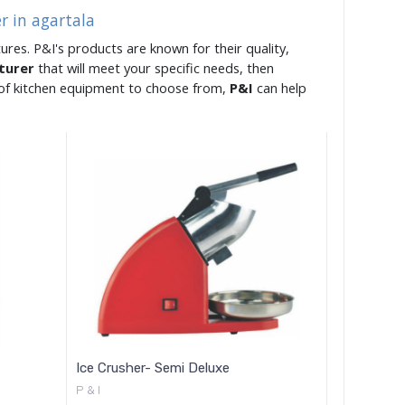
r in agartala
ures. P&I's products are known for their quality,
cturer
that will meet your specific needs, then
e of kitchen equipment to choose from,
P&I
can help
Ice Crusher- Semi Deluxe
P & I