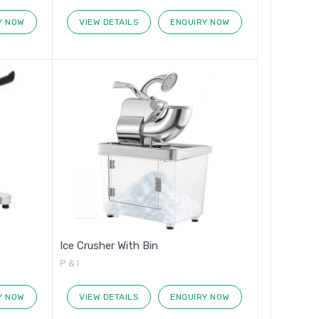
Y NOW
VIEW DETAILS
ENQUIRY NOW
Ice Crusher With Bin
P & I
Y NOW
VIEW DETAILS
ENQUIRY NOW