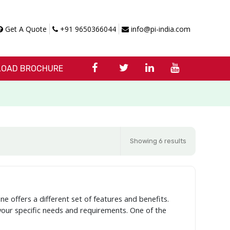
Get A Quote
+91 9650366044
info@pi-india.com
OAD BROCHURE
Showing 6 results
ne offers a different set of features and benefits.
 your specific needs and requirements. One of the