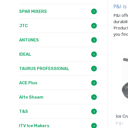
P&I is
SPAR MIXERS
P&I off
durabil
JTC
Product
you fin
ANTUNES
IDEAL
TAURUS PROFESSIONAL
ACE Plus
Alto Shaam
T&S
Ice Cr
P & I
ITV Ice Makers