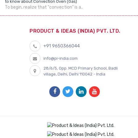
to know about Convection Oven (Gas)
To begin, realize that "convection" is a..
PRODUCT & IDEAS (INDIA) PVT. LTD.
+91 9650366044
info@pi-india.com
28/6/5, Opp. MCD Primary School, Badli
village, Delhi, Delhi 110042 - India