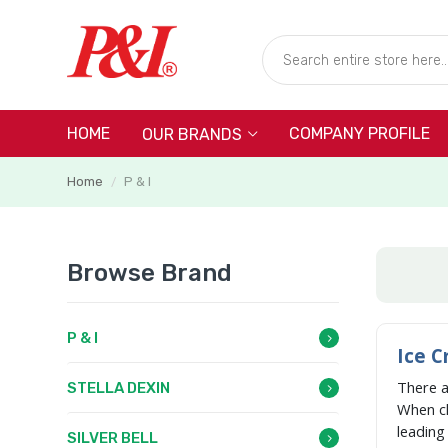
HOME
COMPANY PROFILE
OUR BRANDS
Home
P & I
/
Browse Brand
P & I
Ice C
There 
STELLA DEXIN
When c
leadin
SILVER BELL