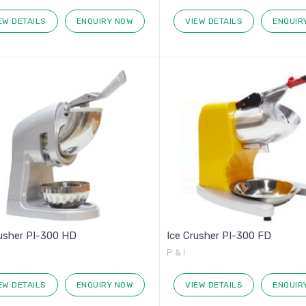
EW DETAILS
ENQUIRY NOW
VIEW DETAILS
ENQUIR
rusher PI-300 HD
Ice Crusher PI-300 FD
P & I
EW DETAILS
ENQUIRY NOW
VIEW DETAILS
ENQUIR