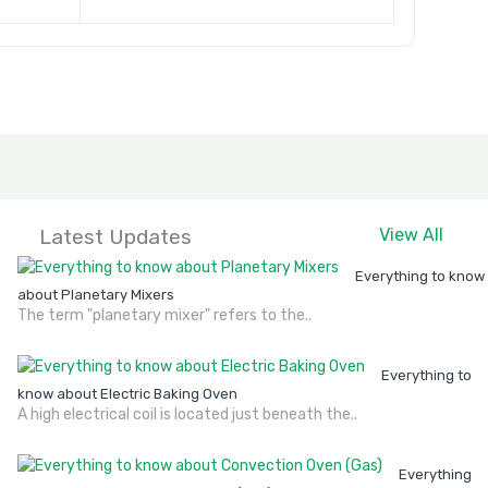
Latest Updates
View All
Everything to know
about Planetary Mixers
The term "planetary mixer" refers to the..
Everything to
know about Electric Baking Oven
A high electrical coil is located just beneath the..
Everything