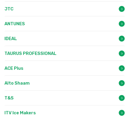
JTC
ANTUNES
IDEAL
TAURUS PROFESSIONAL
ACE Plus
Alto Shaam
T&S
ITV Ice Makers