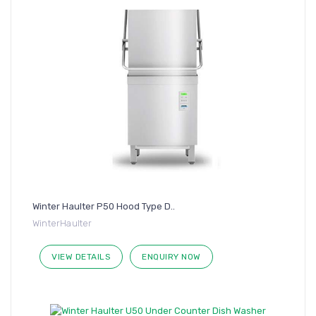
Winter Haulter P50 Hood Type D..
WinterHaulter
VIEW DETAILS
ENQUIRY NOW