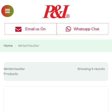
Email us On
Whatsapp Chat
Home
WinterHaulter
/
WinterHaulter
Showing 5 results
Products