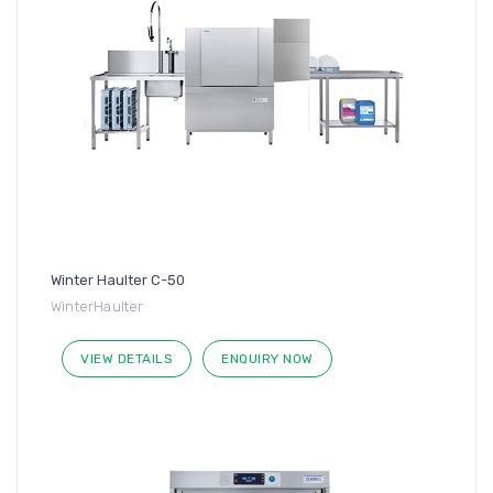
Winter Haulter C-50
WinterHaulter
VIEW DETAILS
ENQUIRY NOW