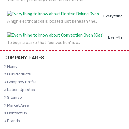
The term "planetary mixer" refers to the..
Everything to
A high electrical coil is located just beneath the..
Everything 
To begin, realize that "convection" is a..
COMPANY PAGES
Home
Our Products
Company Profile
Latest Updates
Sitemap
Market Area
Contact Us
Brands