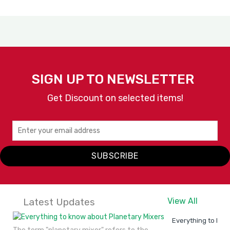
SIGN UP TO NEWSLETTER
Get Discount on selected items!
SUBSCRIBE
Latest Updates
View All
Everything to kno