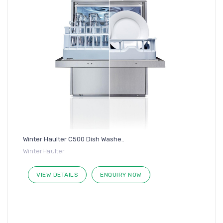
Winter Haulter C500 Dish Washe..
WinterHaulter
VIEW DETAILS
ENQUIRY NOW