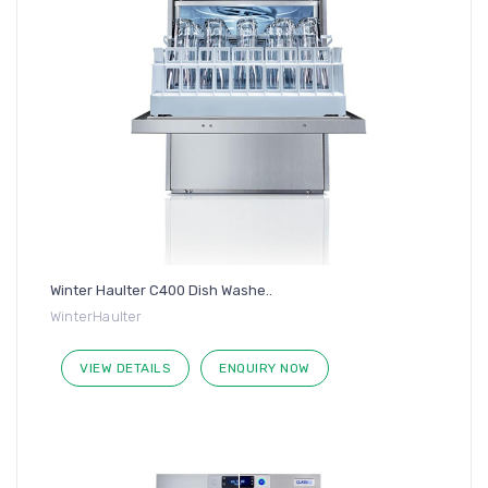
Winter Haulter C400 Dish Washe..
WinterHaulter
VIEW DETAILS
ENQUIRY NOW