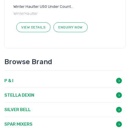
Winter Haulter U50 Under Count..
WinterHaulter
VIEW DETAILS
ENQUIRY NOW
Browse Brand
P & I
STELLA DEXIN
SILVER BELL
SPAR MIXERS