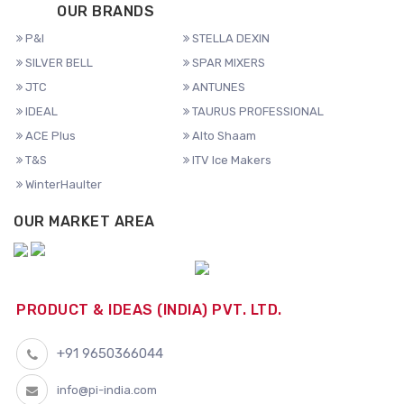
OUR BRANDS
P&I
STELLA DEXIN
SILVER BELL
SPAR MIXERS
JTC
ANTUNES
IDEAL
TAURUS PROFESSIONAL
ACE Plus
Alto Shaam
T&S
ITV Ice Makers
WinterHaulter
OUR MARKET AREA
PRODUCT & IDEAS (INDIA) PVT. LTD.
+91 9650366044
info@pi-india.com